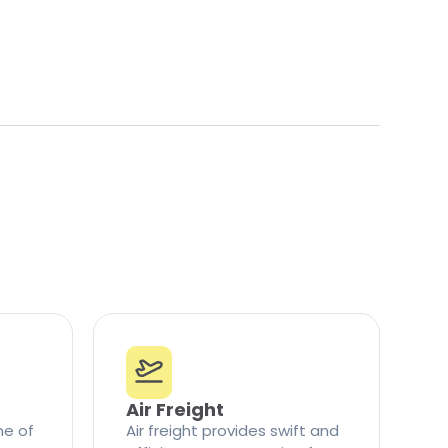
Air Freight
ne of
Air freight provides swift and