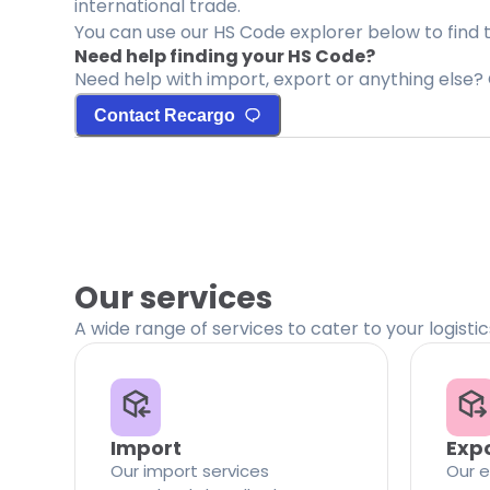
international trade.
You can use our HS Code explorer below to find 
Need help finding your HS Code?
Need help with import, export or anything else? 
Contact Recargo
Our services
A wide range of services to cater to your logisti
Import
Exp
Our import services
Our e