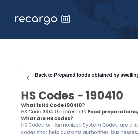
Recargo | HS Code 190410 |
Back to
Prepared foods obtained by swelling, 
HS Codes -
190410
What is HS Code
190410
?
HS Code
190410
represents
Food preparations; 
What are HS codes?
HS Codes, or Harmonized System Codes, are a sta
codes that help customs authorities, businesses,