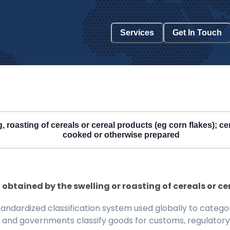
Services
Get In Touch
roasting of cereals or cereal products (eg corn flakes); cere
cooked or otherwise prepared
obtained by the swelling or roasting of cereals or c
ndardized classification system used globally to categor
 and governments classify goods for customs, regulatory, 