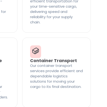
t-
efficient transportation for
your time-sensitive cargo,
 for
delivering speed and
reliability for your supply
chain.
e
Container Transport
Our container transport
services provide efficient and
dependable logistics
solutions for moving your
ur
cargo to its final destination.
y
ders.