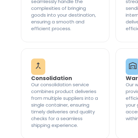
seamlessly handle the
strea
complexities of bringing
sendi
goods into your destination,
inter
ensuring a smooth and
delive
efficient process.
effic
Consolidation
War
Our consolidation service
Our w
combines product deliveries
provi
from multiple suppliers into a
effi
single container, ensuring
your 
timely deliveries and quality
access
checks for a seamless
withi
shipping experience.