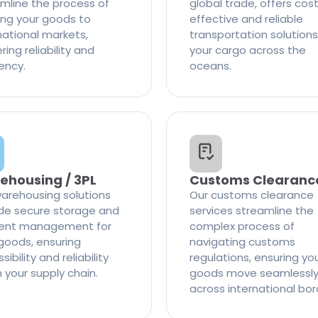
mline the process of
global trade, offers cos
ng your goods to
effective and reliable
national markets,
transportation solutions
ring reliability and
your cargo across the
iency.
oceans.
ehousing / 3PL
Customs Clearanc
arehousing solutions
Our customs clearance
de secure storage and
services streamline the
cient management for
complex process of
goods, ensuring
navigating customs
ibility and reliability
regulations, ensuring yo
n your supply chain.
goods move seamlessl
across international bor