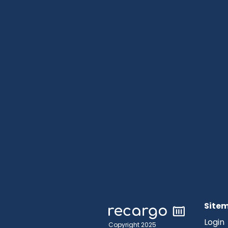
Site
Login
Copyright 2025