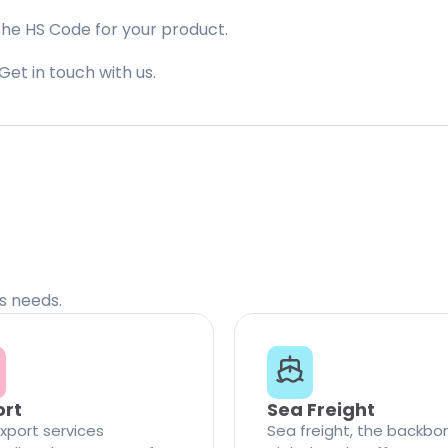
the HS Code for your product.
Get in touch with us.
cs needs.
ort
Sea Freight
xport services
Sea freight, the backbo