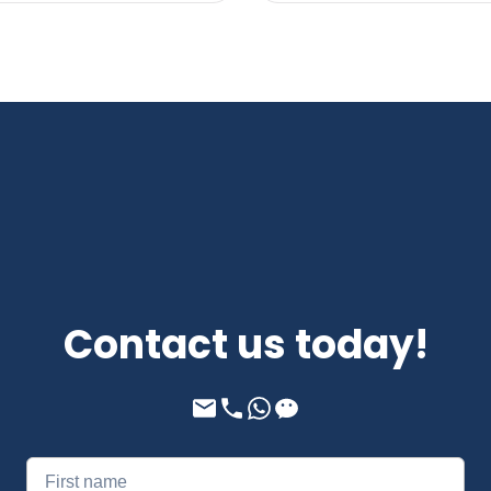
Contact us today!