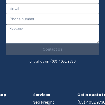
Contact Us
or call us on (03) 4052 9736
map
Services
Get a quote 
Sea Freight
(03) 4052 973