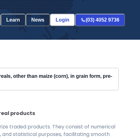
Learn
News
Login
(03) 4052 9736
als, other than maize (corn), in grain form, pre-
ereal products
ize traded products. They consist of numerical
and statistical purposes, facilitating smooth