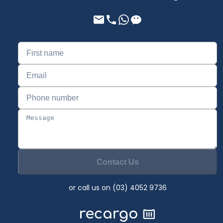
Contact Us
or call us on (03) 4052 9736