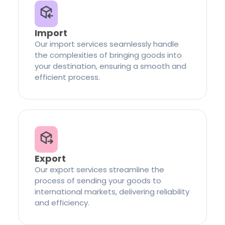
Import
Our import services seamlessly handle
the complexities of bringing goods into
your destination, ensuring a smooth and
efficient process.
Export
Our export services streamline the
process of sending your goods to
international markets, delivering reliability
and efficiency.