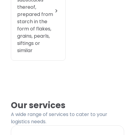
thereof,
prepared from
starch in the
form of flakes,
grains, pearls,
siftings or
similar
Our services
A wide range of services to cater to your
logistics needs.