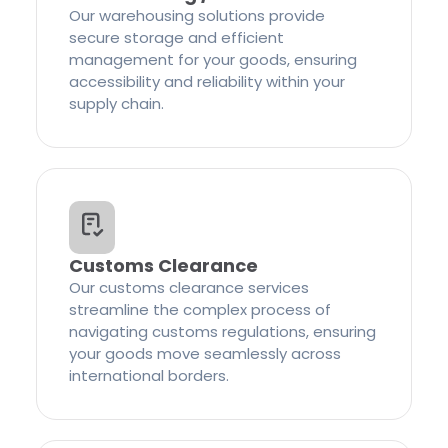
Our warehousing solutions provide
secure storage and efficient
management for your goods, ensuring
accessibility and reliability within your
supply chain.
Customs Clearance
Our customs clearance services
streamline the complex process of
navigating customs regulations, ensuring
your goods move seamlessly across
international borders.