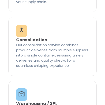
your supply chain.
Consolidation
Our consolidation service combines
product deliveries from multiple suppliers
into a single container, ensuring timely
deliveries and quality checks for a
seamless shipping experience.
Warehousing / 3PL