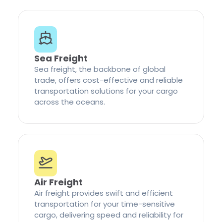
Sea Freight
Sea freight, the backbone of global
trade, offers cost-effective and reliable
transportation solutions for your cargo
across the oceans.
Air Freight
Air freight provides swift and efficient
transportation for your time-sensitive
cargo, delivering speed and reliability for