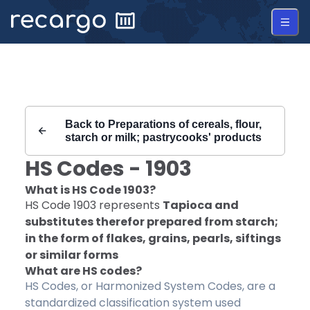
Recargo | HS Code 1903 |
Back to
Preparations of cereals, flour,
starch or milk; pastrycooks' products
HS Codes -
1903
What is HS Code
1903
?
HS Code
1903
represents
Tapioca and
substitutes therefor prepared from starch;
in the form of flakes, grains, pearls, siftings
or similar forms
What are HS codes?
HS Codes, or Harmonized System Codes, are a
standardized classification system used