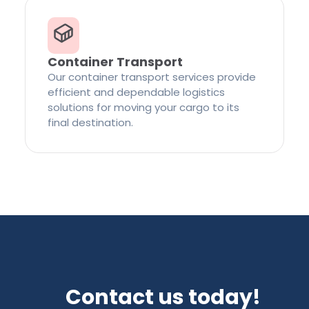
Container Transport
Our container transport services provide
efficient and dependable logistics
solutions for moving your cargo to its
final destination.
Contact us today!