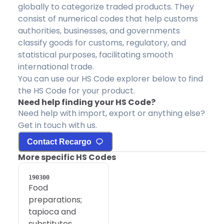
globally to categorize traded products. They
consist of numerical codes that help customs
authorities, businesses, and governments
classify goods for customs, regulatory, and
statistical purposes, facilitating smooth
international trade.
You can use our HS Code explorer below to find
the HS Code for your product.
Need help finding your HS Code?
Need help with import, export or anything else?
Get in touch with us.
Contact Recargo
More specific HS Codes
190300
Food
preparations;
tapioca and
substitutes