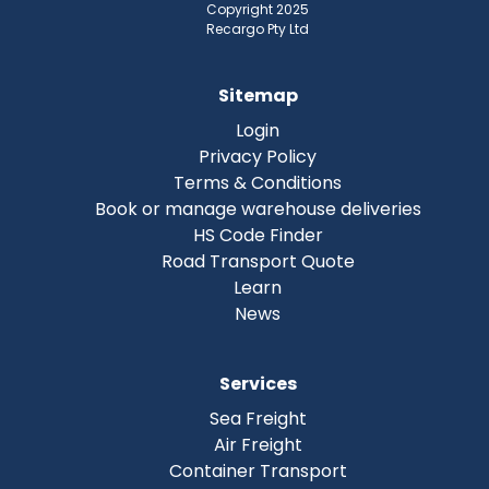
Copyright 2025
Recargo Pty Ltd
Sitemap
Login
Privacy Policy
Terms & Conditions
Book or manage warehouse deliveries
HS Code Finder
Road Transport Quote
Learn
News
Services
Sea Freight
Air Freight
Container Transport