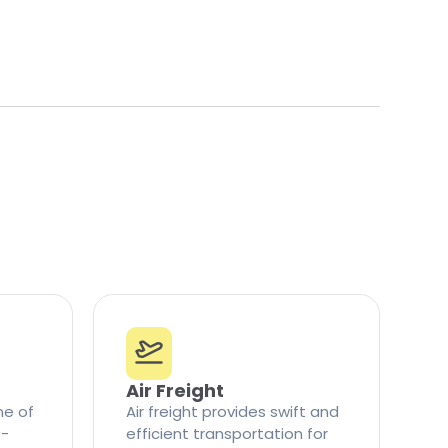
Air Freight
ne of
Air freight provides swift and
t-
efficient transportation for