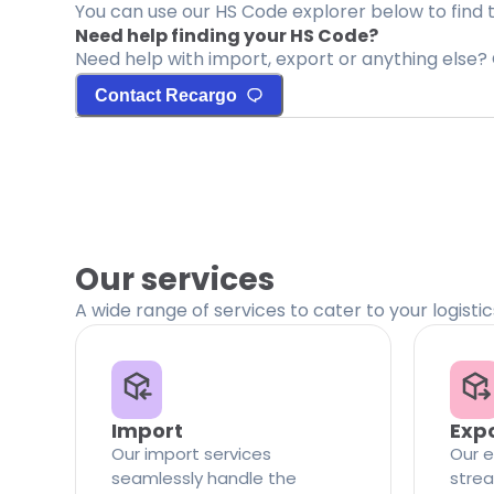
You can use our HS Code explorer below to find 
Need help finding your HS Code?
Need help with import, export or anything else? 
Contact Recargo
Our services
A wide range of services to cater to your logisti
Import
Exp
Our import services
Our e
seamlessly handle the
strea