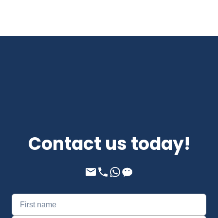
Contact us today!