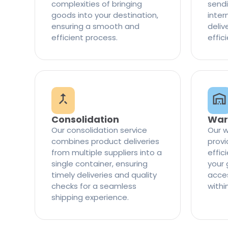
complexities of bringing
sendi
goods into your destination,
inter
ensuring a smooth and
delive
efficient process.
effic
Consolidation
War
Our consolidation service
Our w
combines product deliveries
provi
from multiple suppliers into a
effi
single container, ensuring
your 
timely deliveries and quality
access
checks for a seamless
withi
shipping experience.