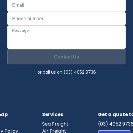
Contact Us
or call us on (03) 4052 9736
map
Services
Get a quote 
Sea Freight
(03) 4052 973
y Policy
Air Freight