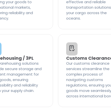
ng your goods to
effective and reliable
national markets,
transportation solutions
ring reliability and
your cargo across the
iency.
oceans.
ehousing / 3PL
Customs Clearanc
arehousing solutions
Our customs clearance
de secure storage and
services streamline the
cient management for
complex process of
goods, ensuring
navigating customs
ibility and reliability
regulations, ensuring yo
n your supply chain.
goods move seamlessl
across international bor