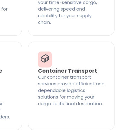
your time-sensitive cargo,
 for
delivering speed and
reliability for your supply
chain.
e
Container Transport
Our container transport
services provide efficient and
dependable logistics
solutions for moving your
ur
cargo to its final destination.
y
ders.