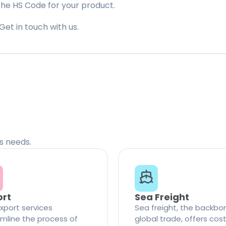
the HS Code for your product.
Get in touch with us.
cs needs.
ort
Sea Freight
xport services
Sea freight, the backbo
mline the process of
global trade, offers cos