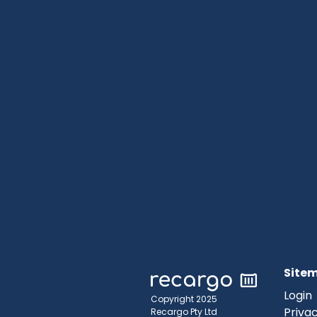
Site
Login
Copyright 2025
Privac
Recargo Pty Ltd