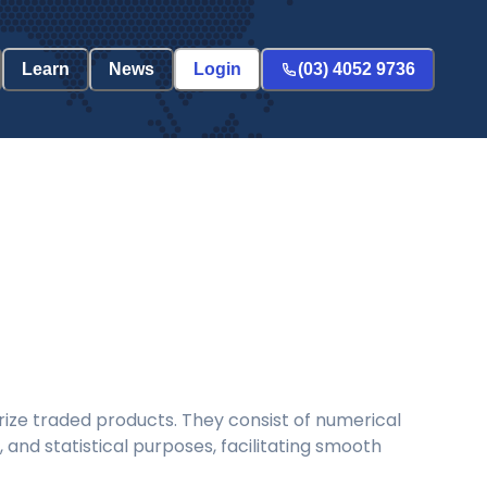
Learn
News
Login
(03) 4052 9736
ize traded products. They consist of numerical
and statistical purposes, facilitating smooth