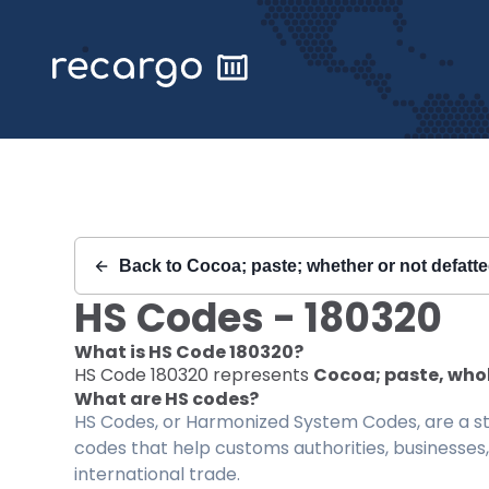
Recargo | HS Code 180320 |
Back to
Cocoa; paste; whether or not defatt
HS Codes -
180320
What is HS Code
180320
?
HS Code
180320
represents
Cocoa; paste, whol
What are HS codes?
HS Codes, or Harmonized System Codes, are a sta
codes that help customs authorities, businesses,
international trade.