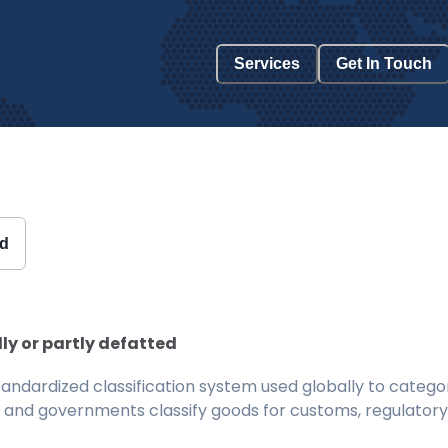
Services
Get In Touch
ed
ly or partly defatted
ndardized classification system used globally to categor
 and governments classify goods for customs, regulatory, 