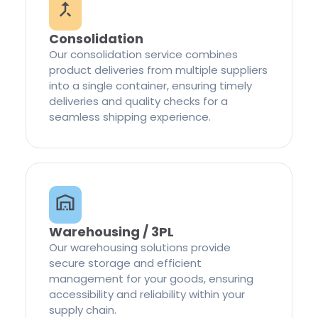
Consolidation
Our consolidation service combines
product deliveries from multiple suppliers
into a single container, ensuring timely
deliveries and quality checks for a
seamless shipping experience.
Warehousing / 3PL
Our warehousing solutions provide
secure storage and efficient
management for your goods, ensuring
accessibility and reliability within your
supply chain.