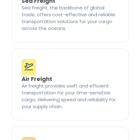
Sea Freight
Sea freight, the backbone of global
trade, offers cost-effective and reliable
transportation solutions for your cargo
across the oceans.
Air Freight
Air freight provides swift and efficient
transportation for your time-sensitive
cargo, delivering speed and reliability for
your supply chain.