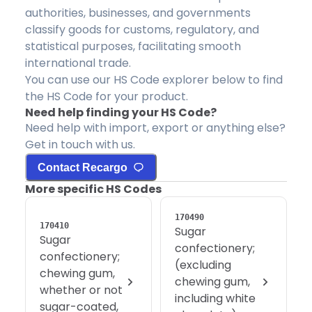
authorities, businesses, and governments
classify goods for customs, regulatory, and
statistical purposes, facilitating smooth
international trade.
You can use our HS Code explorer below to find
the HS Code for your product.
Need help finding your HS Code?
Need help with import, export or anything else?
Get in touch with us.
Contact Recargo
More specific HS Codes
170490
170410
Sugar
Sugar
confectionery;
confectionery;
(excluding
chewing gum,
chewing gum,
whether or not
including white
sugar-coated,