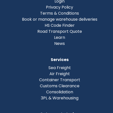
Login
Privacy Policy
Terms & Conditions
Book or manage warehouse deliveries
HS Code Finder
Road Transport Quote
Learn
News
Services
Sea Freight
Air Freight
Container Transport
Customs Clearance
Consolidation
3PL & Warehousing