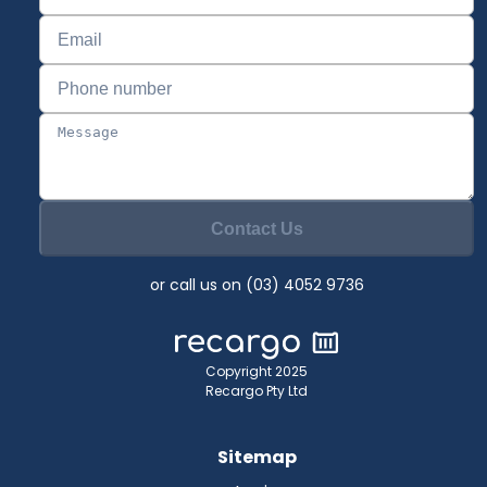
Contact Us
or call us on (03) 4052 9736
Copyright 2025
Recargo Pty Ltd
Sitemap