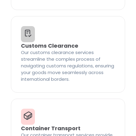
Customs Clearance
Our customs clearance services
streamline the complex process of
navigating customs regulations, ensuring
your goods move seamlessly across
international borders.
Container Transport
Our container transport services provide