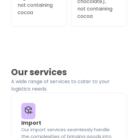
chocolate),
not containing
not containing
cocoa
cocoa
Our services
A wide range of services to cater to your
logistics needs.
Import
Our import services seamlessly handle
the complexities of bringing goods into