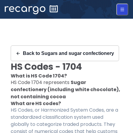
Recargo | HS Code 1704 |
Back to
Sugars and sugar confectionery
HS Codes -
1704
What is HS Code
1704
?
HS Code
1704
represents
Sugar
confectionery (including white chocolate),
not containing cocoa
What are HS codes?
HS Codes, or Harmonized System Codes, are a
standardized classification system used
globally to categorize traded products. They
consist of numerical codes that help customs