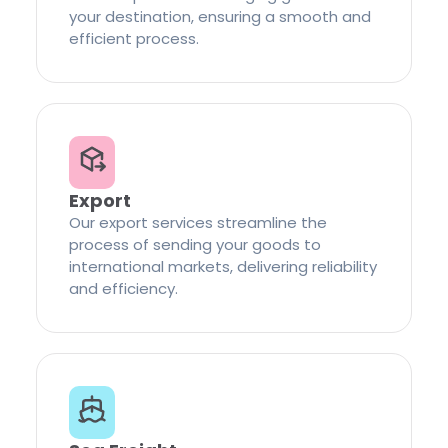
your destination, ensuring a smooth and
efficient process.
Export
Our export services streamline the
process of sending your goods to
international markets, delivering reliability
and efficiency.