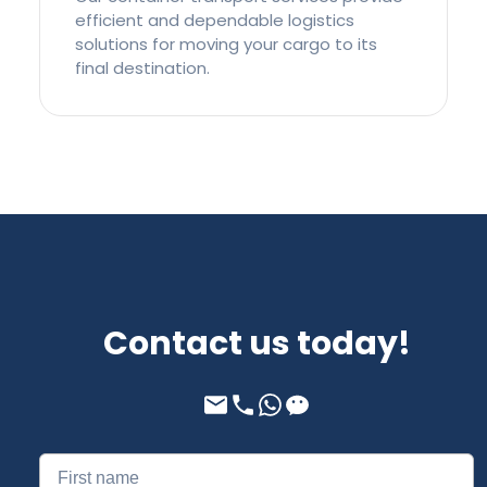
efficient and dependable logistics
solutions for moving your cargo to its
final destination.
Contact us today!