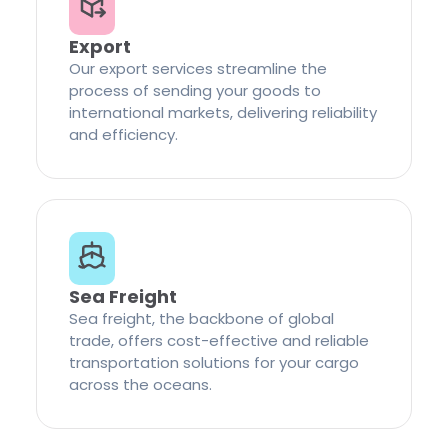
Export
Our export services streamline the
process of sending your goods to
international markets, delivering reliability
and efficiency.
Sea Freight
Sea freight, the backbone of global
trade, offers cost-effective and reliable
transportation solutions for your cargo
across the oceans.