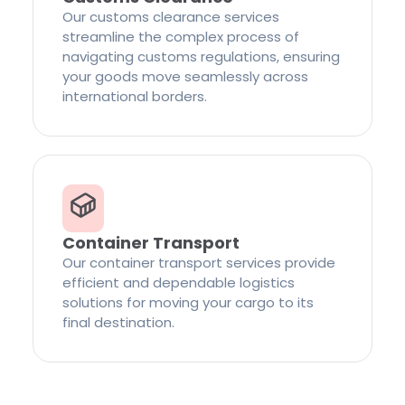
Our customs clearance services
streamline the complex process of
navigating customs regulations, ensuring
your goods move seamlessly across
international borders.
Container Transport
Our container transport services provide
efficient and dependable logistics
solutions for moving your cargo to its
final destination.