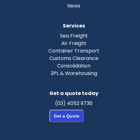
News
Services
Sea Freight
Air Freight
Container Transport
Customs Clearance
Consolidation
3PL & Warehousing
Get a quote today
(03) 4052 9736
Get a Quote