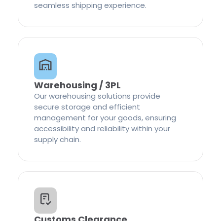
seamless shipping experience.
Warehousing / 3PL
Our warehousing solutions provide
secure storage and efficient
management for your goods, ensuring
accessibility and reliability within your
supply chain.
Customs Clearance