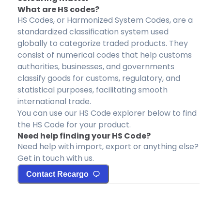
What are HS codes?
HS Codes, or Harmonized System Codes, are a
standardized classification system used
globally to categorize traded products. They
consist of numerical codes that help customs
authorities, businesses, and governments
classify goods for customs, regulatory, and
statistical purposes, facilitating smooth
international trade.
You can use our HS Code explorer below to find
the HS Code for your product.
Need help finding your HS Code?
Need help with import, export or anything else?
Get in touch with us.
Contact Recargo