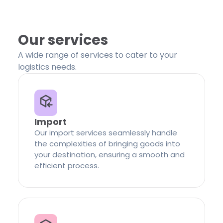
Our services
A wide range of services to cater to your
logistics needs.
Import
Our import services seamlessly handle
the complexities of bringing goods into
your destination, ensuring a smooth and
efficient process.