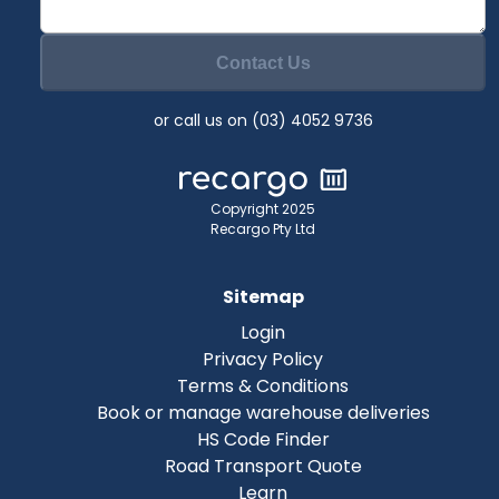
Contact Us
or call us on (03) 4052 9736
Copyright 2025
Recargo Pty Ltd
Sitemap
Login
Privacy Policy
Terms & Conditions
Book or manage warehouse deliveries
HS Code Finder
Road Transport Quote
Learn