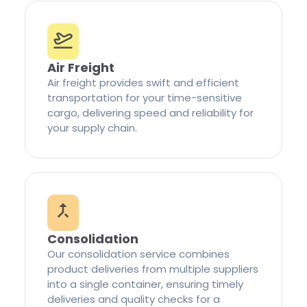
Air Freight
Air freight provides swift and efficient
transportation for your time-sensitive
cargo, delivering speed and reliability for
your supply chain.
Consolidation
Our consolidation service combines
product deliveries from multiple suppliers
into a single container, ensuring timely
deliveries and quality checks for a