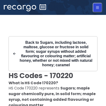
Recargo | HS Code 170220 |
Back to
Sugars, including lactose,
maltose, glucose or fructose in solid
form; sugar syrups without added
flavouring or colouring matter; artificial
honey, whether or not mixed with natural
honey; caramel
HS Codes -
170220
What is HS Code
170220
?
HS Code
170220
represents
Sugars; maple
sugar chemically pure, in solid form; maple
syrup, not containing added flavouring or
colouring matter