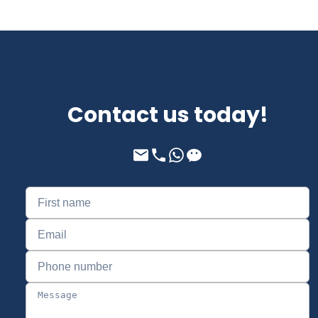
Contact us today!