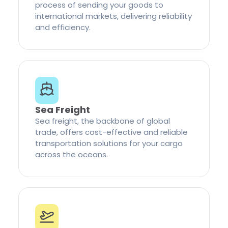
process of sending your goods to
international markets, delivering reliability
and efficiency.
Sea Freight
Sea freight, the backbone of global
trade, offers cost-effective and reliable
transportation solutions for your cargo
across the oceans.