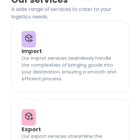
A wide range of services to cater to your
logistics needs.
Import
Our import services seamlessly handle
the complexities of bringing goods into
your destination, ensuring a smooth and
efficient process.
Export
Our export services streamline the