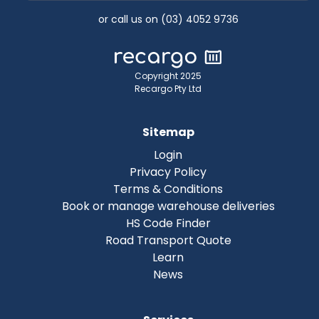
or call us on (03) 4052 9736
Copyright 2025
Recargo Pty Ltd
Sitemap
Login
Privacy Policy
Terms & Conditions
Book or manage warehouse deliveries
HS Code Finder
Road Transport Quote
Learn
News