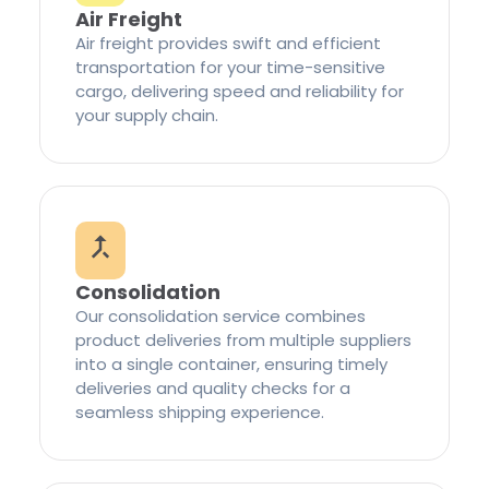
Air Freight
Air freight provides swift and efficient
transportation for your time-sensitive
cargo, delivering speed and reliability for
your supply chain.
Consolidation
Our consolidation service combines
product deliveries from multiple suppliers
into a single container, ensuring timely
deliveries and quality checks for a
seamless shipping experience.