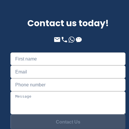
Contact us today!
Contact Us