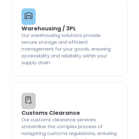
Warehousing / 3PL
Our warehousing solutions provide
secure storage and efficient
management for your goods, ensuring
accessibility and reliability within your
supply chain.
Customs Clearance
Our customs clearance services
streamline the complex process of
navigating customs regulations, ensuring