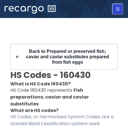
Recargo | HS Code 160430 |
Back to
Prepared or preserved fish;
caviar and caviar substitutes prepared
from fish eggs
HS Codes -
160430
What is HS Code
160430
?
HS Code
160430
represents
Fish
preparations; caviar and caviar
substitutes
What are HS codes?
HS Codes, or Harmonized System Codes, are a
standardized classification system used