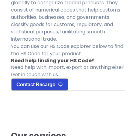
globally to categorize traded products. They
consist of numerical codes that help customs
authorities, businesses, and governments
classify goods for customs, regulatory, and
statistical purposes, facilitating smooth
international trade.
You can use our HS Code explorer below to find
the HS Code for your product.
Need help finding your HS Code?
Need help with import, export or anything else?
Get in touch with us.
Contact Recargo
Our services