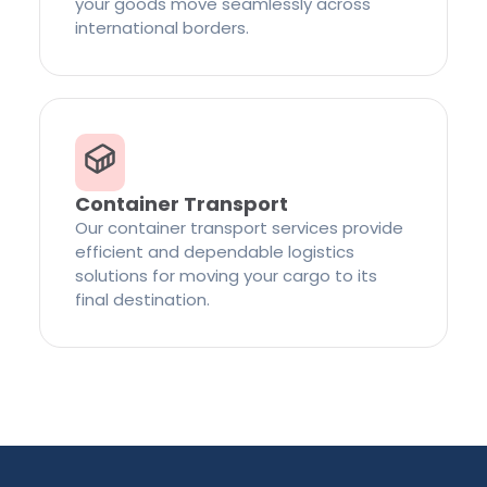
your goods move seamlessly across
international borders.
Container Transport
Our container transport services provide
efficient and dependable logistics
solutions for moving your cargo to its
final destination.