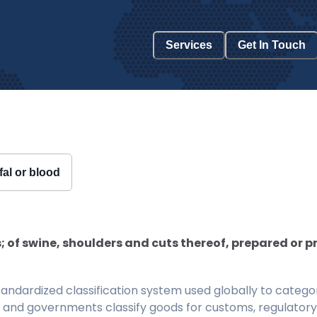
Services
Get In Touch
fal or blood
 of swine, shoulders and cuts thereof, prepared or
ndardized classification system used globally to categor
 and governments classify goods for customs, regulatory, 