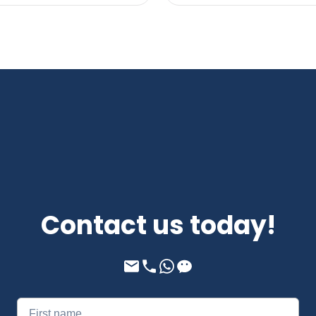
Contact us today!