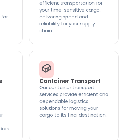
t-
efficient transportation for
your time-sensitive cargo,
 for
delivering speed and
reliability for your supply
chain.
e
Container Transport
Our container transport
services provide efficient and
dependable logistics
solutions for moving your
ur
cargo to its final destination.
y
ders.