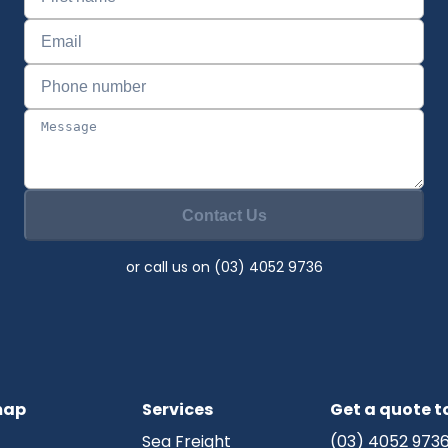
Contact Us
or call us on (03) 4052 9736
map
Services
Get a quote 
Sea Freight
(03) 4052 973