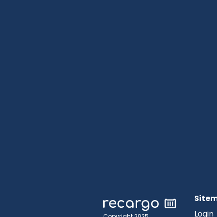
Site
Login
Copyright 2025