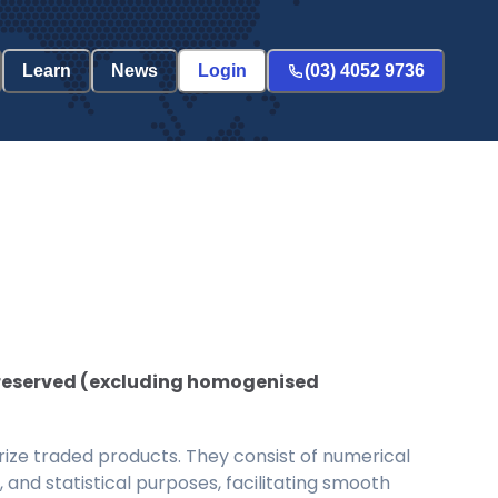
Learn
News
Login
(03) 4052 9736
 preserved (excluding homogenised
ize traded products. They consist of numerical
and statistical purposes, facilitating smooth