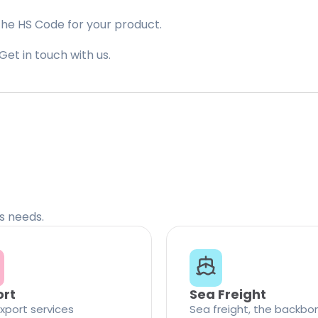
the HS Code for your product.
Get in touch with us.
cs needs.
ort
Sea Freight
xport services
Sea freight, the backbo