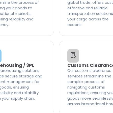
mline the process of
global trade, offers cos
ng your goods to
effective and reliable
national markets,
transportation solutions
ring reliability and
your cargo across the
iency.
oceans.
ehousing / 3PL
Customs Clearanc
arehousing solutions
Our customs clearance
de secure storage and
services streamline the
cient management for
complex process of
goods, ensuring
navigating customs
ibility and reliability
regulations, ensuring yo
n your supply chain.
goods move seamlessl
across international bor