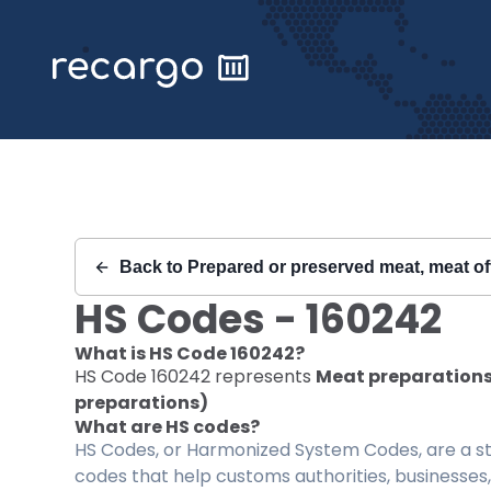
Recargo | HS Code 160242 |
Back to
Prepared or preserved meat, meat of
HS Codes -
160242
What is HS Code
160242
?
HS Code
160242
represents
Meat preparations;
preparations)
What are HS codes?
HS Codes, or Harmonized System Codes, are a sta
codes that help customs authorities, businesses,