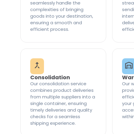
seamlessly handle the
strea
complexities of bringing
sendi
goods into your destination,
inter
ensuring a smooth and
delive
efficient process.
effic
Consolidation
War
Our consolidation service
Our w
combines product deliveries
provi
from multiple suppliers into a
effi
single container, ensuring
your 
timely deliveries and quality
access
checks for a seamless
withi
shipping experience.