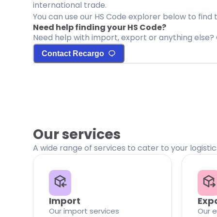
international trade.
You can use our HS Code explorer below to find 
Need help finding your HS Code?
Need help with import, export or anything else? 
Contact Recargo
Our services
A wide range of services to cater to your logisti
Import
Exp
Our import services
Our e