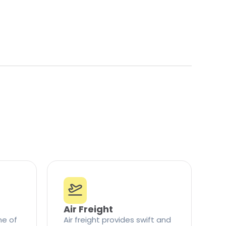
Air Freight
ne of
Air freight provides swift and