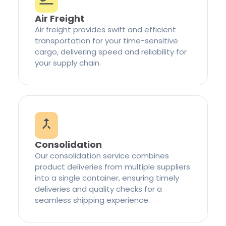
Air Freight
Air freight provides swift and efficient
transportation for your time-sensitive
cargo, delivering speed and reliability for
your supply chain.
Consolidation
Our consolidation service combines
product deliveries from multiple suppliers
into a single container, ensuring timely
deliveries and quality checks for a
seamless shipping experience.