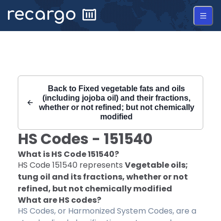
Recargo | HS Code 151540 |
Back to
Fixed vegetable fats and oils
(including jojoba oil) and their fractions,
whether or not refined; but not chemically
modified
HS Codes -
151540
What is HS Code
151540
?
HS Code
151540
represents
Vegetable oils;
tung oil and its fractions, whether or not
refined, but not chemically modified
What are HS codes?
HS Codes, or Harmonized System Codes, are a