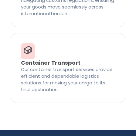
navigating customs regulations, ensuring
your goods move seamlessly across
international borders.
Container Transport
Our container transport services provide
efficient and dependable logistics
solutions for moving your cargo to its
final destination.