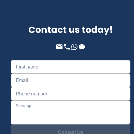
Contact us today!
Contact Us