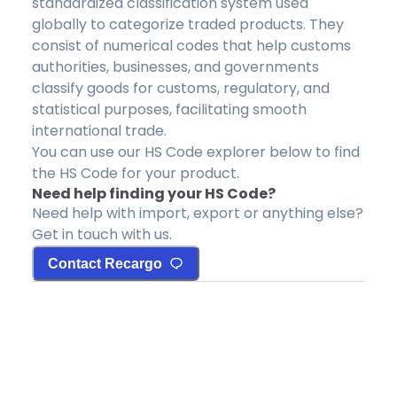
standardized classification system used
globally to categorize traded products. They
consist of numerical codes that help customs
authorities, businesses, and governments
classify goods for customs, regulatory, and
statistical purposes, facilitating smooth
international trade.
You can use our HS Code explorer below to find
the HS Code for your product.
Need help finding your HS Code?
Need help with import, export or anything else?
Get in touch with us.
Contact Recargo