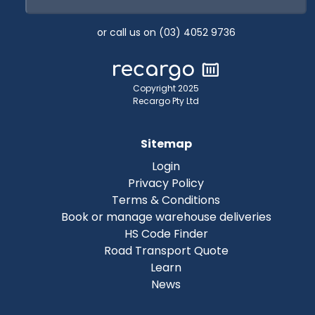
or call us on (03) 4052 9736
Copyright 2025
Recargo Pty Ltd
Sitemap
Login
Privacy Policy
Terms & Conditions
Book or manage warehouse deliveries
HS Code Finder
Road Transport Quote
Learn
News