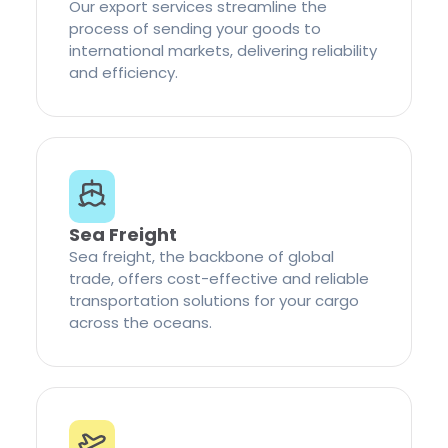
Our export services streamline the
process of sending your goods to
international markets, delivering reliability
and efficiency.
Sea Freight
Sea freight, the backbone of global
trade, offers cost-effective and reliable
transportation solutions for your cargo
across the oceans.