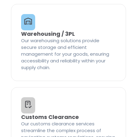
Warehousing / 3PL
Our warehousing solutions provide
secure storage and efficient
management for your goods, ensuring
accessibility and reliability within your
supply chain.
Customs Clearance
Our customs clearance services
streamline the complex process of