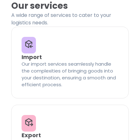
Our services
A wide range of services to cater to your
logistics needs.
Import
Our import services seamlessly handle
the complexities of bringing goods into
your destination, ensuring a smooth and
efficient process.
Export