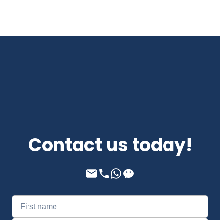
Contact us today!