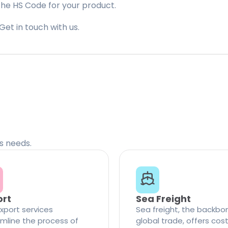
the HS Code for your product.
Get in touch with us.
cs needs.
ort
Sea Freight
xport services
Sea freight, the backbo
mline the process of
global trade, offers cos