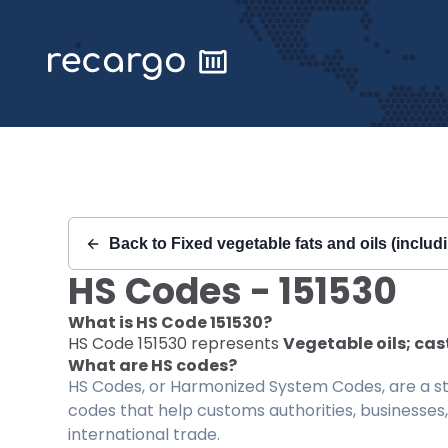
Recargo | HS Code 151530 |
Back to
Fixed vegetable fats and oils (includi
HS Codes -
151530
What is HS Code
151530
?
HS Code
151530
represents
Vegetable oils; cas
What are HS codes?
HS Codes, or Harmonized System Codes, are a sta
codes that help customs authorities, businesses,
international trade.