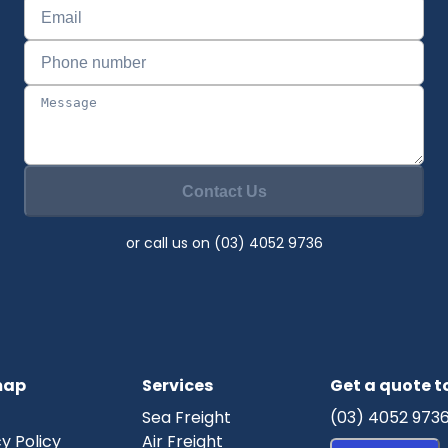
Contact Us
or call us on (03) 4052 9736
map
Services
Get a quote 
Sea Freight
(03) 4052 973
y Policy
Air Freight