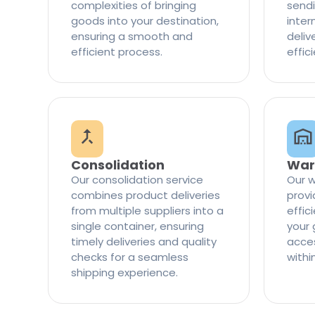
complexities of bringing
sendi
goods into your destination,
inter
ensuring a smooth and
delive
efficient process.
effic
Consolidation
War
Our consolidation service
Our w
combines product deliveries
provi
from multiple suppliers into a
effi
single container, ensuring
your 
timely deliveries and quality
access
checks for a seamless
withi
shipping experience.