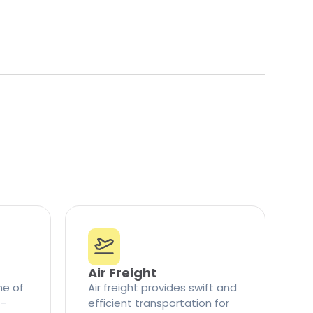
Air Freight
ne of
Air freight provides swift and
t-
efficient transportation for