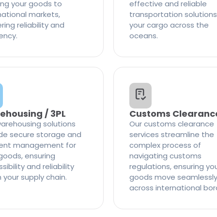
ng your goods to
effective and reliable
national markets,
transportation solutions
ring reliability and
your cargo across the
iency.
oceans.
ehousing / 3PL
Customs Clearanc
arehousing solutions
Our customs clearance
de secure storage and
services streamline the
cient management for
complex process of
goods, ensuring
navigating customs
ibility and reliability
regulations, ensuring yo
n your supply chain.
goods move seamlessl
across international bor