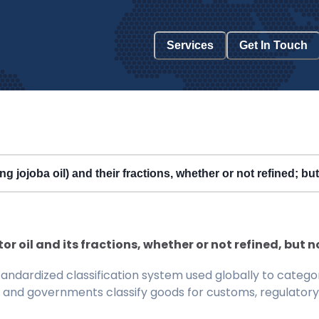
Services
Get In Touch
ng jojoba oil) and their fractions, whether or not refined; b
tor oil and its fractions, whether or not refined, but
ndardized classification system used globally to categor
 and governments classify goods for customs, regulatory, 