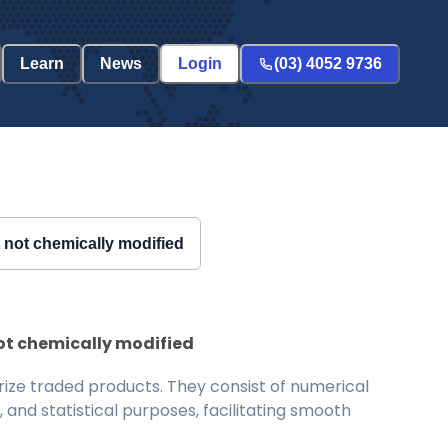
Learn
News
Login
(03) 4052 9736
ut not chemically modified
 not chemically modified
ize traded products. They consist of numerical
and statistical purposes, facilitating smooth