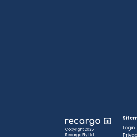
Site
Login
Copyright 2025
Privac
Recargo Pty Ltd