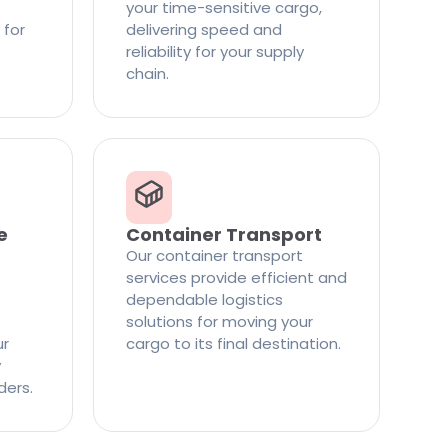
your time-sensitive cargo,
 for
delivering speed and
reliability for your supply
chain.
e
Container Transport
Our container transport
services provide efficient and
dependable logistics
solutions for moving your
ur
cargo to its final destination.
y
ders.