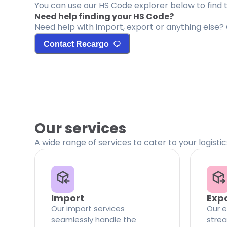
You can use our HS Code explorer below to find 
Need help finding your HS Code?
Need help with import, export or anything else? 
Contact Recargo
Our services
A wide range of services to cater to your logisti
Import
Exp
Our import services
Our e
seamlessly handle the
strea