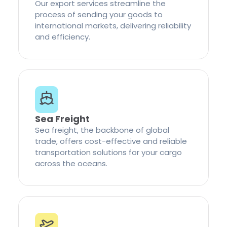
Our export services streamline the
process of sending your goods to
international markets, delivering reliability
and efficiency.
Sea Freight
Sea freight, the backbone of global
trade, offers cost-effective and reliable
transportation solutions for your cargo
across the oceans.