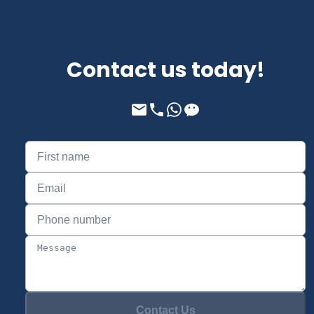
Contact us today!
Contact Us