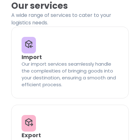
Our services
A wide range of services to cater to your
logistics needs.
Import
Our import services seamlessly handle
the complexities of bringing goods into
your destination, ensuring a smooth and
efficient process.
Export