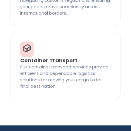
navigating customs regulations, ensuring
your goods move seamlessly across
international borders.
Container Transport
Our container transport services provide
efficient and dependable logistics
solutions for moving your cargo to its
final destination.