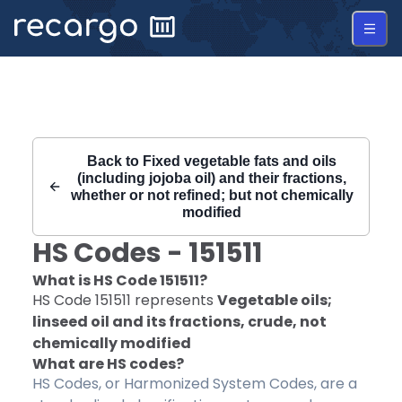
Recargo | HS Code 151511 |
Back to
Fixed vegetable fats and oils
(including jojoba oil) and their fractions,
whether or not refined; but not chemically
modified
HS Codes -
151511
What is HS Code
151511
?
HS Code
151511
represents
Vegetable oils;
linseed oil and its fractions, crude, not
chemically modified
What are HS codes?
HS Codes, or Harmonized System Codes, are a