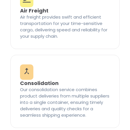
Air Freight
Air freight provides swift and efficient
transportation for your time-sensitive
cargo, delivering speed and reliability for
your supply chain.
Consolidation
Our consolidation service combines
product deliveries from multiple suppliers
into a single container, ensuring timely
deliveries and quality checks for a
seamless shipping experience.