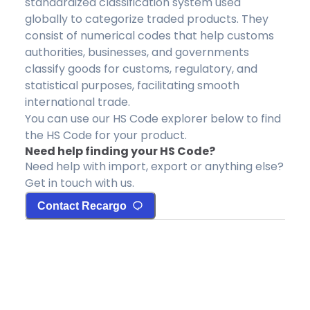
standardized classification system used
globally to categorize traded products. They
consist of numerical codes that help customs
authorities, businesses, and governments
classify goods for customs, regulatory, and
statistical purposes, facilitating smooth
international trade.
You can use our HS Code explorer below to find
the HS Code for your product.
Need help finding your HS Code?
Need help with import, export or anything else?
Get in touch with us.
Contact Recargo