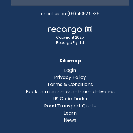
or call us on (03) 4052 9736
Copyright 2025
Recargo Pty Ltd
Sitemap
Login
Privacy Policy
Terms & Conditions
Book or manage warehouse deliveries
HS Code Finder
Road Transport Quote
Learn
News