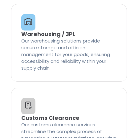
Warehousing / 3PL
Our warehousing solutions provide
secure storage and efficient
management for your goods, ensuring
accessibility and reliability within your
supply chain.
Customs Clearance
Our customs clearance services
streamline the complex process of