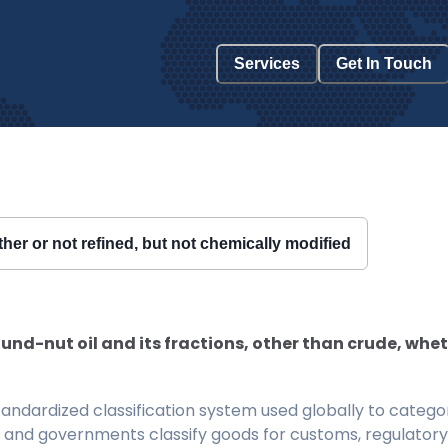
Services
Get In Touch
ther or not refined, but not chemically modified
und-nut oil and its fractions, other than crude, whet
ndardized classification system used globally to categor
 and governments classify goods for customs, regulatory, 