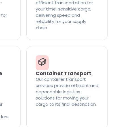
t-
efficient transportation for
your time-sensitive cargo,
 for
delivering speed and
reliability for your supply
chain.
e
Container Transport
Our container transport
services provide efficient and
dependable logistics
solutions for moving your
ur
cargo to its final destination.
y
ders.