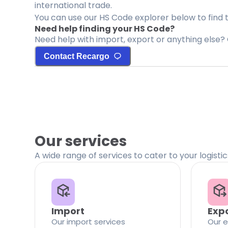
international trade.
You can use our HS Code explorer below to find 
Need help finding your HS Code?
Need help with import, export or anything else? 
Contact Recargo
Our services
A wide range of services to cater to your logisti
Import
Exp
Our import services
Our e