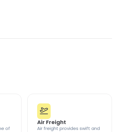
Air Freight
ne of
Air freight provides swift and