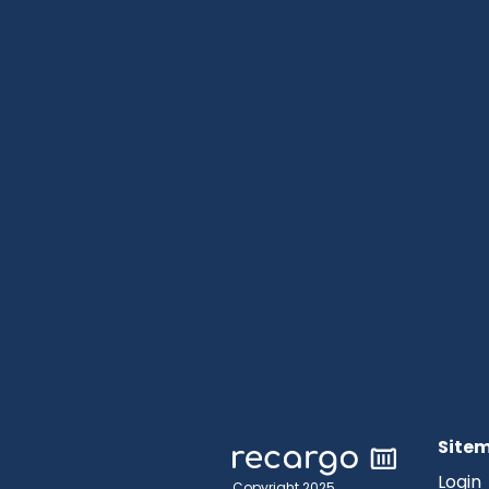
Site
Login
Copyright 2025