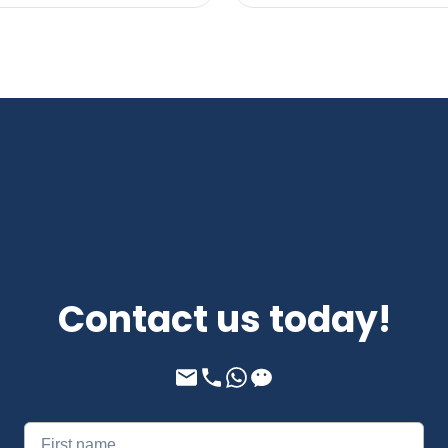
Contact us today!