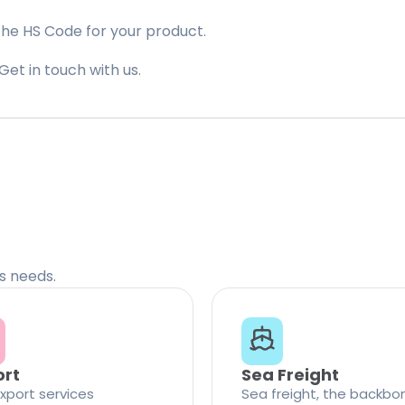
the HS Code for your product.
Get in touch with us.
cs needs.
ort
Sea Freight
xport services
Sea freight, the backbo