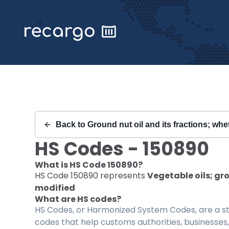
Recargo | HS Code 150890 |
Back to
Ground nut oil and its fractions; whe
HS Codes -
150890
What is HS Code
150890
?
HS Code
150890
represents
Vegetable oils; gro
modified
What are HS codes?
HS Codes, or Harmonized System Codes, are a sta
codes that help customs authorities, businesses,