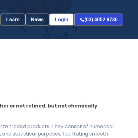
Learn
News
Login
(03) 4052 9736
her or not refined, but not chemically
ize traded products. They consist of numerical
and statistical purposes, facilitating smooth