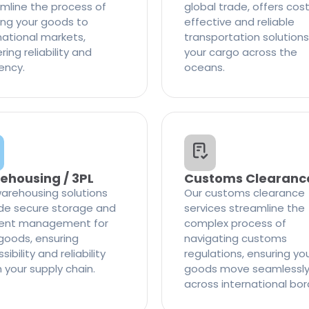
mline the process of
global trade, offers cos
ng your goods to
effective and reliable
national markets,
transportation solutions
ring reliability and
your cargo across the
iency.
oceans.
ehousing / 3PL
Customs Clearanc
arehousing solutions
Our customs clearance
de secure storage and
services streamline the
cient management for
complex process of
goods, ensuring
navigating customs
ibility and reliability
regulations, ensuring yo
n your supply chain.
goods move seamlessl
across international bor