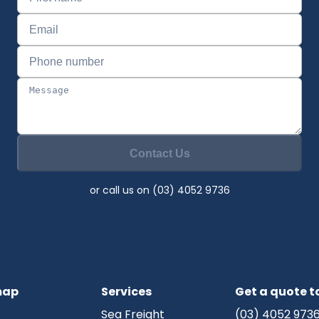
Contact Us
or call us on (03) 4052 9736
map
Services
Get a quote 
Sea Freight
(03) 4052 973