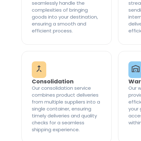
seamlessly handle the
strea
complexities of bringing
sendi
goods into your destination,
inter
ensuring a smooth and
delive
efficient process.
effic
Consolidation
War
Our consolidation service
Our w
combines product deliveries
provi
from multiple suppliers into a
effi
single container, ensuring
your 
timely deliveries and quality
access
checks for a seamless
withi
shipping experience.