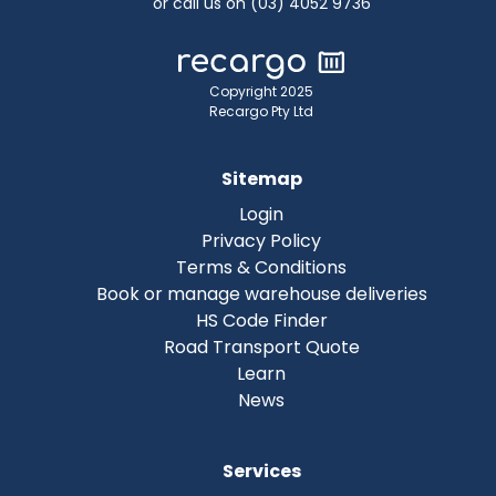
or call us on (03) 4052 9736
Copyright 2025
Recargo Pty Ltd
Sitemap
Login
Privacy Policy
Terms & Conditions
Book or manage warehouse deliveries
HS Code Finder
Road Transport Quote
Learn
News
Services