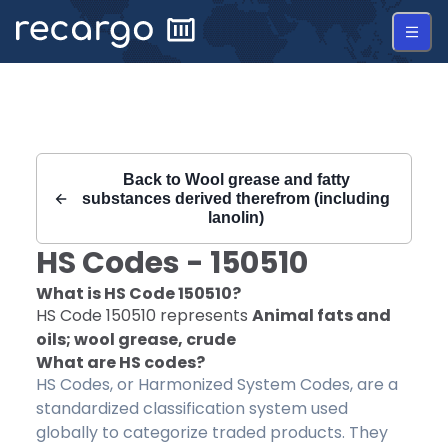
Recargo | HS Code 150510 |
Back to
Wool grease and fatty
substances derived therefrom (including
lanolin)
HS Codes -
150510
What is HS Code
150510
?
HS Code
150510
represents
Animal fats and
oils; wool grease, crude
What are HS codes?
HS Codes, or Harmonized System Codes, are a
standardized classification system used
globally to categorize traded products. They