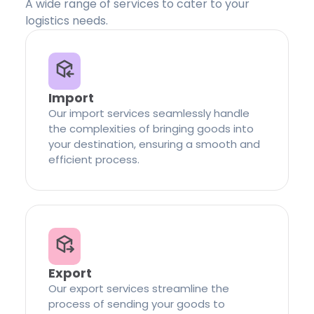
A wide range of services to cater to your
logistics needs.
Import
Our import services seamlessly handle
the complexities of bringing goods into
your destination, ensuring a smooth and
efficient process.
Export
Our export services streamline the
process of sending your goods to