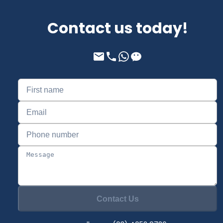
Contact us today!
Contact Us