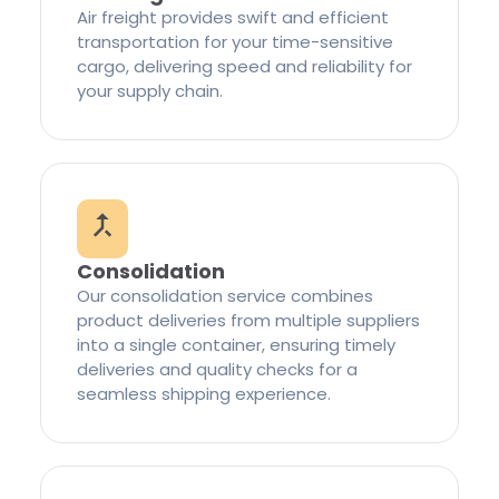
Air freight provides swift and efficient
transportation for your time-sensitive
cargo, delivering speed and reliability for
your supply chain.
Consolidation
Our consolidation service combines
product deliveries from multiple suppliers
into a single container, ensuring timely
deliveries and quality checks for a
seamless shipping experience.