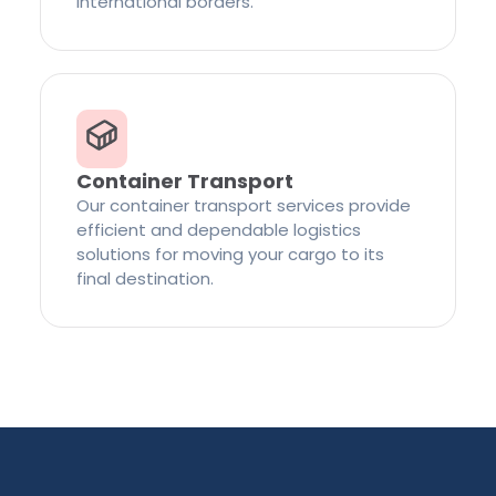
international borders.
Container Transport
Our container transport services provide
efficient and dependable logistics
solutions for moving your cargo to its
final destination.