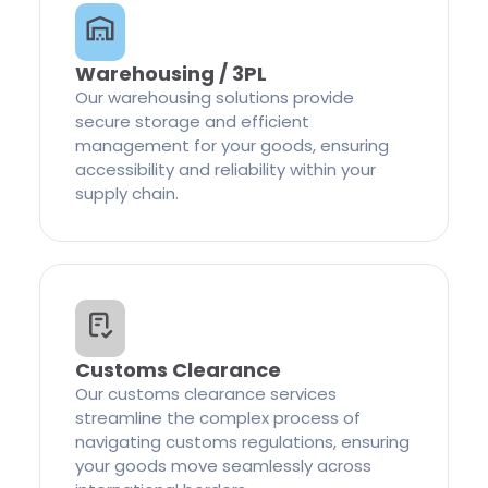
Warehousing / 3PL
Our warehousing solutions provide
secure storage and efficient
management for your goods, ensuring
accessibility and reliability within your
supply chain.
Customs Clearance
Our customs clearance services
streamline the complex process of
navigating customs regulations, ensuring
your goods move seamlessly across