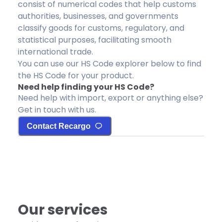
consist of numerical codes that help customs
authorities, businesses, and governments
classify goods for customs, regulatory, and
statistical purposes, facilitating smooth
international trade.
You can use our HS Code explorer below to find
the HS Code for your product.
Need help finding your HS Code?
Need help with import, export or anything else?
Get in touch with us.
Contact Recargo
Our services