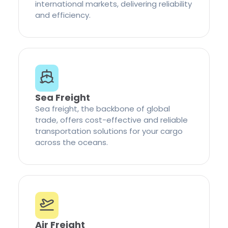
international markets, delivering reliability
and efficiency.
Sea Freight
Sea freight, the backbone of global
trade, offers cost-effective and reliable
transportation solutions for your cargo
across the oceans.
Air Freight