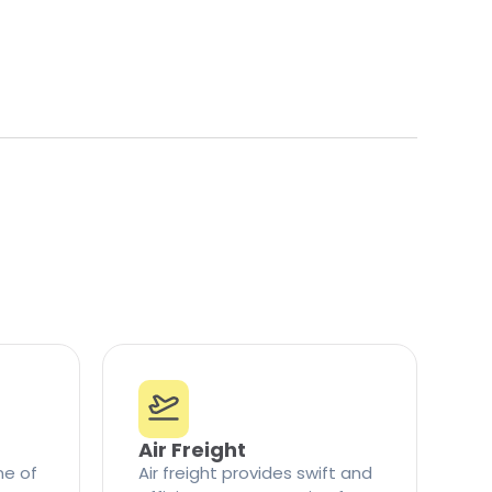
Air Freight
ne of
Air freight provides swift and