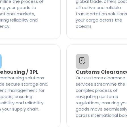
mline the process of
global trade, offers cos
ng your goods to
effective and reliable
national markets,
transportation solutions
ring reliability and
your cargo across the
iency.
oceans.
ehousing / 3PL
Customs Clearanc
arehousing solutions
Our customs clearance
de secure storage and
services streamline the
cient management for
complex process of
goods, ensuring
navigating customs
ibility and reliability
regulations, ensuring yo
n your supply chain.
goods move seamlessl
across international bor