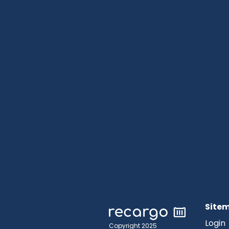
Site
Login
Copyright 2025