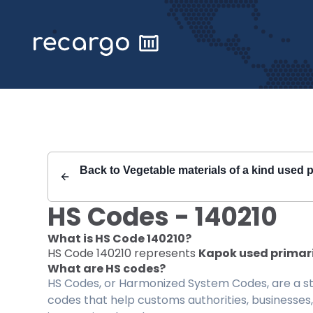
Recargo | HS Code 140210 |
Back to
Vegetable materials of a kind used p
HS Codes -
140210
What is HS Code
140210
?
HS Code
140210
represents
Kapok used primaril
What are HS codes?
HS Codes, or Harmonized System Codes, are a sta
codes that help customs authorities, businesses,