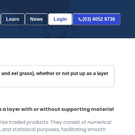
Learn
News
Login
(03) 4052 9736
 and eel grass), whether or not put up as a layer
s a layer with or without supporting material
ize traded products. They consist of numerical
and statistical purposes, facilitating smooth