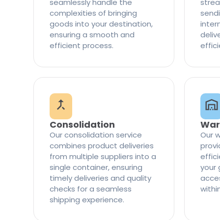
seamlessly handle the
strea
complexities of bringing
sendi
goods into your destination,
inter
ensuring a smooth and
delive
efficient process.
effic
Consolidation
War
Our consolidation service
Our w
combines product deliveries
provi
from multiple suppliers into a
effi
single container, ensuring
your 
timely deliveries and quality
access
checks for a seamless
withi
shipping experience.