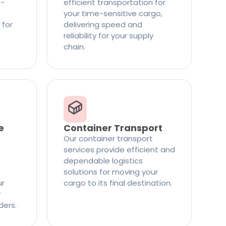
t-
efficient transportation for
your time-sensitive cargo,
 for
delivering speed and
reliability for your supply
chain.
e
Container Transport
Our container transport
services provide efficient and
dependable logistics
solutions for moving your
ur
cargo to its final destination.
y
ders.