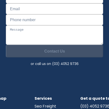
Contact Us
or call us on (03) 4052 9736
map
Services
Get a quote 
Sea Freight
(03) 4052 973