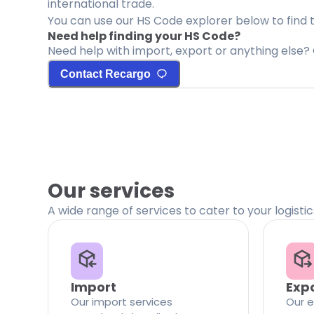
international trade.
You can use our HS Code explorer below to find 
Need help finding your HS Code?
Need help with import, export or anything else? 
Contact Recargo
Our services
A wide range of services to cater to your logisti
Import
Exp
Our import services
Our e