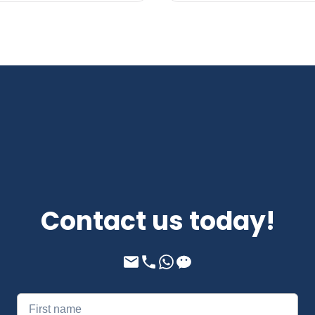
Contact us today!