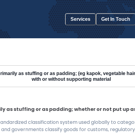
Services
Get In Touch
rimarily as stuffing or as padding; (eg kapok, vegetable hair
with or without supporting material
y as stuffing or as padding; whether or not put up a
ndardized classification system used globally to categor
 and governments classify goods for customs, regulatory, 