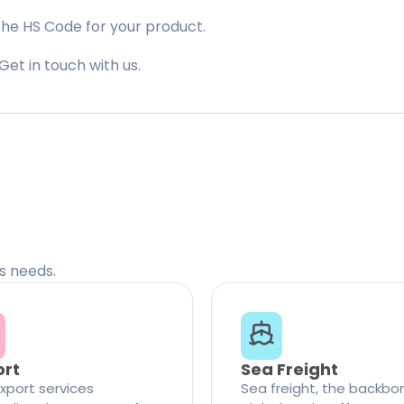
the HS Code for your product.
Get in touch with us.
cs needs.
ort
Sea Freight
xport services
Sea freight, the backbo