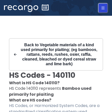
Recargo | HS Code 140110 |
Back to
Vegetable materials of a kind
used primarily for plaiting; (eg bamboos,
rattans, reeds, rushes, osier, raffia,
cleaned, bleached or dyed cereal straw
and lime bark)
HS Codes -
140110
What is HS Code
140110
?
HS Code
140110
represents
Bamboo used
primarily for plaiting
What are HS codes?
HS Codes, or Harmonized System Codes, are a
standardized classification system used