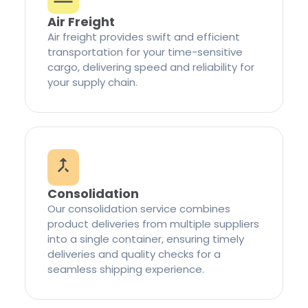
Air Freight
Air freight provides swift and efficient
transportation for your time-sensitive
cargo, delivering speed and reliability for
your supply chain.
Consolidation
Our consolidation service combines
product deliveries from multiple suppliers
into a single container, ensuring timely
deliveries and quality checks for a
seamless shipping experience.