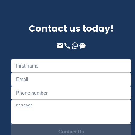
Contact us today!
Contact Us