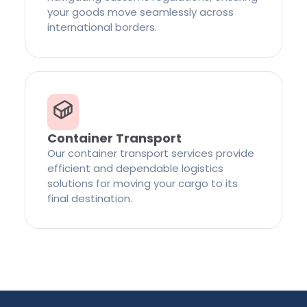
your goods move seamlessly across
international borders.
Container Transport
Our container transport services provide
efficient and dependable logistics
solutions for moving your cargo to its
final destination.