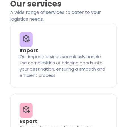
Our services
A wide range of services to cater to your
logistics needs.
Import
Our import services seamlessly handle
the complexities of bringing goods into
your destination, ensuring a smooth and
efficient process.
Export