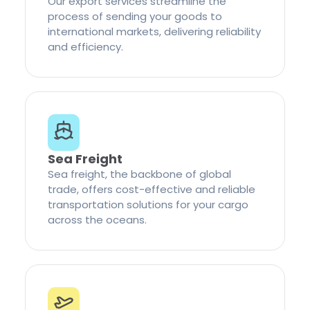
Our export services streamline the
process of sending your goods to
international markets, delivering reliability
and efficiency.
Sea Freight
Sea freight, the backbone of global
trade, offers cost-effective and reliable
transportation solutions for your cargo
across the oceans.