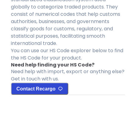
globally to categorize traded products. They
consist of numerical codes that help customs
authorities, businesses, and governments
classify goods for customs, regulatory, and
statistical purposes, facilitating smooth
international trade.
You can use our HS Code explorer below to find
the HS Code for your product.
Need help finding your HS Code?
Need help with import, export or anything else?
Get in touch with us.
Contact Recargo