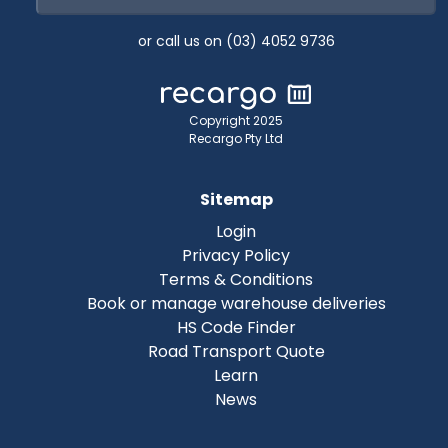
or call us on (03) 4052 9736
Copyright 2025
Recargo Pty Ltd
Sitemap
Login
Privacy Policy
Terms & Conditions
Book or manage warehouse deliveries
HS Code Finder
Road Transport Quote
Learn
News