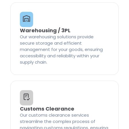
Warehousing / 3PL
Our warehousing solutions provide
secure storage and efficient
management for your goods, ensuring
accessibility and reliability within your
supply chain.
Customs Clearance
Our customs clearance services
streamline the complex process of
navigating customs regulations, ensuring