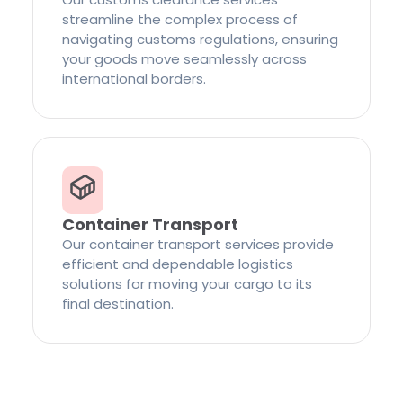
streamline the complex process of
navigating customs regulations, ensuring
your goods move seamlessly across
international borders.
Container Transport
Our container transport services provide
efficient and dependable logistics
solutions for moving your cargo to its
final destination.