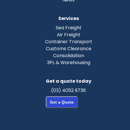
Services
Sea Freight
Air Freight
Container Transport
Customs Clearance
Consolidation
3PL & Warehousing
Get a quote today
(03) 4052 9736
Get a Quote