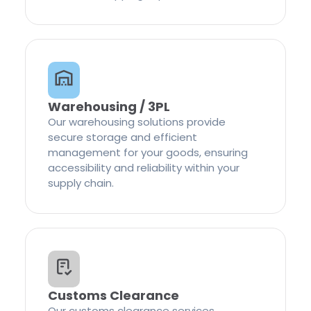
Warehousing / 3PL
Our warehousing solutions provide
secure storage and efficient
management for your goods, ensuring
accessibility and reliability within your
supply chain.
Customs Clearance
Our customs clearance services