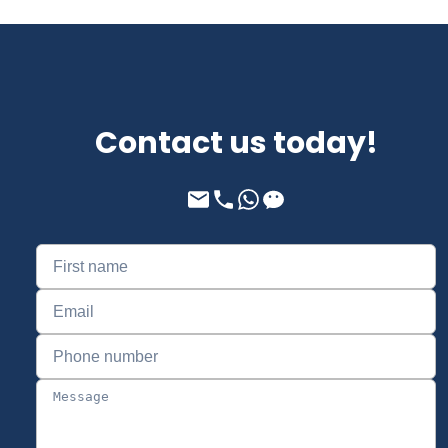
Contact us today!