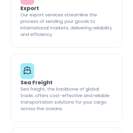
Export
Our export services streamline the
process of sending your goods to
international markets, delivering reliability
and efficiency.
Sea Freight
Sea freight, the backbone of global
trade, offers cost-effective and reliable
transportation solutions for your cargo
across the oceans.