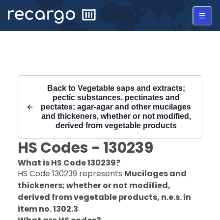
Recargo | HS Code 130239 |
Back to
Vegetable saps and extracts;
pectic substances, pectinates and
pectates; agar-agar and other mucilages
and thickeners, whether or not modified,
derived from vegetable products
HS Codes -
130239
What is HS Code
130239
?
HS Code
130239
represents
Mucilages and
thickeners; whether or not modified,
derived from vegetable products, n.e.s. in
item no. 1302.3