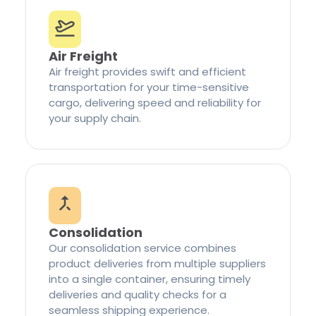
Air Freight
Air freight provides swift and efficient
transportation for your time-sensitive
cargo, delivering speed and reliability for
your supply chain.
Consolidation
Our consolidation service combines
product deliveries from multiple suppliers
into a single container, ensuring timely
deliveries and quality checks for a
seamless shipping experience.