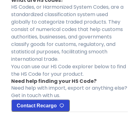
What are HS codes?
HS Codes, or Harmonized System Codes, are a
standardized classification system used
globally to categorize traded products. They
consist of numerical codes that help customs
authorities, businesses, and governments
classify goods for customs, regulatory, and
statistical purposes, facilitating smooth
international trade.
You can use our HS Code explorer below to find
the HS Code for your product.
Need help finding your HS Code?
Need help with import, export or anything else?
Get in touch with us.
Contact Recargo