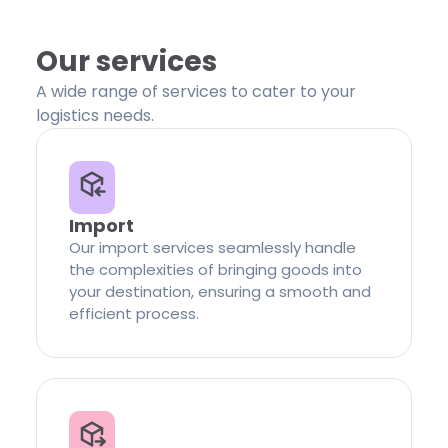
Our services
A wide range of services to cater to your
logistics needs.
Import
Our import services seamlessly handle
the complexities of bringing goods into
your destination, ensuring a smooth and
efficient process.