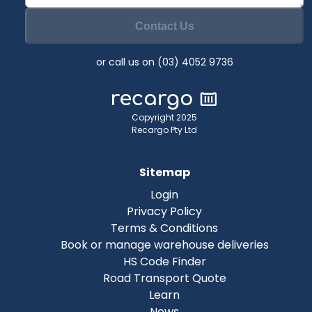
Contact Us
or call us on (03) 4052 9736
Copyright 2025
Recargo Pty Ltd
Sitemap
Login
Privacy Policy
Terms & Conditions
Book or manage warehouse deliveries
HS Code Finder
Road Transport Quote
Learn
News