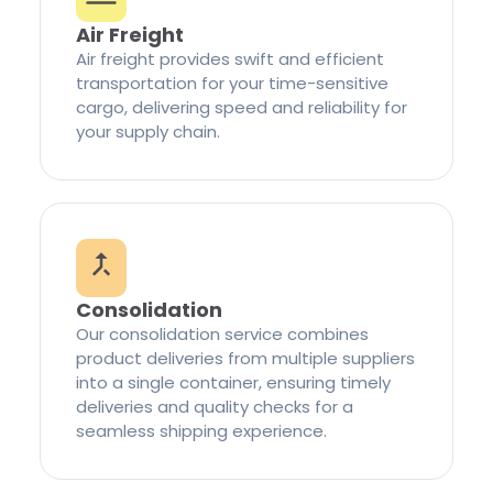
Air Freight
Air freight provides swift and efficient
transportation for your time-sensitive
cargo, delivering speed and reliability for
your supply chain.
Consolidation
Our consolidation service combines
product deliveries from multiple suppliers
into a single container, ensuring timely
deliveries and quality checks for a
seamless shipping experience.