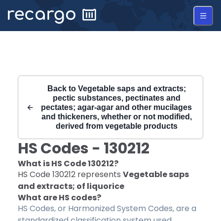
Recargo | HS Code 130212 |
Back to
Vegetable saps and extracts;
pectic substances, pectinates and
pectates; agar-agar and other mucilages
and thickeners, whether or not modified,
derived from vegetable products
HS Codes -
130212
What is HS Code
130212
?
HS Code
130212
represents
Vegetable saps
and extracts; of liquorice
What are HS codes?
HS Codes, or Harmonized System Codes, are a
standardized classification system used