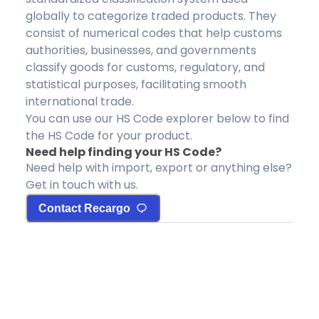
globally to categorize traded products. They
consist of numerical codes that help customs
authorities, businesses, and governments
classify goods for customs, regulatory, and
statistical purposes, facilitating smooth
international trade.
You can use our HS Code explorer below to find
the HS Code for your product.
Need help finding your HS Code?
Need help with import, export or anything else?
Get in touch with us.
Contact Recargo