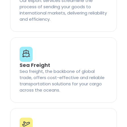
Our export services streamline the
process of sending your goods to
international markets, delivering reliability
and efficiency.
Sea Freight
Sea freight, the backbone of global
trade, offers cost-effective and reliable
transportation solutions for your cargo
across the oceans.