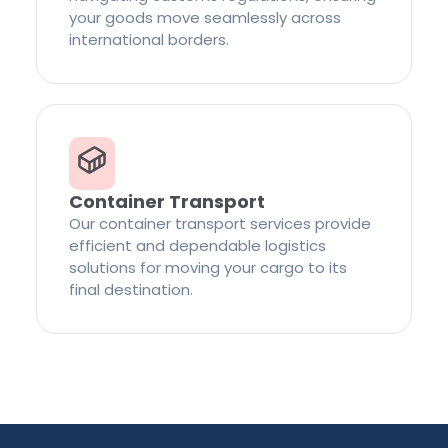
your goods move seamlessly across
international borders.
Container Transport
Our container transport services provide
efficient and dependable logistics
solutions for moving your cargo to its
final destination.