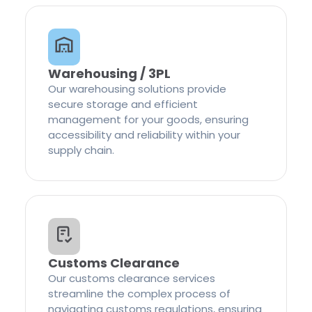
Warehousing / 3PL
Our warehousing solutions provide
secure storage and efficient
management for your goods, ensuring
accessibility and reliability within your
supply chain.
Customs Clearance
Our customs clearance services
streamline the complex process of
navigating customs regulations, ensuring