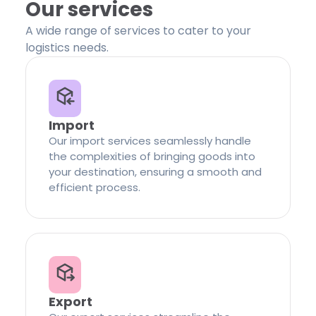
Our services
A wide range of services to cater to your
logistics needs.
Import
Our import services seamlessly handle
the complexities of bringing goods into
your destination, ensuring a smooth and
efficient process.
Export