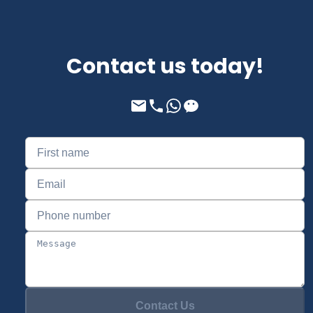
Contact us today!
Contact Us