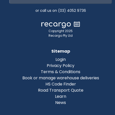
or call us on (03) 4052 9736
Copyright 2025
Recargo Pty Ltd
Sitemap
Login
Privacy Policy
Terms & Conditions
Book or manage warehouse deliveries
HS Code Finder
Road Transport Quote
Learn
News