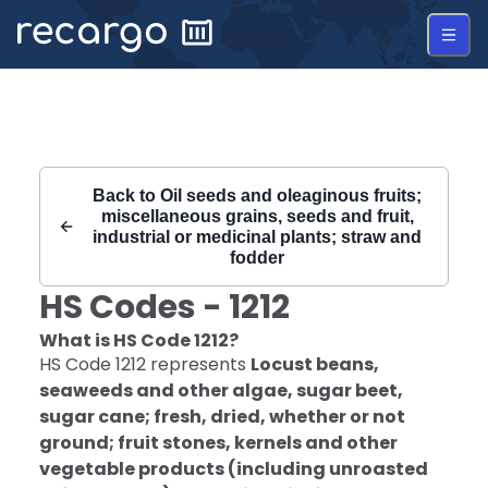
Recargo | HS Code 1212 |
Back to
Oil seeds and oleaginous fruits;
miscellaneous grains, seeds and fruit,
industrial or medicinal plants; straw and
fodder
HS Codes -
1212
What is HS Code
1212
?
HS Code
1212
represents
Locust beans,
seaweeds and other algae, sugar beet,
sugar cane; fresh, dried, whether or not
ground; fruit stones, kernels and other
vegetable products (including unroasted