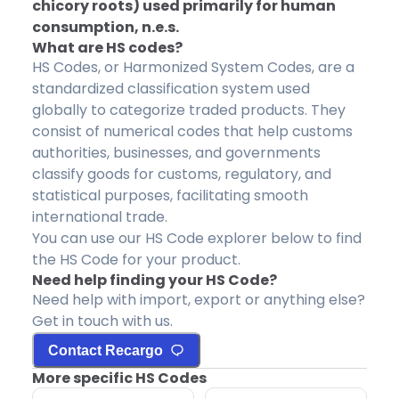
chicory roots) used primarily for human
consumption, n.e.s.
What are HS codes?
HS Codes, or Harmonized System Codes, are a
standardized classification system used
globally to categorize traded products. They
consist of numerical codes that help customs
authorities, businesses, and governments
classify goods for customs, regulatory, and
statistical purposes, facilitating smooth
international trade.
You can use our HS Code explorer below to find
the HS Code for your product.
Need help finding your HS Code?
Need help with import, export or anything else?
Get in touch with us.
Contact Recargo
More specific HS Codes