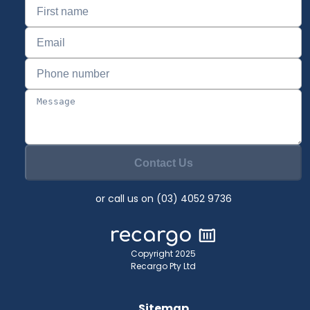
Contact Us
or call us on (03) 4052 9736
Copyright 2025
Recargo Pty Ltd
Sitemap