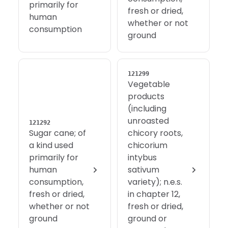
primarily for
fresh or dried,
human
whether or not
consumption
ground
121299
Vegetable
products
(including
unroasted
121292
Sugar cane; of
chicory roots,
a kind used
chicorium
primarily for
intybus
human
sativum
consumption,
variety); n.e.s.
fresh or dried,
in chapter 12,
whether or not
fresh or dried,
ground
ground or