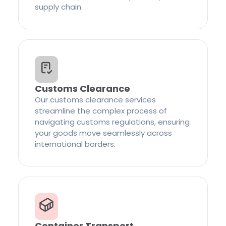
supply chain.
Customs Clearance
Our customs clearance services
streamline the complex process of
navigating customs regulations, ensuring
your goods move seamlessly across
international borders.
Container Transport