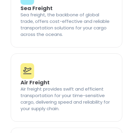
Sea Freight
Sea freight, the backbone of global
trade, offers cost-effective and reliable
transportation solutions for your cargo
across the oceans.
Air Freight
Air freight provides swift and efficient
transportation for your time-sensitive
cargo, delivering speed and reliability for
your supply chain.