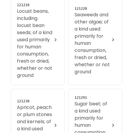
121210
121220
Locust beans,
Seaweeds and
including
other algae; of
locust bean
a kind used
seeds; of a kind
primarily for
used primarily
human
for human
consumption,
consumption,
fresh or dried,
fresh or dried,
whether or not
whether or not
ground
ground
121291
121230
Sugar beet; of
Apricot, peach
a kind used
or plum stones
primarily for
and kernels; of
human
a kind used
consumption,