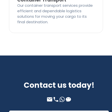
Our container transport services provide
efficient and dependable logistics
solutions for moving your cargo to its
final destination.
Contact us today!