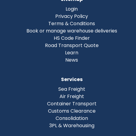
Login
Privacy Policy
Terms & Conditions
Book or manage warehouse deliveries
HS Code Finder
Road Transport Quote
Learn
News
Services
Sea Freight
Air Freight
Container Transport
Customs Clearance
Consolidation
3PL & Warehousing