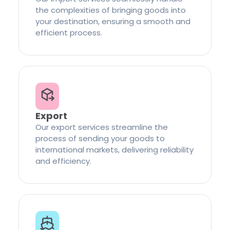
the complexities of bringing goods into
your destination, ensuring a smooth and
efficient process.
Export
Our export services streamline the
process of sending your goods to
international markets, delivering reliability
and efficiency.