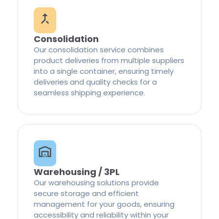
Consolidation
Our consolidation service combines
product deliveries from multiple suppliers
into a single container, ensuring timely
deliveries and quality checks for a
seamless shipping experience.
Warehousing / 3PL
Our warehousing solutions provide
secure storage and efficient
management for your goods, ensuring
accessibility and reliability within your