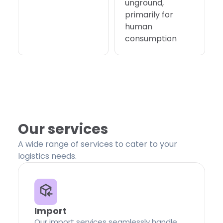
unground,
primarily for
human
consumption
Our services
A wide range of services to cater to your
logistics needs.
Import
Our import services seamlessly handle