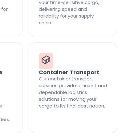
your time-sensitive cargo,
 for
delivering speed and
reliability for your supply
chain.
e
Container Transport
Our container transport
services provide efficient and
dependable logistics
solutions for moving your
ur
cargo to its final destination.
y
ders.