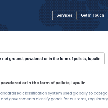
Services
Get In Touch
 not ground, powdered or in the form of pellets; lupulin
powdered or in the form of pellets; lupulin
ndardized classification system used globally to categor
 and governments classify goods for customs, regulatory, 