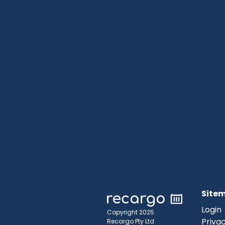
Site
Login
Copyright 2025
Privac
Recargo Pty Ltd