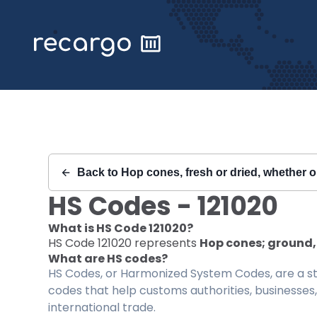
Recargo | HS Code 121020 |
Back to
Hop cones, fresh or dried, whether or
HS Codes -
121020
What is HS Code
121020
?
HS Code
121020
represents
Hop cones; ground, 
What are HS codes?
HS Codes, or Harmonized System Codes, are a sta
codes that help customs authorities, businesses,
international trade.