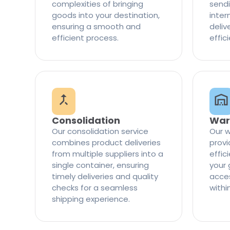
complexities of bringing
sendi
goods into your destination,
inter
ensuring a smooth and
delive
efficient process.
effic
Consolidation
War
Our consolidation service
Our w
combines product deliveries
provi
from multiple suppliers into a
effi
single container, ensuring
your 
timely deliveries and quality
access
checks for a seamless
withi
shipping experience.