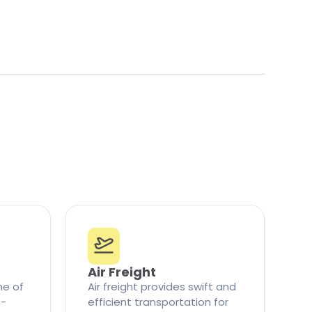
Air Freight
ne of
Air freight provides swift and
t-
efficient transportation for