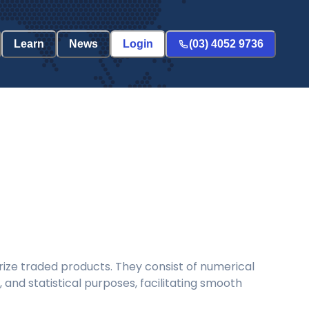
Learn
News
Login
(03) 4052 9736
ize traded products. They consist of numerical
and statistical purposes, facilitating smooth