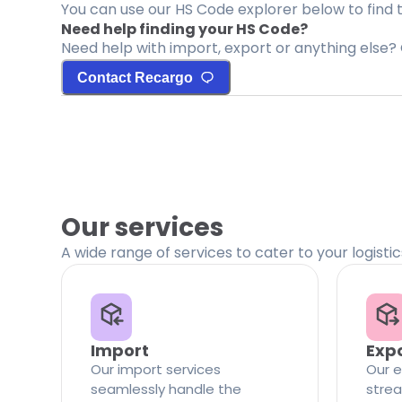
You can use our HS Code explorer below to find 
Need help finding your HS Code?
Need help with import, export or anything else? 
Contact Recargo
Our services
A wide range of services to cater to your logisti
Import
Exp
Our import services
Our e
seamlessly handle the
strea