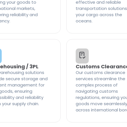
ng your goods to
effective and reliable
national markets,
transportation solutions
ring reliability and
your cargo across the
iency.
oceans.
ehousing / 3PL
Customs Clearanc
arehousing solutions
Our customs clearance
de secure storage and
services streamline the
cient management for
complex process of
goods, ensuring
navigating customs
ibility and reliability
regulations, ensuring yo
n your supply chain.
goods move seamlessl
across international bor