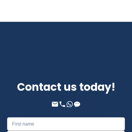
Contact us today!