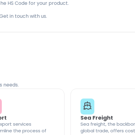
the HS Code for your product.
Get in touch with us.
cs needs.
ort
Sea Freight
xport services
Sea freight, the backbo
mline the process of
global trade, offers cos