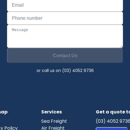
Contact Us
or call us on (03) 4052 9736
map
Services
Get a quote 
Sea Freight
(03) 4052 973
y Policy
Air Freight