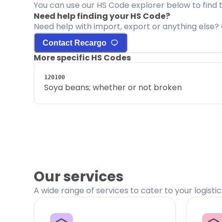
You can use our HS Code explorer below to find 
Need help finding your HS Code?
Need help with import, export or anything else? 
Contact Recargo
More specific HS Codes
120100
Soya beans; whether or not broken
Our services
A wide range of services to cater to your logisti