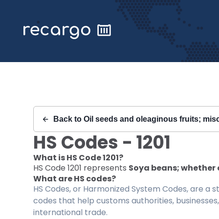
Recargo | HS Code 1201 |
Back to
Oil seeds and oleaginous fruits; misc
HS Codes -
1201
What is HS Code
1201
?
HS Code
1201
represents
Soya beans; whether 
What are HS codes?
HS Codes, or Harmonized System Codes, are a sta
codes that help customs authorities, businesses,
international trade.