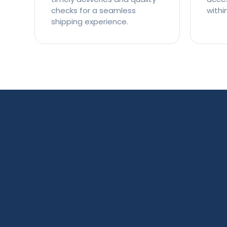
checks for a seamless
withi
shipping experience.