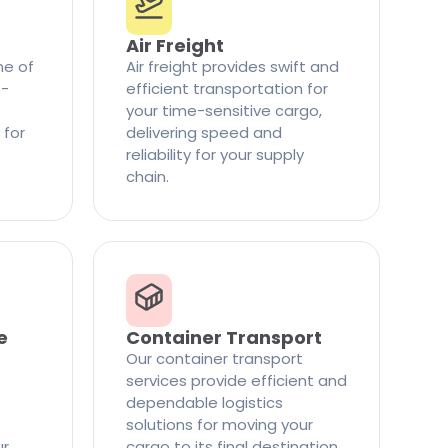
Air Freight
ne of
Air freight provides swift and
t-
efficient transportation for
your time-sensitive cargo,
 for
delivering speed and
reliability for your supply
chain.
e
Container Transport
Our container transport
services provide efficient and
dependable logistics
solutions for moving your
ur
cargo to its final destination.