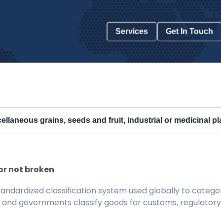
Services
Get In Touch
ellaneous grains, seeds and fruit, industrial or medicinal p
or not broken
ndardized classification system used globally to categor
 and governments classify goods for customs, regulatory, 