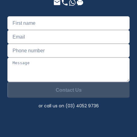
Contact Us
or call us on (03) 4052 9736