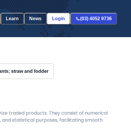
Learn
News
Login
(03) 4052 9736
lants; straw and fodder
ize traded products. They consist of numerical
and statistical purposes, facilitating smooth