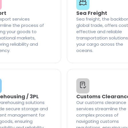
ort
Sea Freight
xport services
Sea freight, the backbo
mline the process of
global trade, offers cos
ng your goods to
effective and reliable
national markets,
transportation solutions
ring reliability and
your cargo across the
iency.
oceans.
ehousing / 3PL
Customs Clearanc
arehousing solutions
Our customs clearance
de secure storage and
services streamline the
cient management for
complex process of
goods, ensuring
navigating customs
ibility and reliability
regulations, ensuring yo