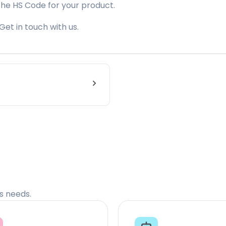
the HS Code for your product.
Get in touch with us.
cs needs.