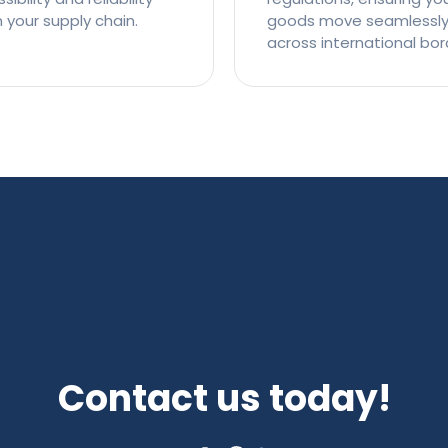
n your supply chain.
goods move seamlessl
across international bor
Contact us today!