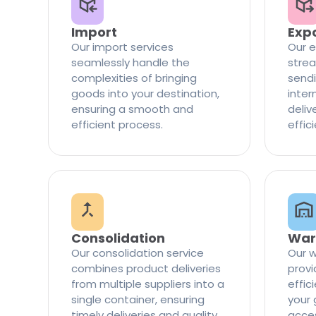
Import
Exp
Our import services
Our e
seamlessly handle the
strea
complexities of bringing
sendi
goods into your destination,
inter
ensuring a smooth and
delive
efficient process.
effic
Consolidation
War
Our consolidation service
Our w
combines product deliveries
provi
from multiple suppliers into a
effi
single container, ensuring
your 
timely deliveries and quality
access