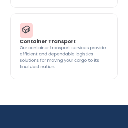
Container Transport
Our container transport services provide
efficient and dependable logistics
solutions for moving your cargo to its
final destination.