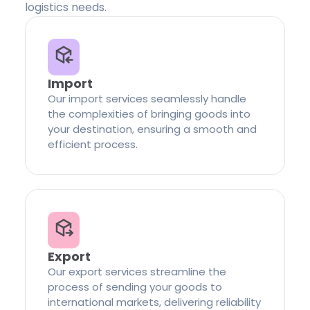
logistics needs.
Import
Our import services seamlessly handle
the complexities of bringing goods into
your destination, ensuring a smooth and
efficient process.
Export
Our export services streamline the
process of sending your goods to
international markets, delivering reliability