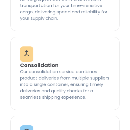
transportation for your time-sensitive
cargo, delivering speed and reliability for
your supply chain.
Consolidation
Our consolidation service combines
product deliveries from multiple suppliers
into a single container, ensuring timely
deliveries and quality checks for a
seamless shipping experience.