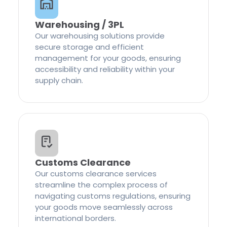
Warehousing / 3PL
Our warehousing solutions provide
secure storage and efficient
management for your goods, ensuring
accessibility and reliability within your
supply chain.
Customs Clearance
Our customs clearance services
streamline the complex process of
navigating customs regulations, ensuring
your goods move seamlessly across
international borders.