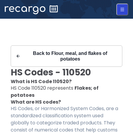
Recargo | HS Code 110520 |
Back to
Flour, meal, and flakes of
potatoes
HS Codes -
110520
What is HS Code
110520
?
HS Code
110520
represents
Flakes; of
potatoes
What are HS codes?
HS Codes, or Harmonized System Codes, are a
standardized classification system used
globally to categorize traded products. They
consist of numerical codes that help customs