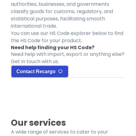
authorities, businesses, and governments
classify goods for customs, regulatory, and
statistical purposes, facilitating smooth
international trade.
You can use our HS Code explorer below to find
the HS Code for your product.
Need help finding your HS Code?
Need help with import, export or anything else?
Get in touch with us.
Contact Recargo
Our services
A wide range of services to cater to your