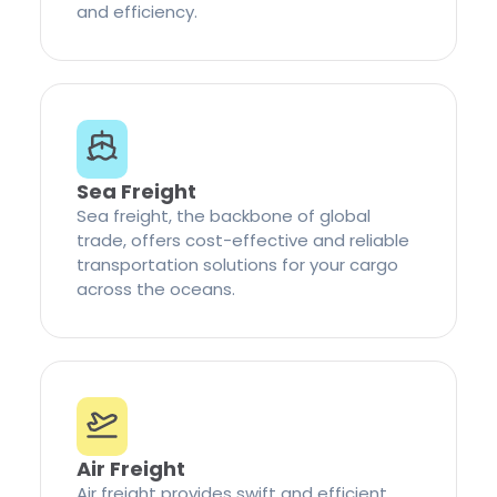
and efficiency.
Sea Freight
Sea freight, the backbone of global
trade, offers cost-effective and reliable
transportation solutions for your cargo
across the oceans.
Air Freight
Air freight provides swift and efficient