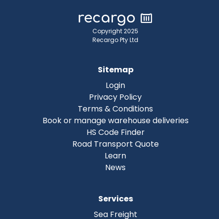
Copyright 2025
Recargo Pty Ltd
Sitemap
Login
Privacy Policy
Terms & Conditions
Book or manage warehouse deliveries
HS Code Finder
Road Transport Quote
Learn
News
Services
Sea Freight