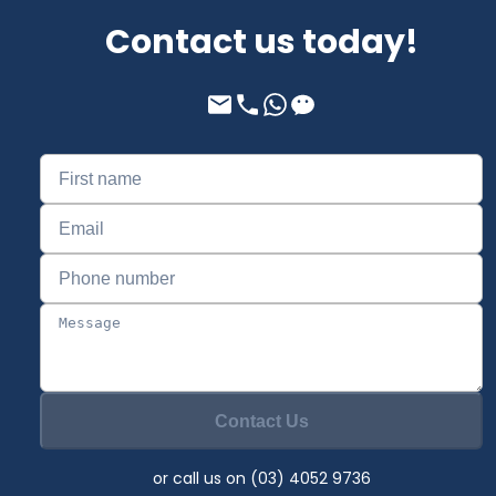
Contact us today!
Contact Us
or call us on (03) 4052 9736