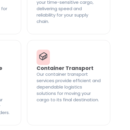
your time-sensitive cargo,
 for
delivering speed and
reliability for your supply
chain.
e
Container Transport
Our container transport
services provide efficient and
dependable logistics
solutions for moving your
ur
cargo to its final destination.
y
ders.