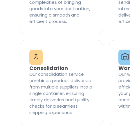
complexities of bringing
sendi
goods into your destination,
inter
ensuring a smooth and
delive
efficient process.
effic
Consolidation
War
Our consolidation service
Our w
combines product deliveries
provi
from multiple suppliers into a
effi
single container, ensuring
your 
timely deliveries and quality
access
checks for a seamless
withi
shipping experience.