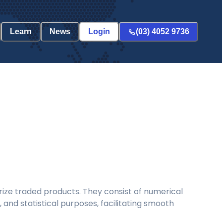
Learn
News
Login
(03) 4052 9736
ize traded products. They consist of numerical
and statistical purposes, facilitating smooth