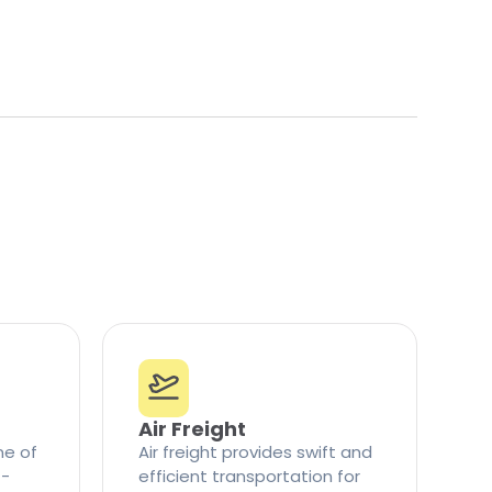
Air Freight
ne of
Air freight provides swift and
t-
efficient transportation for