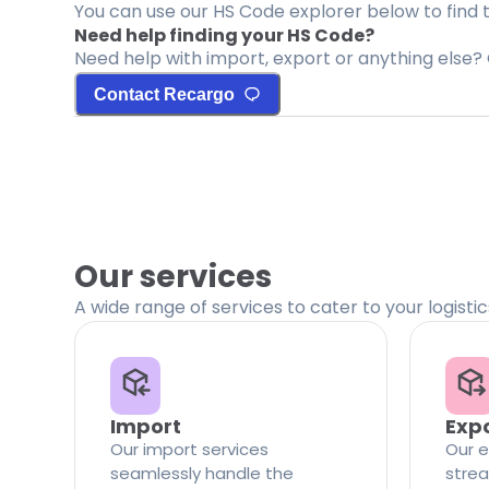
You can use our HS Code explorer below to find 
Need help finding your HS Code?
Need help with import, export or anything else? 
Contact Recargo
Our services
A wide range of services to cater to your logisti
Import
Exp
Our import services
Our e
seamlessly handle the
strea