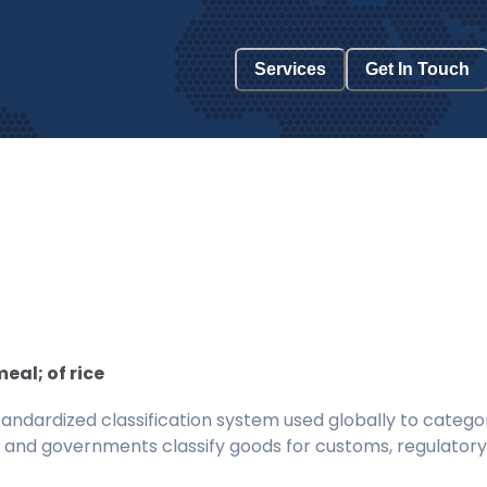
Services
Get In Touch
eal; of rice
ndardized classification system used globally to categor
 and governments classify goods for customs, regulatory, 