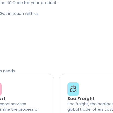
the HS Code for your product.
Get in touch with us.
cs needs.
ort
Sea Freight
xport services
Sea freight, the backbo
mline the process of
global trade, offers cos