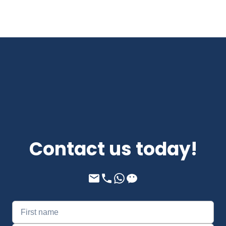
Contact us today!