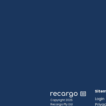
Site
Login
Copyright 2025
Privac
Recargo Pty Ltd