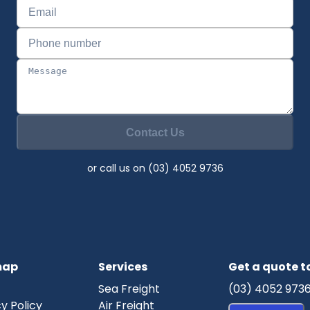
Contact Us
or call us on (03) 4052 9736
map
Services
Get a quote 
Sea Freight
(03) 4052 973
y Policy
Air Freight