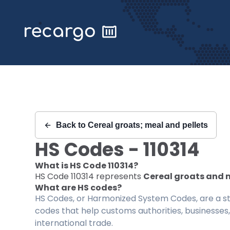
Recargo | HS Code 110314 |
Back to
Cereal groats; meal and pellets
HS Codes -
110314
What is HS Code
110314
?
HS Code
110314
represents
Cereal groats and m
What are HS codes?
HS Codes, or Harmonized System Codes, are a sta
codes that help customs authorities, businesses,
international trade.