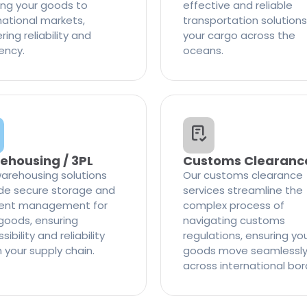
ng your goods to
effective and reliable
national markets,
transportation solutions
ring reliability and
your cargo across the
iency.
oceans.
ehousing / 3PL
Customs Clearanc
arehousing solutions
Our customs clearance
de secure storage and
services streamline the
cient management for
complex process of
goods, ensuring
navigating customs
ibility and reliability
regulations, ensuring yo
n your supply chain.
goods move seamlessl
across international bor