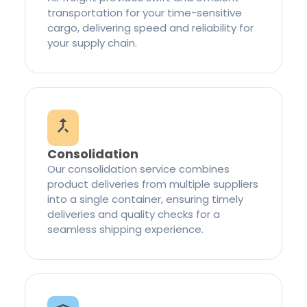
transportation for your time-sensitive
cargo, delivering speed and reliability for
your supply chain.
Consolidation
Our consolidation service combines
product deliveries from multiple suppliers
into a single container, ensuring timely
deliveries and quality checks for a
seamless shipping experience.