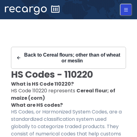
Recargo | HS Code 110220 |
Back to
Cereal flours; other than of wheat
or meslin
HS Codes -
110220
What is HS Code
110220
?
HS Code
110220
represents
Cereal flour; of
maize (corn)
What are HS codes?
HS Codes, or Harmonized System Codes, are a
standardized classification system used
globally to categorize traded products. They
consist of numerical codes that help customs