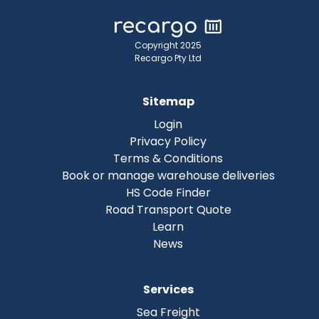
Copyright 2025
Recargo Pty Ltd
Sitemap
Login
Privacy Policy
Terms & Conditions
Book or manage warehouse deliveries
HS Code Finder
Road Transport Quote
Learn
News
Services
Sea Freight