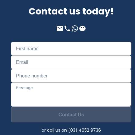
Contact us today!
Contact Us
or call us on (03) 4052 9736