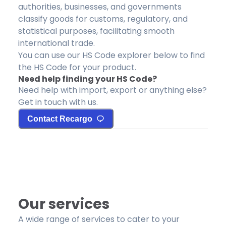
authorities, businesses, and governments
classify goods for customs, regulatory, and
statistical purposes, facilitating smooth
international trade.
You can use our HS Code explorer below to find
the HS Code for your product.
Need help finding your HS Code?
Need help with import, export or anything else?
Get in touch with us.
Contact Recargo
Our services
A wide range of services to cater to your