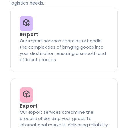
logistics needs.
Import
Our import services seamlessly handle
the complexities of bringing goods into
your destination, ensuring a smooth and
efficient process.
Export
Our export services streamline the
process of sending your goods to
international markets, delivering reliability