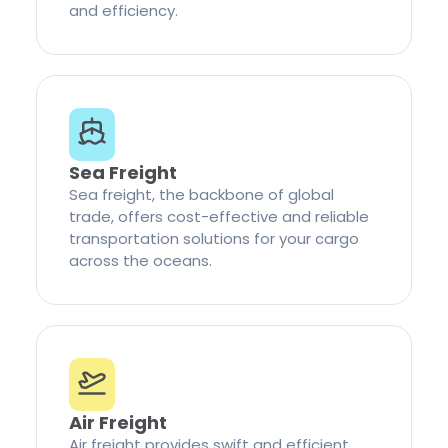
and efficiency.
Sea Freight
Sea freight, the backbone of global
trade, offers cost-effective and reliable
transportation solutions for your cargo
across the oceans.
Air Freight
Air freight provides swift and efficient