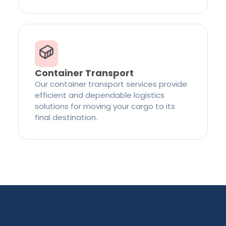
Container Transport
Our container transport services provide
efficient and dependable logistics
solutions for moving your cargo to its
final destination.