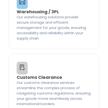
Warehousing / 3PL
Our warehousing solutions provide
secure storage and efficient
management for your goods, ensuring
accessibility and reliability within your
supply chain.
Customs Clearance
Our customs clearance services
streamline the complex process of
navigating customs regulations, ensuring
your goods move seamlessly across
international borders.