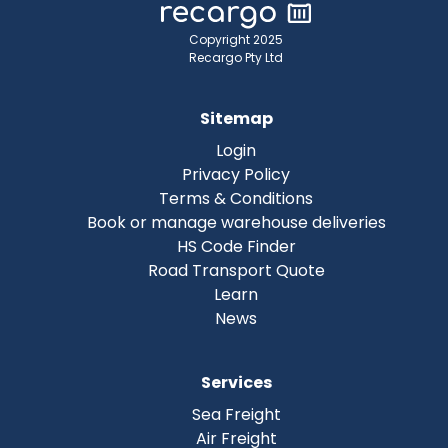
Copyright 2025
Recargo Pty Ltd
Sitemap
Login
Privacy Policy
Terms & Conditions
Book or manage warehouse deliveries
HS Code Finder
Road Transport Quote
Learn
News
Services
Sea Freight
Air Freight