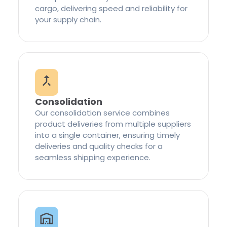
cargo, delivering speed and reliability for
your supply chain.
Consolidation
Our consolidation service combines
product deliveries from multiple suppliers
into a single container, ensuring timely
deliveries and quality checks for a
seamless shipping experience.