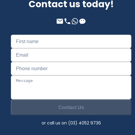
Contact us today!
Contact Us
or call us on (03) 4052 9736