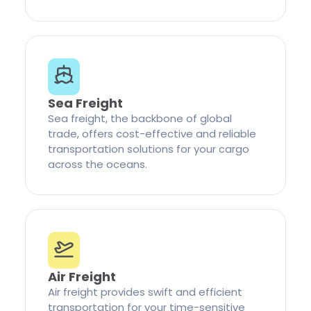
Sea Freight
Sea freight, the backbone of global
trade, offers cost-effective and reliable
transportation solutions for your cargo
across the oceans.
Air Freight
Air freight provides swift and efficient
transportation for your time-sensitive