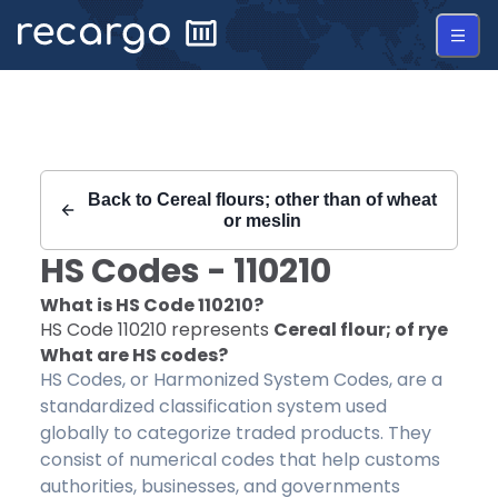
Recargo | HS Code 110210 |
Back to
Cereal flours; other than of wheat
or meslin
HS Codes -
110210
What is HS Code
110210
?
HS Code
110210
represents
Cereal flour; of rye
What are HS codes?
HS Codes, or Harmonized System Codes, are a
standardized classification system used
globally to categorize traded products. They
consist of numerical codes that help customs
authorities, businesses, and governments