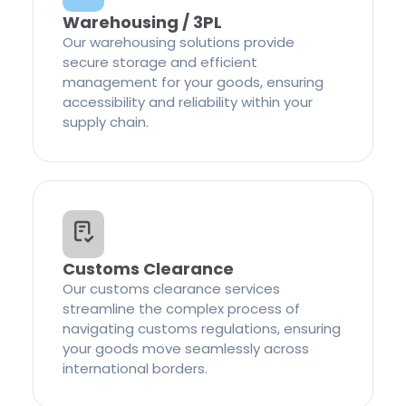
Warehousing / 3PL
Our warehousing solutions provide
secure storage and efficient
management for your goods, ensuring
accessibility and reliability within your
supply chain.
Customs Clearance
Our customs clearance services
streamline the complex process of
navigating customs regulations, ensuring
your goods move seamlessly across
international borders.