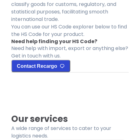
classify goods for customs, regulatory, and
statistical purposes, facilitating smooth
international trade.
You can use our HS Code explorer below to find
the HS Code for your product.
Need help finding your HS Code?
Need help with import, export or anything else?
Get in touch with us.
Contact Recargo
Our services
A wide range of services to cater to your
logistics needs.