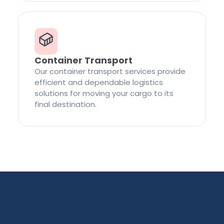
Container Transport
Our container transport services provide
efficient and dependable logistics
solutions for moving your cargo to its
final destination.