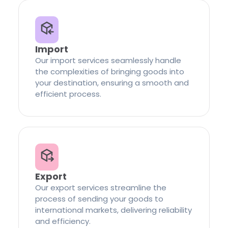
Import
Our import services seamlessly handle
the complexities of bringing goods into
your destination, ensuring a smooth and
efficient process.
Export
Our export services streamline the
process of sending your goods to
international markets, delivering reliability
and efficiency.