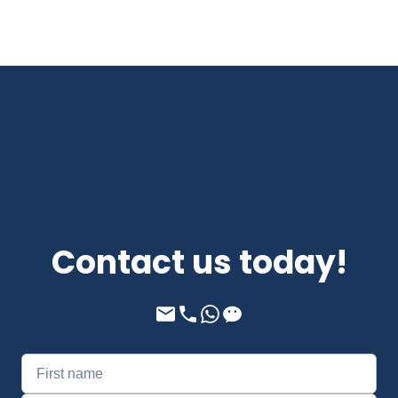
Contact us today!