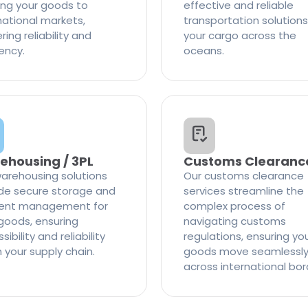
ng your goods to
effective and reliable
national markets,
transportation solutions
ring reliability and
your cargo across the
iency.
oceans.
ehousing / 3PL
Customs Clearanc
arehousing solutions
Our customs clearance
de secure storage and
services streamline the
cient management for
complex process of
goods, ensuring
navigating customs
ibility and reliability
regulations, ensuring yo
n your supply chain.
goods move seamlessl
across international bor