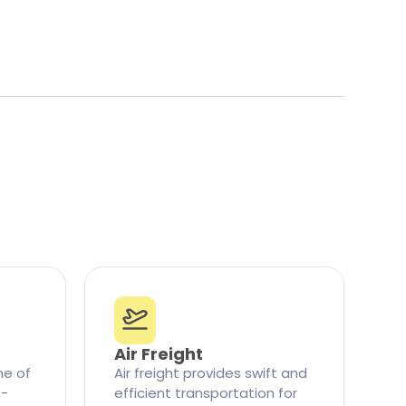
Air Freight
ne of
Air freight provides swift and
t-
efficient transportation for