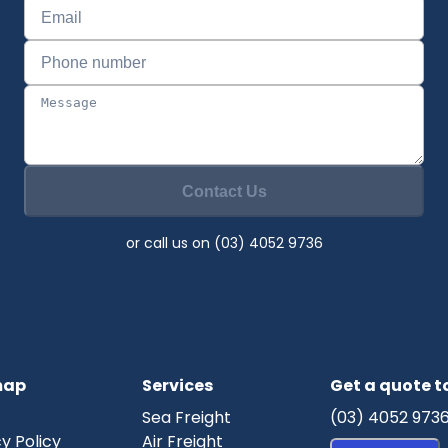
Contact Us
or call us on (03) 4052 9736
map
Services
Get a quote 
Sea Freight
(03) 4052 973
y Policy
Air Freight