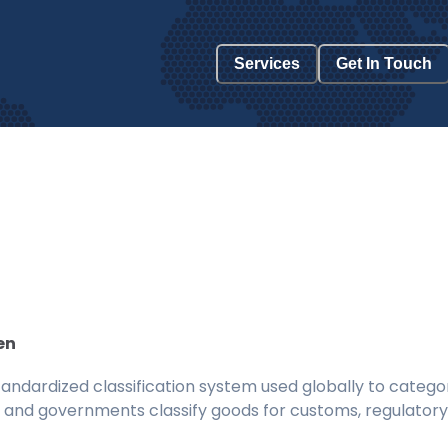
Services
Get In Touch
en
ndardized classification system used globally to categor
 and governments classify goods for customs, regulatory, 