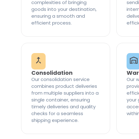
complexities of bringing
sendi
goods into your destination,
inter
ensuring a smooth and
delive
efficient process.
effic
Consolidation
War
Our consolidation service
Our w
combines product deliveries
provi
from multiple suppliers into a
effi
single container, ensuring
your 
timely deliveries and quality
access
checks for a seamless
withi
shipping experience.