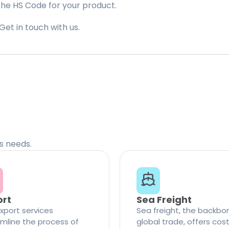
the HS Code for your product.
Get in touch with us.
cs needs.
ort
Sea Freight
xport services
Sea freight, the backbo
mline the process of
global trade, offers cos