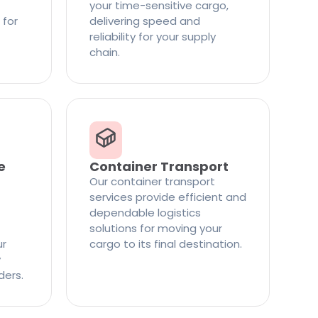
your time-sensitive cargo,
 for
delivering speed and
reliability for your supply
chain.
e
Container Transport
Our container transport
services provide efficient and
dependable logistics
solutions for moving your
ur
cargo to its final destination.
y
ders.