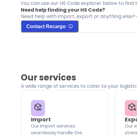
You can use our HS Code explorer below to find 
Need help finding your HS Code?
Need help with import, export or anything else? 
Contact Recargo
Our services
A wide range of services to cater to your logisti
Import
Exp
Our import services
Our e
seamlessly handle the
strea