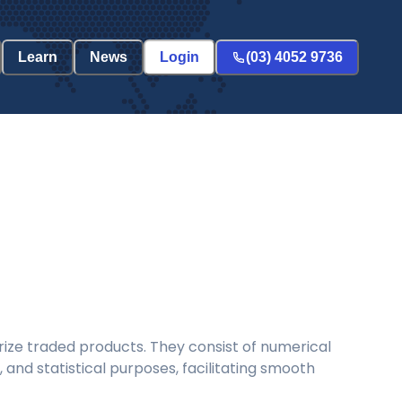
Learn
News
Login
(03) 4052 9736
ize traded products. They consist of numerical
and statistical purposes, facilitating smooth