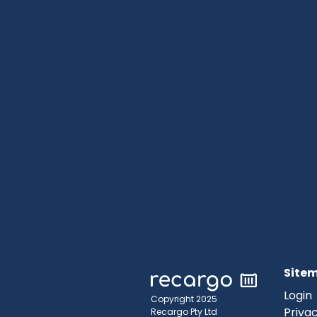
Site
Login
Copyright 2025
Privac
Recargo Pty Ltd