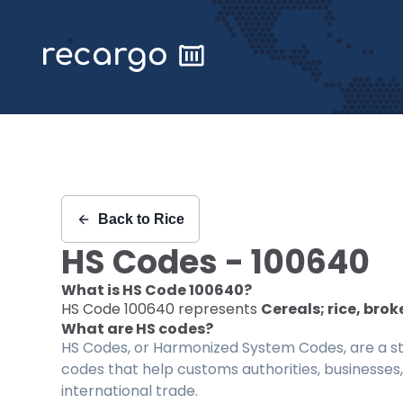
Recargo | HS Code 100640 |
Back to
Rice
HS Codes -
100640
What is HS Code
100640
?
HS Code
100640
represents
Cereals; rice, brok
What are HS codes?
HS Codes, or Harmonized System Codes, are a sta
codes that help customs authorities, businesses,
international trade.