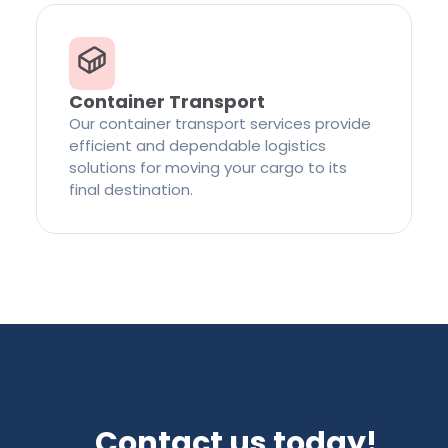
Container Transport
Our container transport services provide
efficient and dependable logistics
solutions for moving your cargo to its
final destination.
Contact us today!