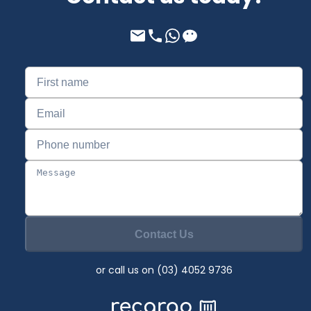
Contact Us
or call us on (03) 4052 9736