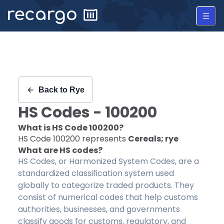
Recargo | HS Code 100200 |
Back to
Rye
HS Codes -
100200
What is HS Code
100200
?
HS Code
100200
represents
Cereals; rye
What are HS codes?
HS Codes, or Harmonized System Codes, are a
standardized classification system used
globally to categorize traded products. They
consist of numerical codes that help customs
authorities, businesses, and governments
classify goods for customs, regulatory, and