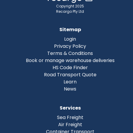
Copyright 2025
Recargo Pty Ltd
Sitemap
Login
Privacy Policy
Terms & Conditions
Book or manage warehouse deliveries
HS Code Finder
Road Transport Quote
Learn
News
Services
Sea Freight
Air Freight
Container Transport