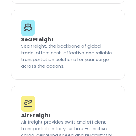
Sea Freight
Sea freight, the backbone of global
trade, offers cost-effective and reliable
transportation solutions for your cargo
across the oceans.
Air Freight
Air freight provides swift and efficient
transportation for your time-sensitive
cargo, delivering speed and reliability for