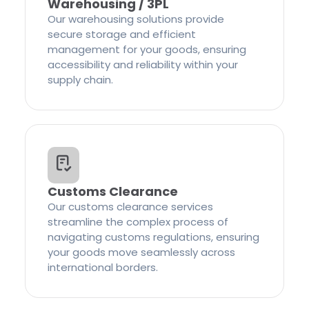
Warehousing / 3PL
Our warehousing solutions provide
secure storage and efficient
management for your goods, ensuring
accessibility and reliability within your
supply chain.
Customs Clearance
Our customs clearance services
streamline the complex process of
navigating customs regulations, ensuring
your goods move seamlessly across
international borders.