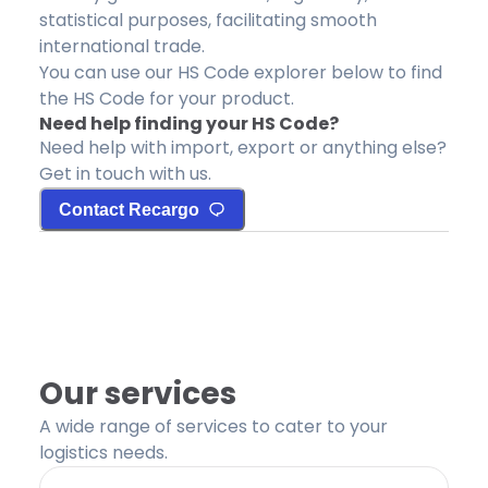
statistical purposes, facilitating smooth
international trade.
You can use our HS Code explorer below to find
the HS Code for your product.
Need help finding your HS Code?
Need help with import, export or anything else?
Get in touch with us.
Contact Recargo
Our services
A wide range of services to cater to your
logistics needs.