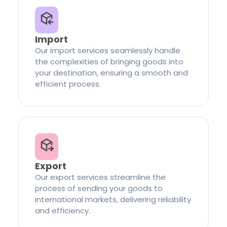
Import
Our import services seamlessly handle
the complexities of bringing goods into
your destination, ensuring a smooth and
efficient process.
Export
Our export services streamline the
process of sending your goods to
international markets, delivering reliability
and efficiency.