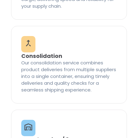
your supply chain.
Consolidation
Our consolidation service combines
product deliveries from multiple suppliers
into a single container, ensuring timely
deliveries and quality checks for a
seamless shipping experience.