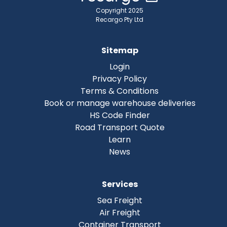
Copyright 2025
Recargo Pty Ltd
Sitemap
Login
Privacy Policy
Terms & Conditions
Book or manage warehouse deliveries
HS Code Finder
Road Transport Quote
Learn
News
Services
Sea Freight
Air Freight
Container Transport