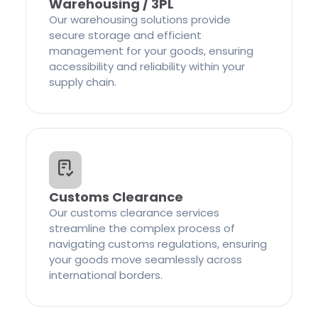
Warehousing / 3PL
Our warehousing solutions provide
secure storage and efficient
management for your goods, ensuring
accessibility and reliability within your
supply chain.
Customs Clearance
Our customs clearance services
streamline the complex process of
navigating customs regulations, ensuring
your goods move seamlessly across
international borders.