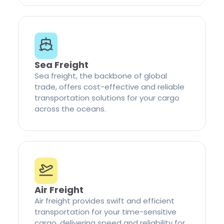
Sea Freight
Sea freight, the backbone of global
trade, offers cost-effective and reliable
transportation solutions for your cargo
across the oceans.
Air Freight
Air freight provides swift and efficient
transportation for your time-sensitive
cargo, delivering speed and reliability for