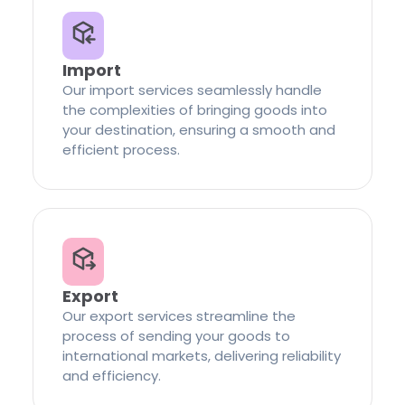
Import
Our import services seamlessly handle
the complexities of bringing goods into
your destination, ensuring a smooth and
efficient process.
Export
Our export services streamline the
process of sending your goods to
international markets, delivering reliability
and efficiency.