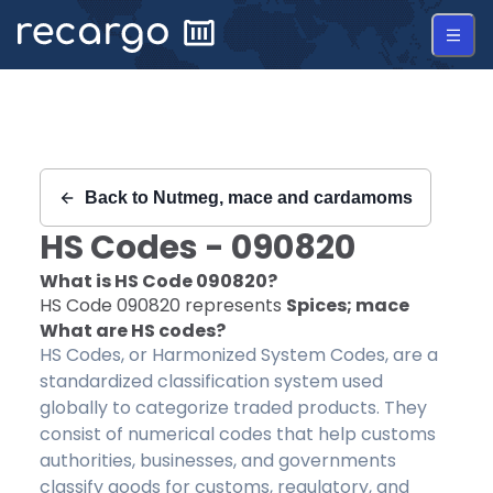
Recargo | HS Code 090820 |
Back to
Nutmeg, mace and cardamoms
HS Codes -
090820
What is HS Code
090820
?
HS Code
090820
represents
Spices; mace
What are HS codes?
HS Codes, or Harmonized System Codes, are a
standardized classification system used
globally to categorize traded products. They
consist of numerical codes that help customs
authorities, businesses, and governments
classify goods for customs, regulatory, and