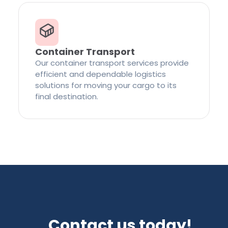
Container Transport
Our container transport services provide
efficient and dependable logistics
solutions for moving your cargo to its
final destination.
Contact us today!