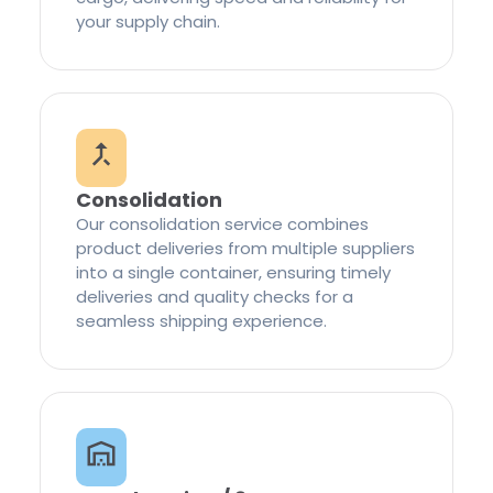
your supply chain.
Consolidation
Our consolidation service combines
product deliveries from multiple suppliers
into a single container, ensuring timely
deliveries and quality checks for a
seamless shipping experience.