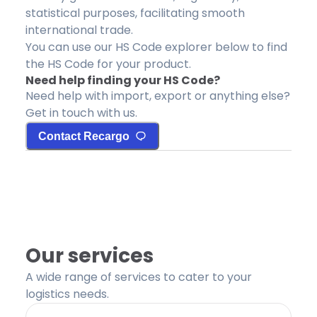
statistical purposes, facilitating smooth
international trade.
You can use our HS Code explorer below to find
the HS Code for your product.
Need help finding your HS Code?
Need help with import, export or anything else?
Get in touch with us.
Contact Recargo
Our services
A wide range of services to cater to your
logistics needs.