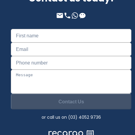
Contact Us
or call us on (03) 4052 9736