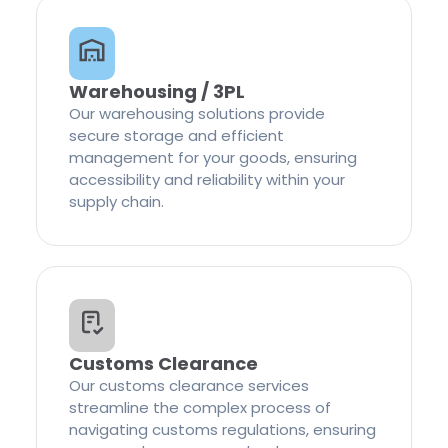
Warehousing / 3PL
Our warehousing solutions provide
secure storage and efficient
management for your goods, ensuring
accessibility and reliability within your
supply chain.
Customs Clearance
Our customs clearance services
streamline the complex process of
navigating customs regulations, ensuring