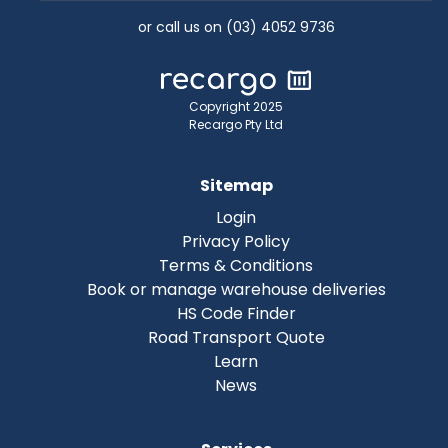
or call us on (03) 4052 9736
Copyright 2025
Recargo Pty Ltd
Sitemap
Login
Privacy Policy
Terms & Conditions
Book or manage warehouse deliveries
HS Code Finder
Road Transport Quote
Learn
News