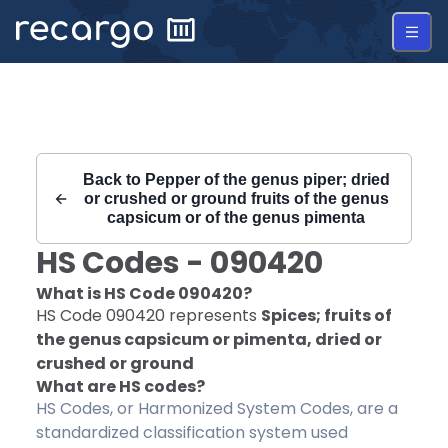
Recargo | HS Code 090420 |
Back to
Pepper of the genus piper; dried
or crushed or ground fruits of the genus
capsicum or of the genus pimenta
HS Codes -
090420
What is HS Code
090420
?
HS Code
090420
represents
Spices; fruits of
the genus capsicum or pimenta, dried or
crushed or ground
What are HS codes?
HS Codes, or Harmonized System Codes, are a
standardized classification system used