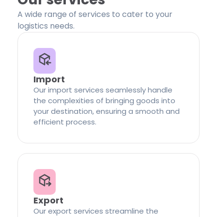
A wide range of services to cater to your
logistics needs.
Import
Our import services seamlessly handle
the complexities of bringing goods into
your destination, ensuring a smooth and
efficient process.
Export
Our export services streamline the