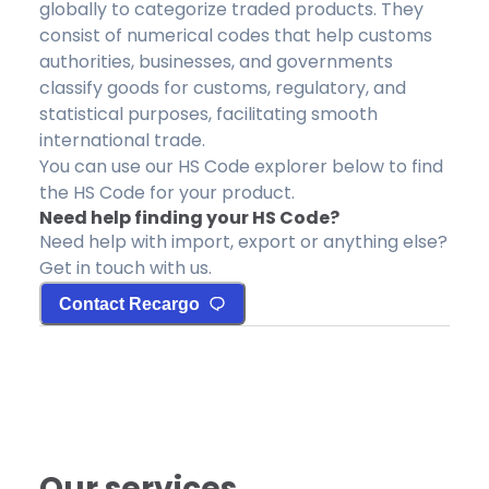
globally to categorize traded products. They
consist of numerical codes that help customs
authorities, businesses, and governments
classify goods for customs, regulatory, and
statistical purposes, facilitating smooth
international trade.
You can use our HS Code explorer below to find
the HS Code for your product.
Need help finding your HS Code?
Need help with import, export or anything else?
Get in touch with us.
Contact Recargo
Our services