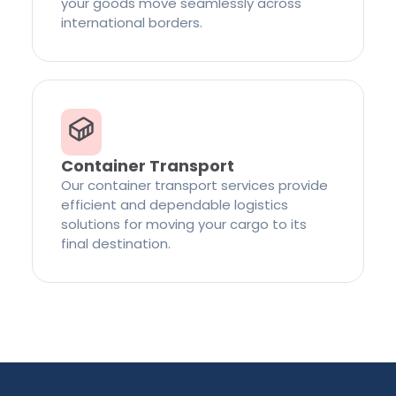
your goods move seamlessly across
international borders.
Container Transport
Our container transport services provide
efficient and dependable logistics
solutions for moving your cargo to its
final destination.