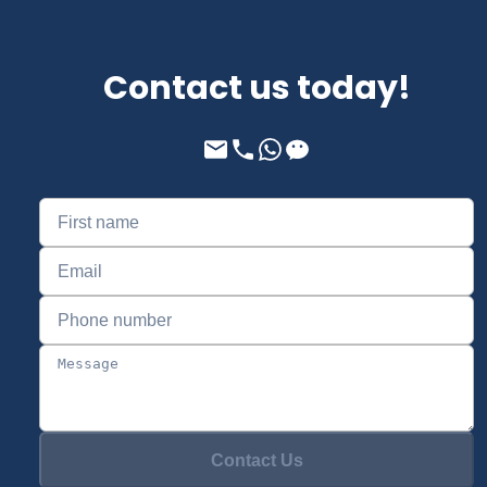
Contact us today!
Contact Us