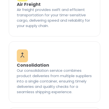
Air Freight
Air freight provides swift and efficient
transportation for your time-sensitive
cargo, delivering speed and reliability for
your supply chain.
Consolidation
Our consolidation service combines
product deliveries from multiple suppliers
into a single container, ensuring timely
deliveries and quality checks for a
seamless shipping experience.