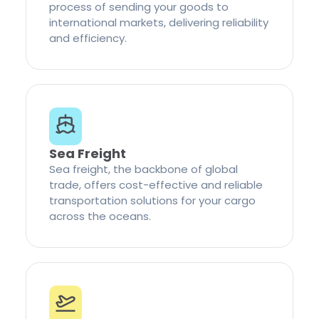
process of sending your goods to
international markets, delivering reliability
and efficiency.
Sea Freight
Sea freight, the backbone of global
trade, offers cost-effective and reliable
transportation solutions for your cargo
across the oceans.