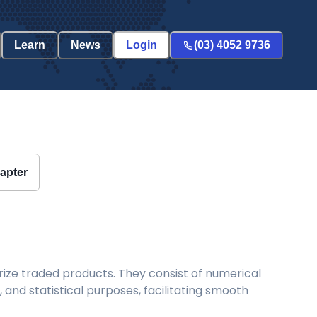
Learn
News
Login
(03) 4052 9736
hapter
ize traded products. They consist of numerical
and statistical purposes, facilitating smooth