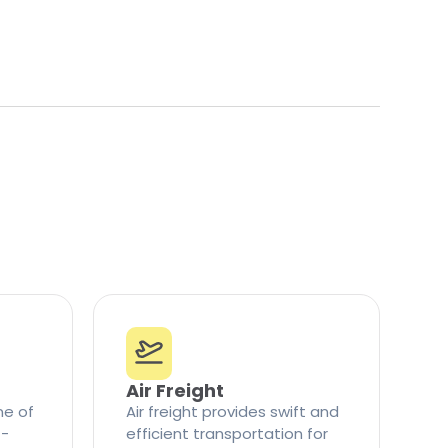
Air Freight
ne of
Air freight provides swift and
t-
efficient transportation for