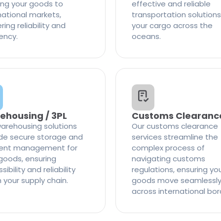
ng your goods to
effective and reliable
national markets,
transportation solutions
ring reliability and
your cargo across the
iency.
oceans.
ehousing / 3PL
Customs Clearanc
arehousing solutions
Our customs clearance
de secure storage and
services streamline the
cient management for
complex process of
goods, ensuring
navigating customs
ibility and reliability
regulations, ensuring yo
n your supply chain.
goods move seamlessl
across international bor