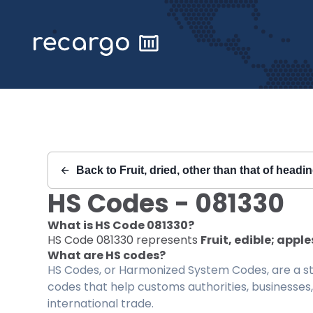
Recargo | HS Code 081330 |
Back to
Fruit, dried, other than that of headi
HS Codes -
081330
What is HS Code
081330
?
HS Code
081330
represents
Fruit, edible; apple
What are HS codes?
HS Codes, or Harmonized System Codes, are a sta
codes that help customs authorities, businesses,
international trade.