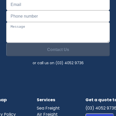
Contact Us
or call us on (03) 4052 9736
map
Services
Get a quote 
Sea Freight
(03) 4052 973
y Policy
Air Freight