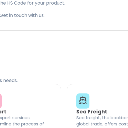
the HS Code for your product.
Get in touch with us.
cs needs.
ort
Sea Freight
xport services
Sea freight, the backbo
mline the process of
global trade, offers cos