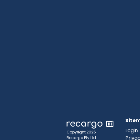
Site
Login
Copyright 2025
Privac
Recargo Pty Ltd