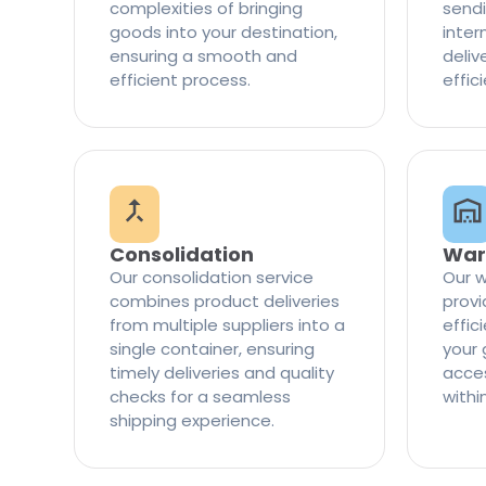
complexities of bringing
sendi
goods into your destination,
inter
ensuring a smooth and
delive
efficient process.
effic
Consolidation
War
Our consolidation service
Our w
combines product deliveries
provi
from multiple suppliers into a
effi
single container, ensuring
your 
timely deliveries and quality
access
checks for a seamless
withi
shipping experience.