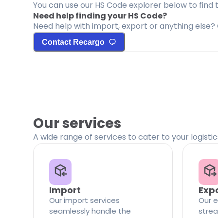
You can use our HS Code explorer below to find 
Need help finding your HS Code?
Need help with import, export or anything else? 
Contact Recargo
Our services
A wide range of services to cater to your logisti
Import
Exp
Our import services
Our e
seamlessly handle the
strea