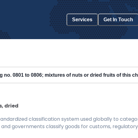
Services
Get In Touch
ng no. 0801 to 0806; mixtures of nuts or dried fruits of this c
s, dried
ndardized classification system used globally to categor
 and governments classify goods for customs, regulatory, 