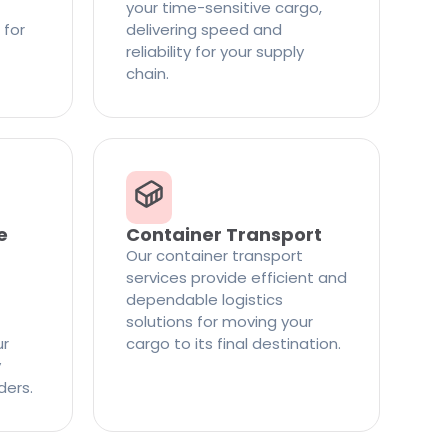
your time-sensitive cargo,
 for
delivering speed and
reliability for your supply
chain.
e
Container Transport
Our container transport
services provide efficient and
dependable logistics
solutions for moving your
ur
cargo to its final destination.
y
ders.