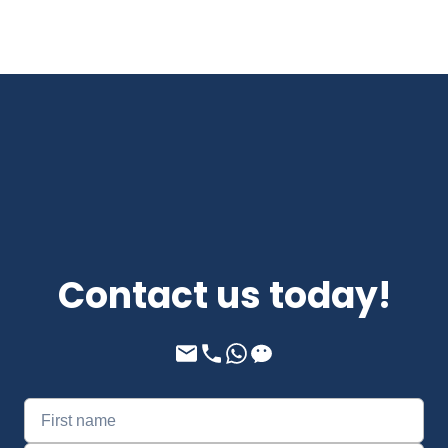
Contact us today!