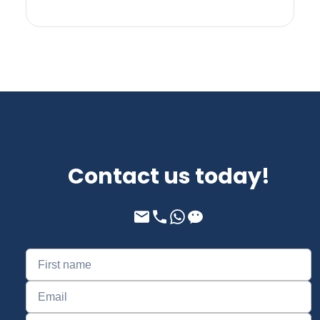
Contact us today!