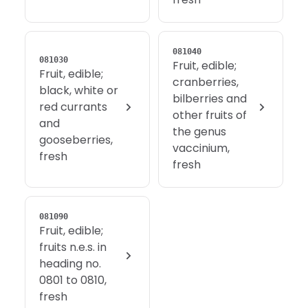
081040
081030
Fruit, edible;
Fruit, edible;
cranberries,
black, white or
bilberries and
red currants
other fruits of
and
the genus
gooseberries,
vaccinium,
fresh
fresh
081090
Fruit, edible;
fruits n.e.s. in
heading no.
0801 to 0810,
fresh