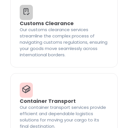
Customs Clearance
Our customs clearance services
streamline the complex process of
navigating customs regulations, ensuring
your goods move seamlessly across
international borders.
Container Transport
Our container transport services provide
efficient and dependable logistics
solutions for moving your cargo to its
final destination.