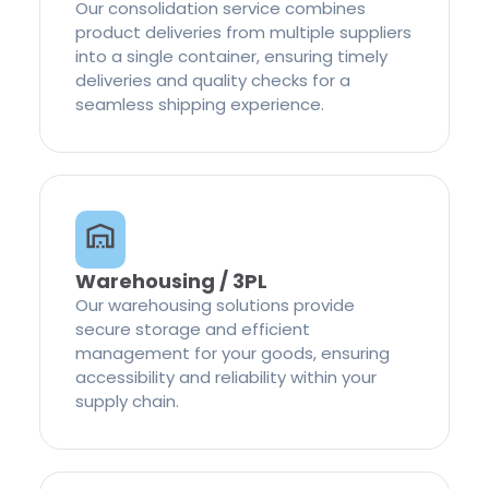
Our consolidation service combines
product deliveries from multiple suppliers
into a single container, ensuring timely
deliveries and quality checks for a
seamless shipping experience.
Warehousing / 3PL
Our warehousing solutions provide
secure storage and efficient
management for your goods, ensuring
accessibility and reliability within your
supply chain.