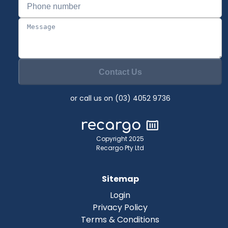
Contact Us
or call us on (03) 4052 9736
Copyright 2025
Recargo Pty Ltd
Sitemap
Login
Privacy Policy
Terms & Conditions