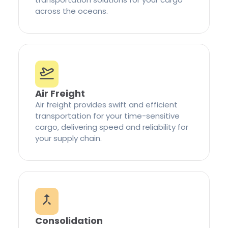
across the oceans.
Air Freight
Air freight provides swift and efficient
transportation for your time-sensitive
cargo, delivering speed and reliability for
your supply chain.
Consolidation