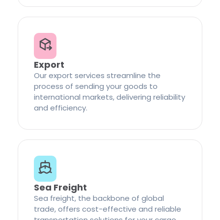
Export
Our export services streamline the
process of sending your goods to
international markets, delivering reliability
and efficiency.
Sea Freight
Sea freight, the backbone of global
trade, offers cost-effective and reliable
transportation solutions for your cargo