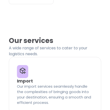
Our services
A wide range of services to cater to your
logistics needs.
Import
Our import services seamlessly handle
the complexities of bringing goods into
your destination, ensuring a smooth and
efficient process.