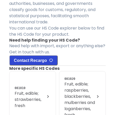
authorities, businesses, and governments
classify goods for customs, regulatory, and
statistical purposes, facilitating smooth
international trade.
You can use our HS Code explorer below to find
the HS Code for your product.
Need help finding your HS Code?
Need help with import, export or anything else?
Get in touch with us.
Contact Recargo
More specific HS Codes
081020
Fruit, edible;
081010
raspberries,
Fruit, edible;
blackberries,
strawberries,
mulberries and
fresh
loganberries,
fresh