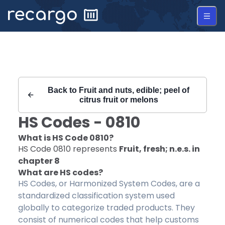
Recargo | HS Code 0810 |
Back to
Fruit and nuts, edible; peel of
citrus fruit or melons
HS Codes -
0810
What is HS Code
0810
?
HS Code
0810
represents
Fruit, fresh; n.e.s. in
chapter 8
What are HS codes?
HS Codes, or Harmonized System Codes, are a
standardized classification system used
globally to categorize traded products. They
consist of numerical codes that help customs