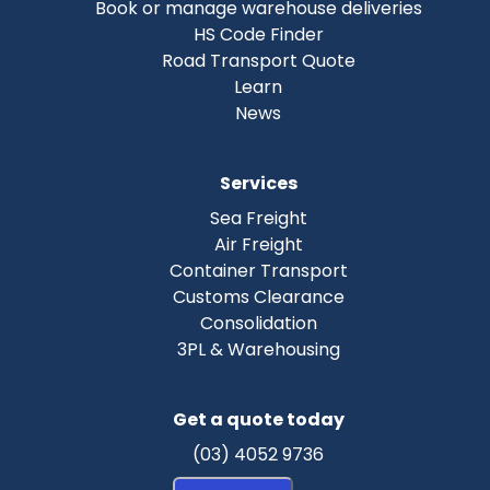
Book or manage warehouse deliveries
HS Code Finder
Road Transport Quote
Learn
News
Services
Sea Freight
Air Freight
Container Transport
Customs Clearance
Consolidation
3PL & Warehousing
Get a quote today
(03) 4052 9736