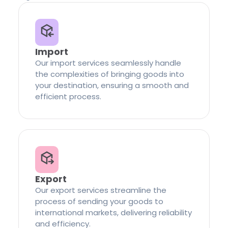
Import
Our import services seamlessly handle
the complexities of bringing goods into
your destination, ensuring a smooth and
efficient process.
Export
Our export services streamline the
process of sending your goods to
international markets, delivering reliability
and efficiency.