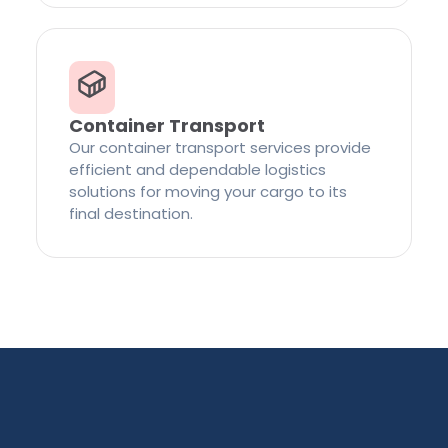
Container Transport
Our container transport services provide
efficient and dependable logistics
solutions for moving your cargo to its
final destination.