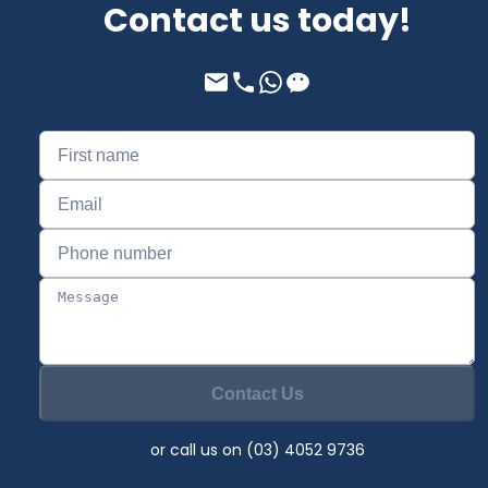
Contact us today!
Contact Us
or call us on (03) 4052 9736