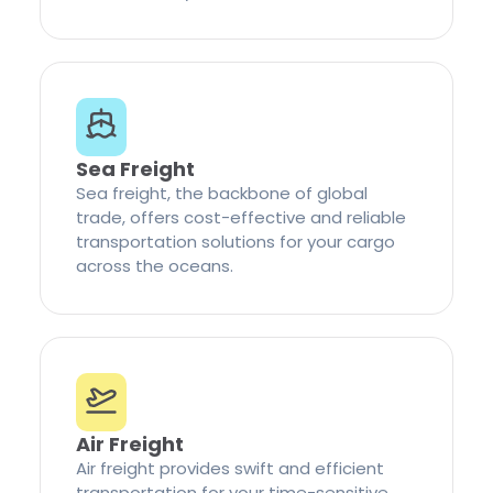
Sea Freight
Sea freight, the backbone of global
trade, offers cost-effective and reliable
transportation solutions for your cargo
across the oceans.
Air Freight
Air freight provides swift and efficient
transportation for your time-sensitive