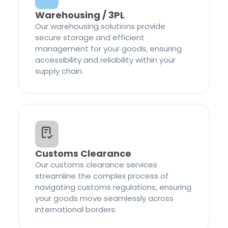
Warehousing / 3PL
Our warehousing solutions provide
secure storage and efficient
management for your goods, ensuring
accessibility and reliability within your
supply chain.
Customs Clearance
Our customs clearance services
streamline the complex process of
navigating customs regulations, ensuring
your goods move seamlessly across
international borders.