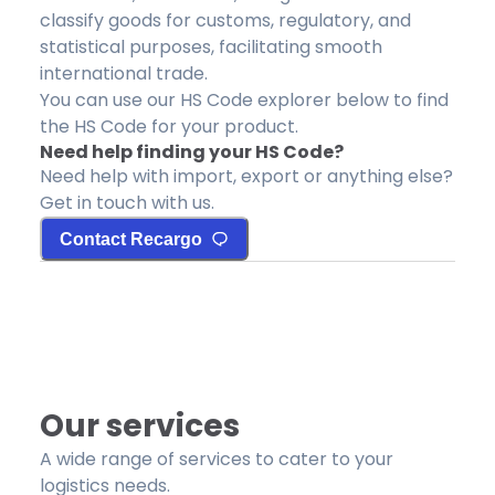
classify goods for customs, regulatory, and
statistical purposes, facilitating smooth
international trade.
You can use our HS Code explorer below to find
the HS Code for your product.
Need help finding your HS Code?
Need help with import, export or anything else?
Get in touch with us.
Contact Recargo
Our services
A wide range of services to cater to your
logistics needs.