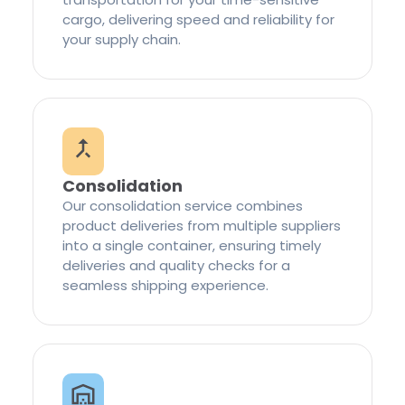
cargo, delivering speed and reliability for
your supply chain.
Consolidation
Our consolidation service combines
product deliveries from multiple suppliers
into a single container, ensuring timely
deliveries and quality checks for a
seamless shipping experience.