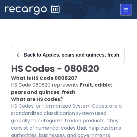
Recargo | HS Code 080820 |
Back to
Apples, pears and quinces; fresh
HS Codes -
080820
What is HS Code
080820
?
HS Code
080820
represents
Fruit, edible;
pears and quinces, fresh
What are HS codes?
HS Codes, or Harmonized System Codes, are a
standardized classification system used
globally to categorize traded products. They
consist of numerical codes that help customs
authorities, businesses, and governments