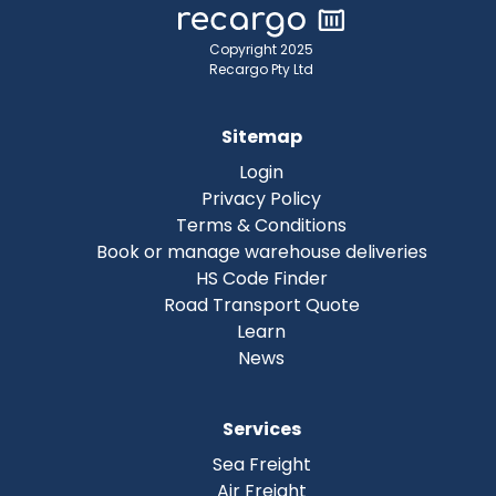
Copyright 2025
Recargo Pty Ltd
Sitemap
Login
Privacy Policy
Terms & Conditions
Book or manage warehouse deliveries
HS Code Finder
Road Transport Quote
Learn
News
Services
Sea Freight
Air Freight