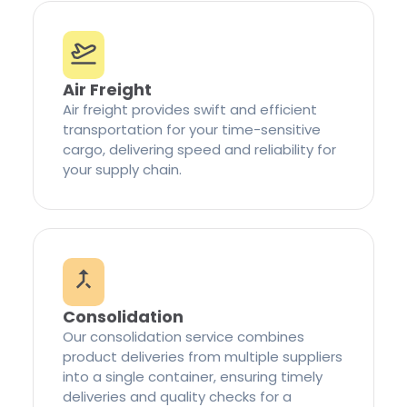
Air Freight
Air freight provides swift and efficient
transportation for your time-sensitive
cargo, delivering speed and reliability for
your supply chain.
Consolidation
Our consolidation service combines
product deliveries from multiple suppliers
into a single container, ensuring timely
deliveries and quality checks for a