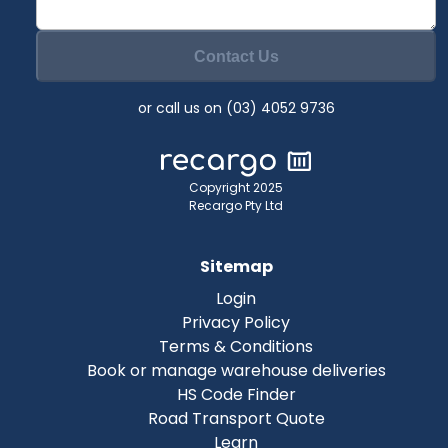
Contact Us
or call us on (03) 4052 9736
Copyright 2025
Recargo Pty Ltd
Sitemap
Login
Privacy Policy
Terms & Conditions
Book or manage warehouse deliveries
HS Code Finder
Road Transport Quote
Learn