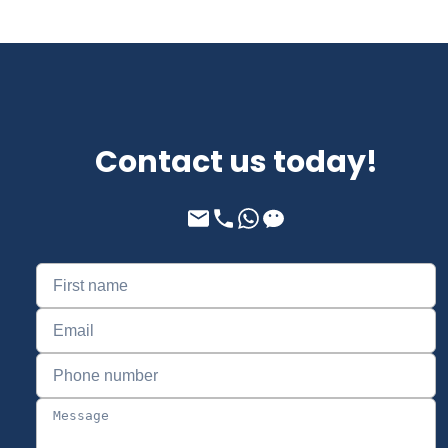
Contact us today!