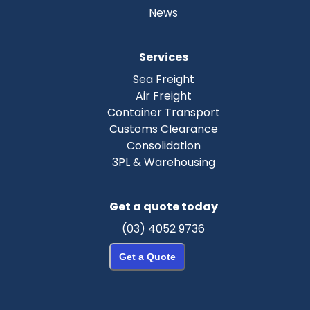
News
Services
Sea Freight
Air Freight
Container Transport
Customs Clearance
Consolidation
3PL & Warehousing
Get a quote today
(03) 4052 9736
Get a Quote