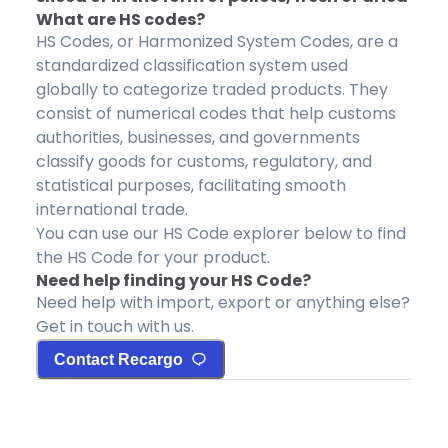
What are HS codes?
HS Codes, or Harmonized System Codes, are a
standardized classification system used
globally to categorize traded products. They
consist of numerical codes that help customs
authorities, businesses, and governments
classify goods for customs, regulatory, and
statistical purposes, facilitating smooth
international trade.
You can use our HS Code explorer below to find
the HS Code for your product.
Need help finding your HS Code?
Need help with import, export or anything else?
Get in touch with us.
Contact Recargo