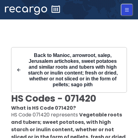
Recargo | HS Code 071420 |
Back to
Manioc, arrowroot, salep,
Jerusalem artichokes, sweet potatoes
and similar roots and tubers with high
starch or inulin content; fresh or dried,
whether or not sliced or in the form of
pellets; sago pith
HS Codes -
071420
What is HS Code
071420
?
HS Code
071420
represents
Vegetable roots
and tubers; sweet potatoes, with high
starch or inulin content, whether or not
sliced or in the form of pellets, fresh or dried