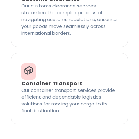
Our customs clearance services
streamline the complex process of
navigating customs regulations, ensuring
your goods move seamlessly across
international borders.
Container Transport
Our container transport services provide
efficient and dependable logistics
solutions for moving your cargo to its
final destination.