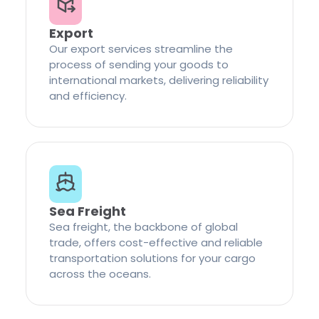
Export
Our export services streamline the
process of sending your goods to
international markets, delivering reliability
and efficiency.
Sea Freight
Sea freight, the backbone of global
trade, offers cost-effective and reliable
transportation solutions for your cargo
across the oceans.