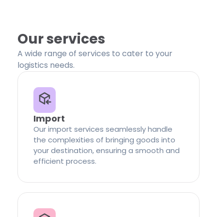
Our services
A wide range of services to cater to your
logistics needs.
Import
Our import services seamlessly handle
the complexities of bringing goods into
your destination, ensuring a smooth and
efficient process.