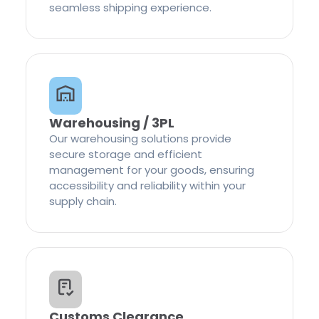
seamless shipping experience.
Warehousing / 3PL
Our warehousing solutions provide
secure storage and efficient
management for your goods, ensuring
accessibility and reliability within your
supply chain.
Customs Clearance