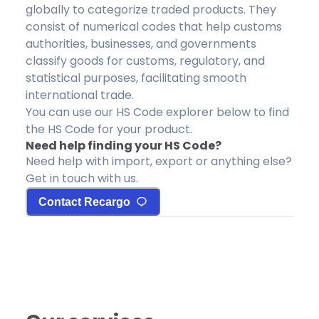
globally to categorize traded products. They
consist of numerical codes that help customs
authorities, businesses, and governments
classify goods for customs, regulatory, and
statistical purposes, facilitating smooth
international trade.
You can use our HS Code explorer below to find
the HS Code for your product.
Need help finding your HS Code?
Need help with import, export or anything else?
Get in touch with us.
Contact Recargo