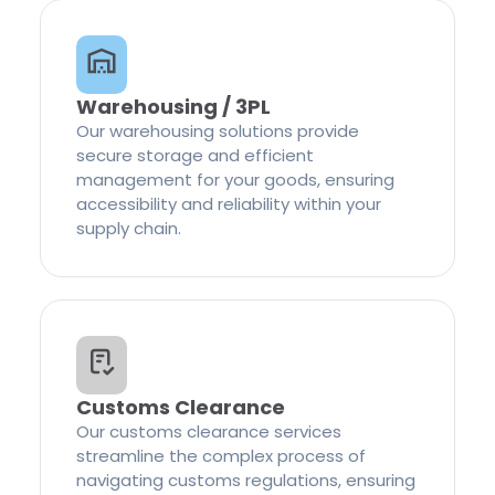
Warehousing / 3PL
Our warehousing solutions provide
secure storage and efficient
management for your goods, ensuring
accessibility and reliability within your
supply chain.
Customs Clearance
Our customs clearance services
streamline the complex process of
navigating customs regulations, ensuring