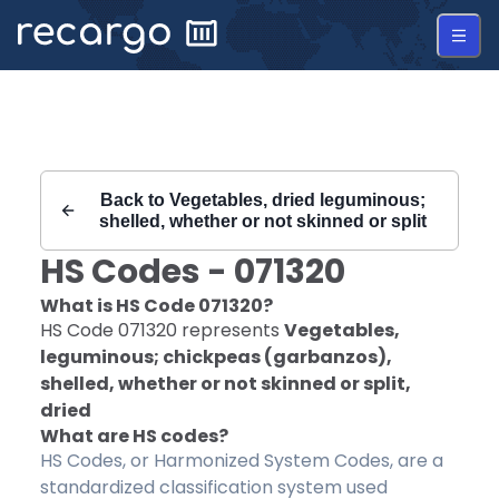
Recargo | HS Code 071320 |
Back to
Vegetables, dried leguminous;
shelled, whether or not skinned or split
HS Codes -
071320
What is HS Code
071320
?
HS Code
071320
represents
Vegetables,
leguminous; chickpeas (garbanzos),
shelled, whether or not skinned or split,
dried
What are HS codes?
HS Codes, or Harmonized System Codes, are a
standardized classification system used