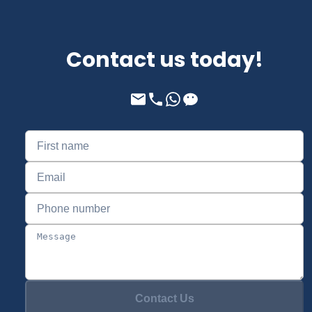
Contact us today!
Contact Us