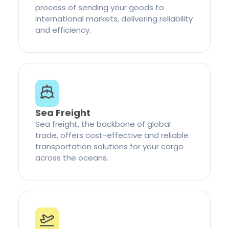
process of sending your goods to
international markets, delivering reliability
and efficiency.
Sea Freight
Sea freight, the backbone of global
trade, offers cost-effective and reliable
transportation solutions for your cargo
across the oceans.