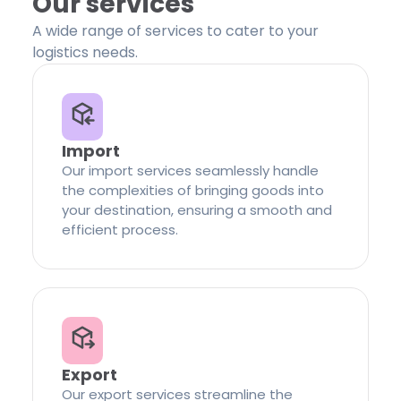
Our services
A wide range of services to cater to your
logistics needs.
Import
Our import services seamlessly handle
the complexities of bringing goods into
your destination, ensuring a smooth and
efficient process.
Export
Our export services streamline the