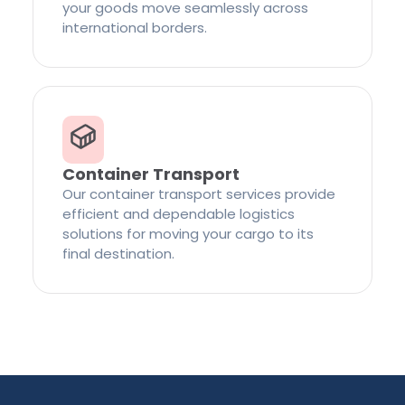
your goods move seamlessly across
international borders.
Container Transport
Our container transport services provide
efficient and dependable logistics
solutions for moving your cargo to its
final destination.