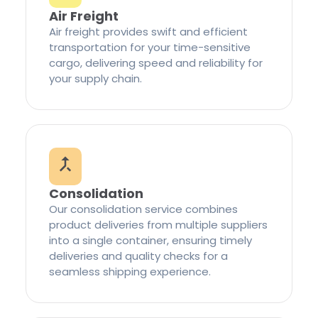
Air Freight
Air freight provides swift and efficient
transportation for your time-sensitive
cargo, delivering speed and reliability for
your supply chain.
Consolidation
Our consolidation service combines
product deliveries from multiple suppliers
into a single container, ensuring timely
deliveries and quality checks for a
seamless shipping experience.