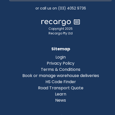
or call us on (03) 4052 9736
Copyright 2025
Recargo Pty Ltd
Sitemap
Login
Privacy Policy
Terms & Conditions
Book or manage warehouse deliveries
HS Code Finder
Road Transport Quote
Learn
News