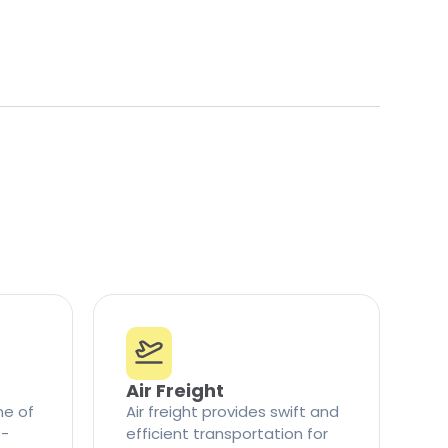
Air Freight
ne of
Air freight provides swift and
t-
efficient transportation for