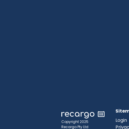
Site
Login
Copyright 2025
Privac
Recargo Pty Ltd