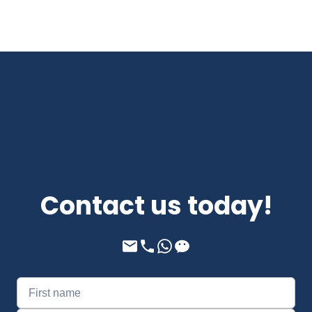
Contact us today!