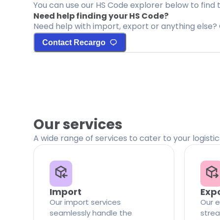
You can use our HS Code explorer below to find 
Need help finding your HS Code?
Need help with import, export or anything else? 
Contact Recargo
Our services
A wide range of services to cater to your logisti
Import
Exp
Our import services
Our e
seamlessly handle the
strea