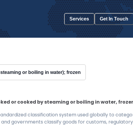
Services
Get In Touch
teaming or boiling in water); frozen
ed or cooked by steaming or boiling in water, frozen, 
ndardized classification system used globally to categor
 and governments classify goods for customs, regulatory, 