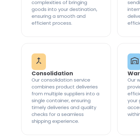
complexities of bringing
sendi
goods into your destination,
inter
ensuring a smooth and
delive
efficient process.
effic
Consolidation
War
Our consolidation service
Our w
combines product deliveries
provi
from multiple suppliers into a
effi
single container, ensuring
your 
timely deliveries and quality
access
checks for a seamless
withi
shipping experience.