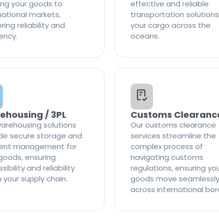
ng your goods to
effective and reliable
national markets,
transportation solutions
ring reliability and
your cargo across the
iency.
oceans.
ehousing / 3PL
Customs Clearanc
arehousing solutions
Our customs clearance
de secure storage and
services streamline the
cient management for
complex process of
goods, ensuring
navigating customs
ibility and reliability
regulations, ensuring yo
n your supply chain.
goods move seamlessl
across international bor