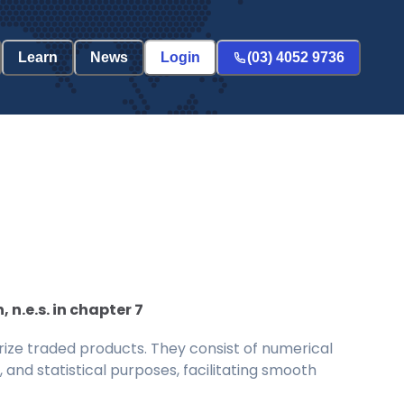
Learn
News
Login
(03) 4052 9736
n.e.s. in chapter 7
ize traded products. They consist of numerical
and statistical purposes, facilitating smooth