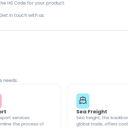
the HS Code for your product.
Get in touch with us.
cs needs.
ort
Sea Freight
xport services
Sea freight, the backbo
mline the process of
global trade, offers cos