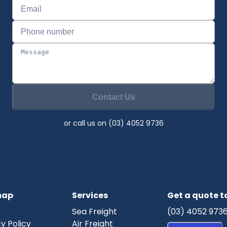
Contact Us
or call us on (03) 4052 9736
map
Services
Get a quote 
Sea Freight
(03) 4052 973
y Policy
Air Freight