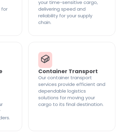
your time-sensitive cargo,
 for
delivering speed and
reliability for your supply
chain.
e
Container Transport
Our container transport
services provide efficient and
dependable logistics
solutions for moving your
ur
cargo to its final destination.
y
ders.