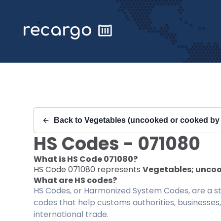
Recargo | HS Code 071080 |
Back to
Vegetables (uncooked or cooked by s
HS Codes -
071080
What is HS Code
071080
?
HS Code
071080
represents
Vegetables; uncook
What are HS codes?
HS Codes, or Harmonized System Codes, are a sta
codes that help customs authorities, businesses,
international trade.