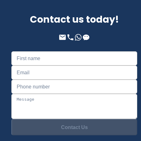
Contact us today!
Contact Us