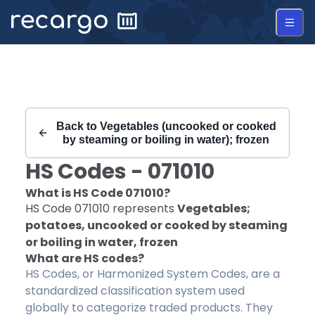
Recargo | HS Code 071010 |
Back to
Vegetables (uncooked or cooked
by steaming or boiling in water); frozen
HS Codes -
071010
What is HS Code
071010
?
HS Code
071010
represents
Vegetables;
potatoes, uncooked or cooked by steaming
or boiling in water, frozen
What are HS codes?
HS Codes, or Harmonized System Codes, are a
standardized classification system used
globally to categorize traded products. They