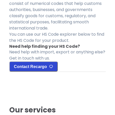
consist of numerical codes that help customs
authorities, businesses, and governments
classify goods for customs, regulatory, and
statistical purposes, facilitating smooth
international trade.
You can use our HS Code explorer below to find
the HS Code for your product.
Need help finding your HS Code?
Need help with import, export or anything else?
Get in touch with us.
Contact Recargo
Our services