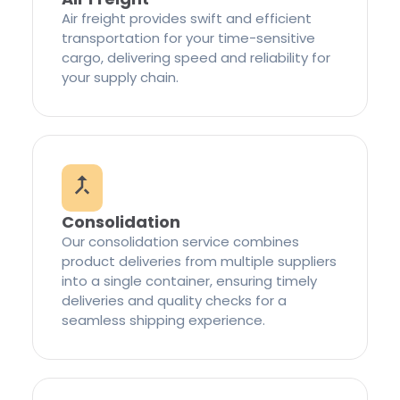
Air freight provides swift and efficient
transportation for your time-sensitive
cargo, delivering speed and reliability for
your supply chain.
Consolidation
Our consolidation service combines
product deliveries from multiple suppliers
into a single container, ensuring timely
deliveries and quality checks for a
seamless shipping experience.