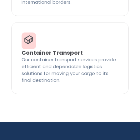
international borders.
Container Transport
Our container transport services provide
efficient and dependable logistics
solutions for moving your cargo to its
final destination.