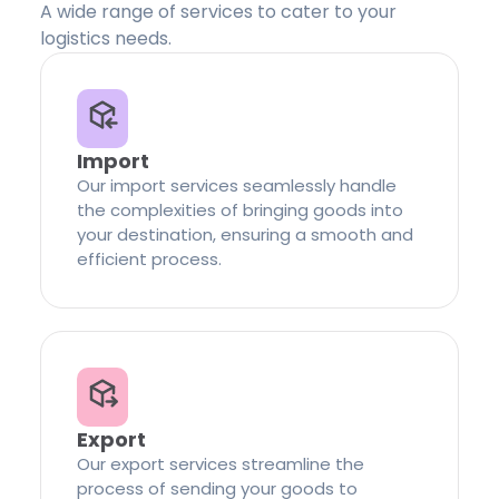
A wide range of services to cater to your
logistics needs.
Import
Our import services seamlessly handle
the complexities of bringing goods into
your destination, ensuring a smooth and
efficient process.
Export
Our export services streamline the
process of sending your goods to