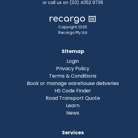
or call us on (03) 4052 9736
Copyright 2025
Recargo Pty Ltd
Sitemap
Login
Privacy Policy
Terms & Conditions
Book or manage warehouse deliveries
HS Code Finder
Road Transport Quote
Learn
News
Services