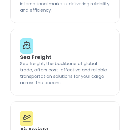
international markets, delivering reliability
and efficiency.
Sea Freight
Sea freight, the backbone of global
trade, offers cost-effective and reliable
transportation solutions for your cargo
across the oceans.
Air Freight