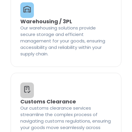
Warehousing / 3PL
Our warehousing solutions provide
secure storage and efficient
management for your goods, ensuring
accessibility and reliability within your
supply chain.
Customs Clearance
Our customs clearance services
streamline the complex process of
navigating customs regulations, ensuring
your goods move seamlessly across