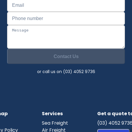
Contact Us
or call us on (03) 4052 9736
map
Services
Get a quote 
Sea Freight
(03) 4052 973
y Policy
Air Freight