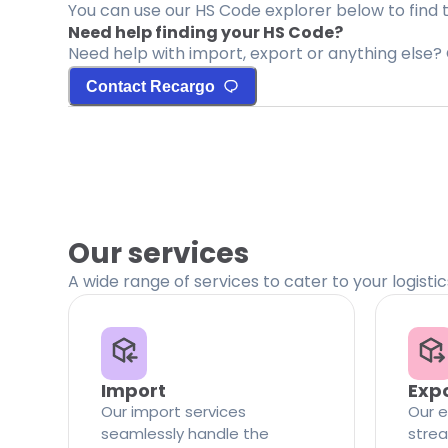
You can use our HS Code explorer below to find 
Need help finding your HS Code?
Need help with import, export or anything else? 
Contact Recargo
Our services
A wide range of services to cater to your logisti
Import
Exp
Our import services
Our e
seamlessly handle the
strea