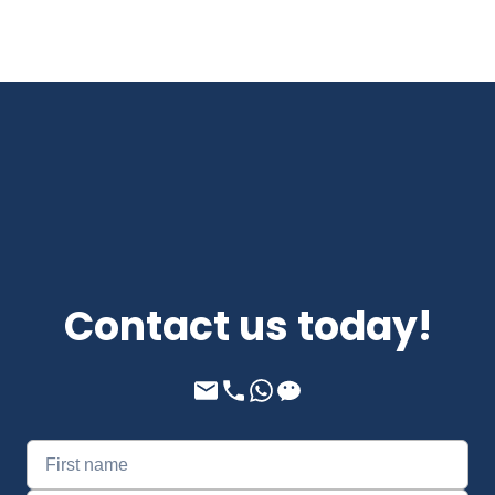
Contact us today!