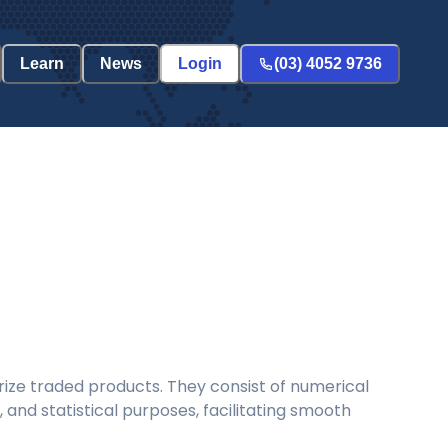
Learn
News
Login
(03) 4052 9736
ize traded products. They consist of numerical
and statistical purposes, facilitating smooth