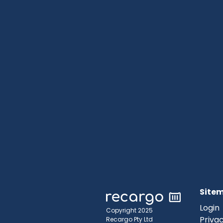
Site
Login
Copyright 2025
Privac
Recargo Pty Ltd