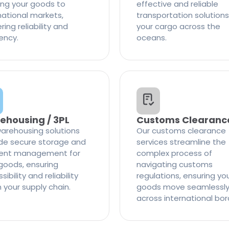
ng your goods to
effective and reliable
national markets,
transportation solutions
ring reliability and
your cargo across the
iency.
oceans.
ehousing / 3PL
Customs Clearanc
arehousing solutions
Our customs clearance
de secure storage and
services streamline the
cient management for
complex process of
goods, ensuring
navigating customs
ibility and reliability
regulations, ensuring yo
n your supply chain.
goods move seamlessl
across international bor