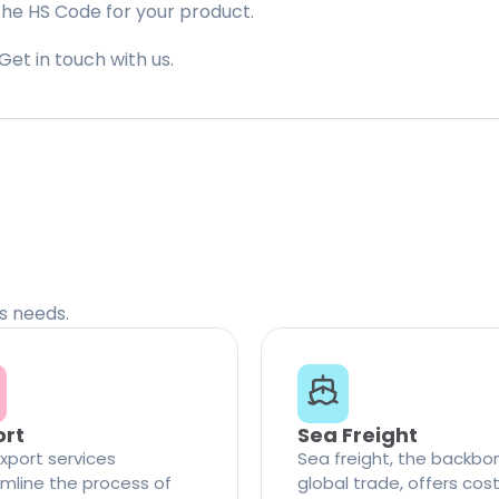
the HS Code for your product.
Get in touch with us.
cs needs.
ort
Sea Freight
xport services
Sea freight, the backbo
mline the process of
global trade, offers cos