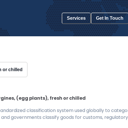
Services
Get In Touch
h or chilled
ines, (egg plants), fresh or chilled
ndardized classification system used globally to categor
 and governments classify goods for customs, regulatory, 