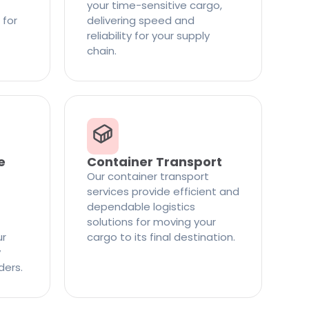
your time-sensitive cargo,
 for
delivering speed and
reliability for your supply
chain.
e
Container Transport
Our container transport
services provide efficient and
dependable logistics
solutions for moving your
ur
cargo to its final destination.
y
ders.