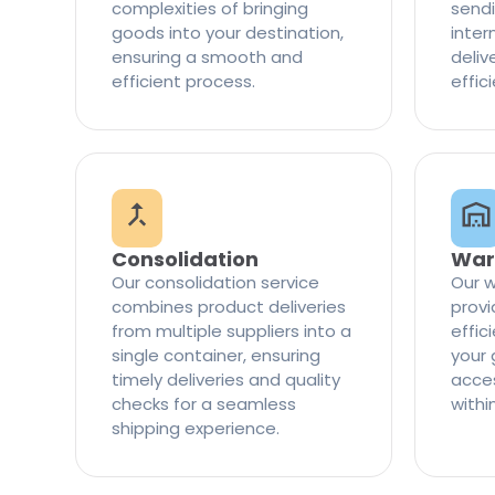
complexities of bringing
sendi
goods into your destination,
inter
ensuring a smooth and
delive
efficient process.
effic
Consolidation
War
Our consolidation service
Our w
combines product deliveries
provi
from multiple suppliers into a
effi
single container, ensuring
your 
timely deliveries and quality
access
checks for a seamless
withi
shipping experience.