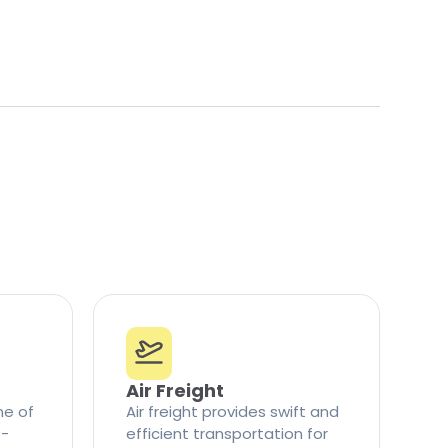
Air Freight
ne of
Air freight provides swift and
t-
efficient transportation for