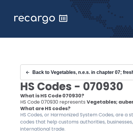
Recargo | HS Code 070930 |
Back to
Vegetables, n.e.s. in chapter 07; fres
HS Codes -
070930
What is HS Code
070930
?
HS Code
070930
represents
Vegetables; auberg
What are HS codes?
HS Codes, or Harmonized System Codes, are a sta
codes that help customs authorities, businesses,
international trade.