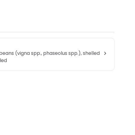
beans (vigna spp., phaseolus spp.), shelled
lled