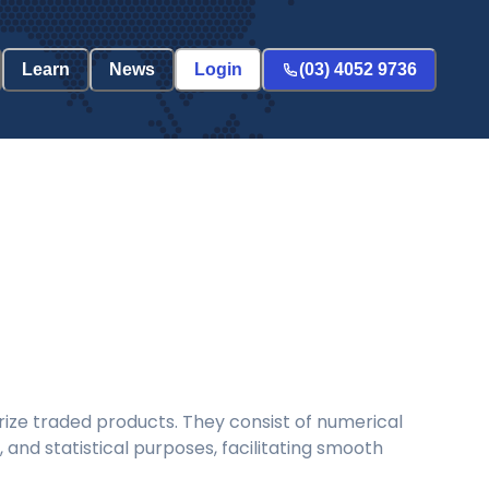
Learn
News
Login
(03) 4052 9736
ize traded products. They consist of numerical
and statistical purposes, facilitating smooth