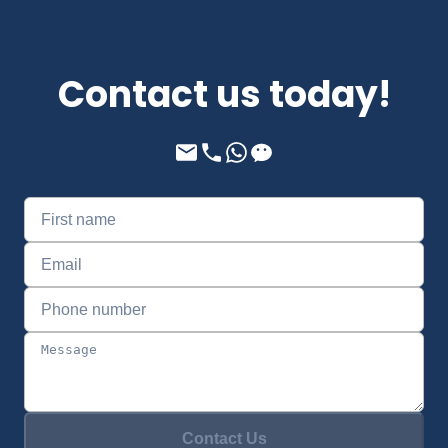
Contact us today!
Contact Us