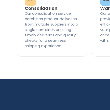
Consolidation
War
Our consolidation service
Our w
combines product deliveries
provi
from multiple suppliers into a
effi
single container, ensuring
your 
timely deliveries and quality
access
checks for a seamless
withi
shipping experience.