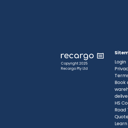
Site
Login
Copyright 2025
Privac
Recargo Pty Ltd
Terms
Book 
ware
delive
HS Co
Road 
Quot
Learn