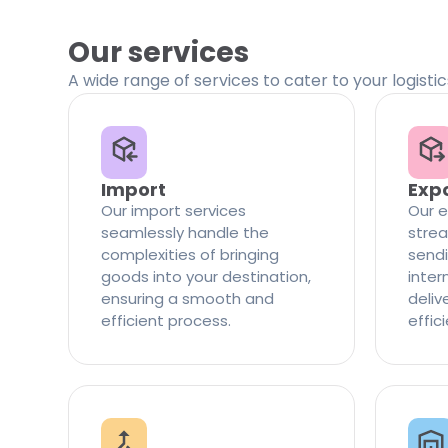
Our services
A wide range of services to cater to your logisti
Import
Exp
Our import services
Our e
seamlessly handle the
strea
complexities of bringing
sendi
goods into your destination,
inter
ensuring a smooth and
delive
efficient process.
effic