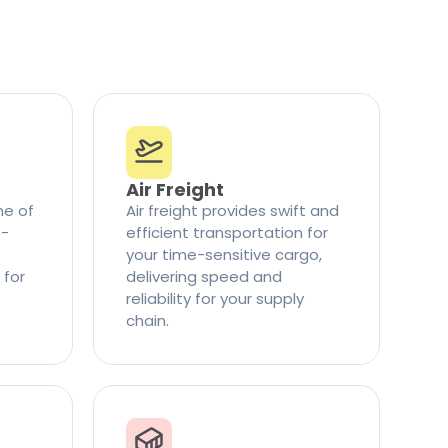
Air Freight
ne of
Air freight provides swift and
t-
efficient transportation for
your time-sensitive cargo,
 for
delivering speed and
reliability for your supply
chain.