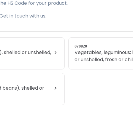
the HS Code for your product.
Get in touch with us.
070820
 shelled or unshelled,
Vegetables, leguminous; 
or unshelled, fresh or chi
 beans), shelled or