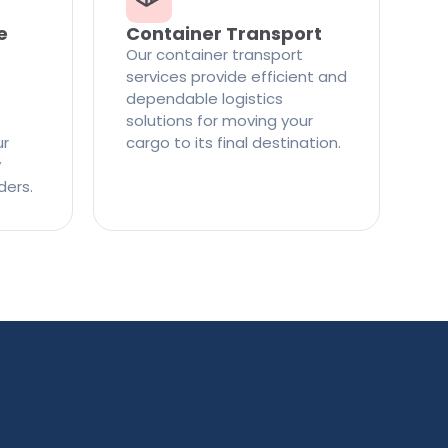
e
Container Transport
Our container transport
services provide efficient and
dependable logistics
solutions for moving your
ur
cargo to its final destination.
y
ders.