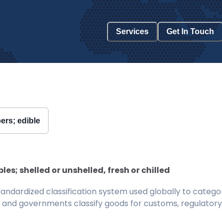
Services
Get In Touch
ers; edible
s; shelled or unshelled, fresh or chilled
ndardized classification system used globally to categor
 and governments classify goods for customs, regulatory, 