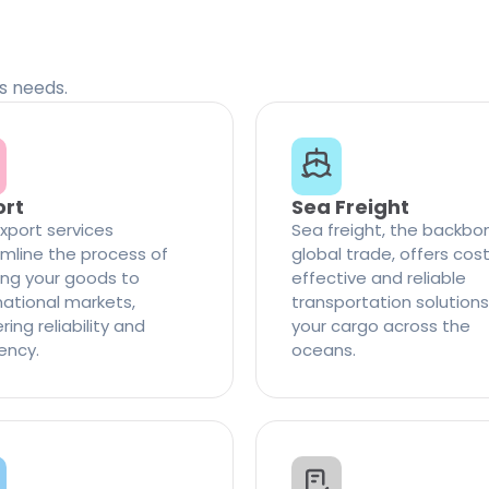
cs needs.
ort
Sea Freight
xport services
Sea freight, the backbo
mline the process of
global trade, offers cos
ng your goods to
effective and reliable
national markets,
transportation solutions
ring reliability and
your cargo across the
iency.
oceans.