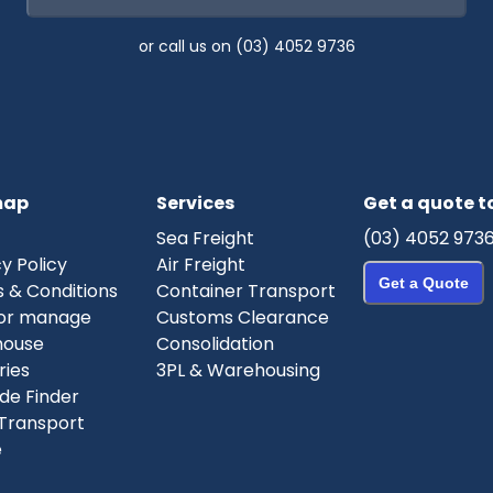
or call us on (03) 4052 9736
map
Services
Get a quote 
Sea Freight
(03) 4052 973
y Policy
Air Freight
Get a Quote
 & Conditions
Container Transport
or manage
Customs Clearance
house
Consolidation
ries
3PL & Warehousing
de Finder
Transport
e