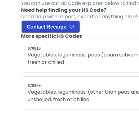
You can use our HS Code explorer below to find 
Need help finding your HS Code?
Need help with import, export or anything else? 
Contact Recargo
More specific HS Codes
070810
Vegetables, leguminous; peas (pisum sativum),
fresh or chilled
070890
Vegetables, leguminous; (other than peas and
unshelled, fresh or chilled