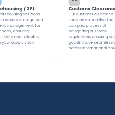
ehousing / 3PL
Customs Clearanc
arehousing solutions
Our customs clearance
de secure storage and
services streamline the
cient management for
complex process of
goods, ensuring
navigating customs
ibility and reliability
regulations, ensuring yo
n your supply chain.
goods move seamlessl
across international bor