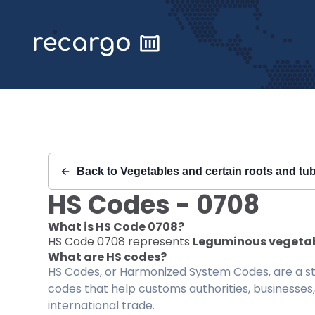
Recargo | HS Code 0708 |
Back to
Vegetables and certain roots and tub
HS Codes -
0708
What is HS Code
0708
?
HS Code
0708
represents
Leguminous vegetable
What are HS codes?
HS Codes, or Harmonized System Codes, are a sta
codes that help customs authorities, businesses,
international trade.