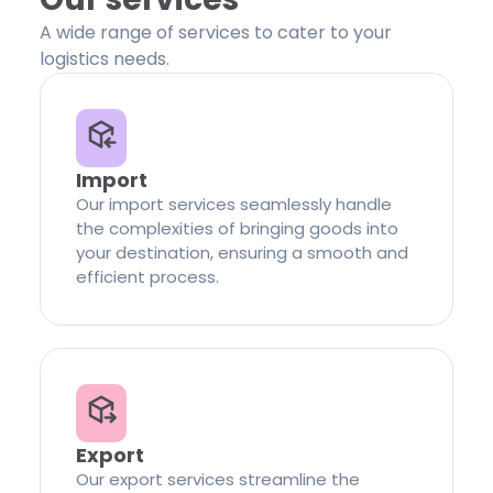
A wide range of services to cater to your
logistics needs.
Import
Our import services seamlessly handle
the complexities of bringing goods into
your destination, ensuring a smooth and
efficient process.
Export
Our export services streamline the