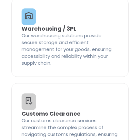
Warehousing / 3PL
Our warehousing solutions provide
secure storage and efficient
management for your goods, ensuring
accessibility and reliability within your
supply chain.
Customs Clearance
Our customs clearance services
streamline the complex process of
navigating customs regulations, ensuring