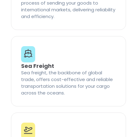
process of sending your goods to
international markets, delivering reliability
and efficiency.
Sea Freight
Sea freight, the backbone of global
trade, offers cost-effective and reliable
transportation solutions for your cargo
across the oceans.