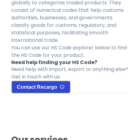
globally to categorize traded products. They
consist of numerical codes that help customs
authorities, businesses, and governments
classify goods for customs, regulatory, and
statistical purposes, facilitating smooth
international trade.
You can use our HS Code explorer below to find
the HS Code for your product.
Need help finding your HS Code?
Need help with import, export or anything else?
Get in touch with us.
Contact Recargo
Our services