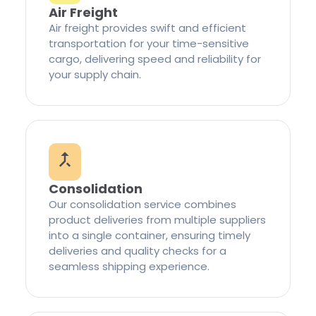
Air Freight
Air freight provides swift and efficient
transportation for your time-sensitive
cargo, delivering speed and reliability for
your supply chain.
Consolidation
Our consolidation service combines
product deliveries from multiple suppliers
into a single container, ensuring timely
deliveries and quality checks for a
seamless shipping experience.