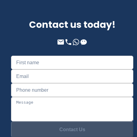
Contact us today!
Contact Us