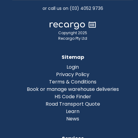
or call us on (03) 4052 9736
Copyright 2025
Recargo Pty Ltd
Sitemap
Login
Privacy Policy
Terms & Conditions
Book or manage warehouse deliveries
HS Code Finder
Road Transport Quote
Learn
News