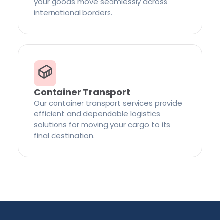
your goods move seamlessly across
international borders.
Container Transport
Our container transport services provide
efficient and dependable logistics
solutions for moving your cargo to its
final destination.