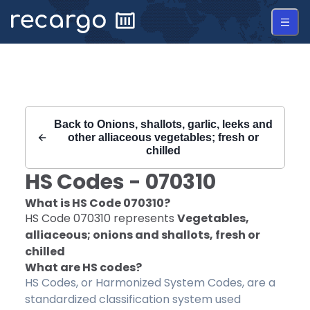
Recargo | HS Code 070310 |
Back to
Onions, shallots, garlic, leeks and
other alliaceous vegetables; fresh or
chilled
HS Codes -
070310
What is HS Code
070310
?
HS Code
070310
represents
Vegetables,
alliaceous; onions and shallots, fresh or
chilled
What are HS codes?
HS Codes, or Harmonized System Codes, are a
standardized classification system used