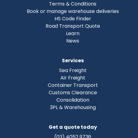
Terms & Conditions
Book or manage warehouse deliveries
HS Code Finder
Road Transport Quote
Learn
News
Services
Sea Freight
Air Freight
Container Transport
Customs Clearance
Consolidation
3PL & Warehousing
Get a quote today
(03) 4052 9736