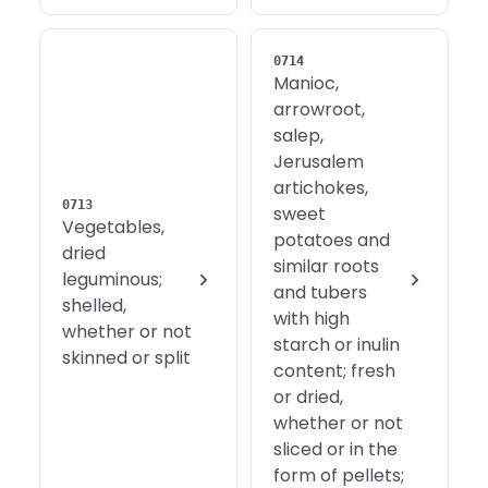
0714
Manioc,
arrowroot,
salep,
Jerusalem
artichokes,
0713
sweet
Vegetables,
potatoes and
dried
similar roots
leguminous;
and tubers
shelled,
with high
whether or not
starch or inulin
skinned or split
content; fresh
or dried,
whether or not
sliced or in the
form of pellets;