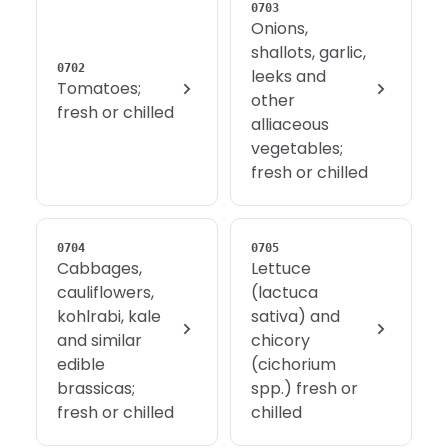
0703
Onions,
shallots, garlic,
0702
leeks and
Tomatoes;
other
fresh or chilled
alliaceous
vegetables;
fresh or chilled
0704
0705
Cabbages,
Lettuce
cauliflowers,
(lactuca
kohlrabi, kale
sativa) and
and similar
chicory
edible
(cichorium
brassicas;
spp.) fresh or
fresh or chilled
chilled