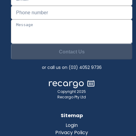
Contact Us
or call us on (03) 4052 9736
Copyright 2025
Recargo Pty Ltd
Sitemap
Login
Privacy Policy