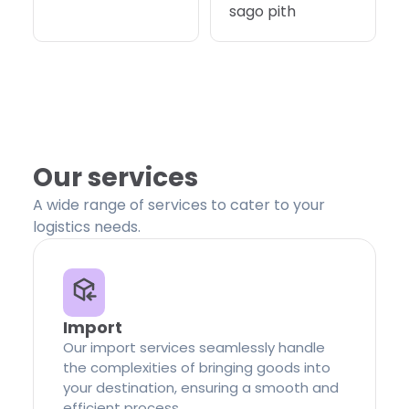
sago pith
Our services
A wide range of services to cater to your
logistics needs.
Import
Our import services seamlessly handle
the complexities of bringing goods into
your destination, ensuring a smooth and
efficient process.