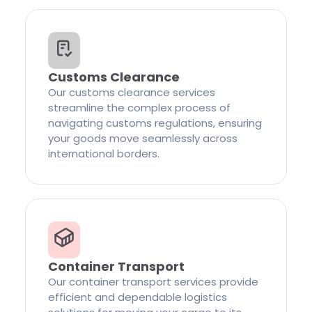
Customs Clearance
Our customs clearance services
streamline the complex process of
navigating customs regulations, ensuring
your goods move seamlessly across
international borders.
Container Transport
Our container transport services provide
efficient and dependable logistics