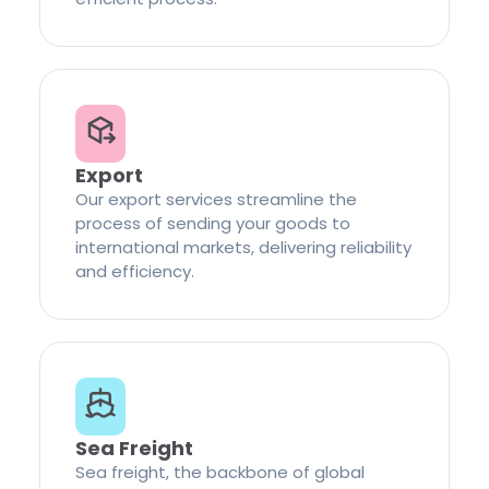
Export
Our export services streamline the
process of sending your goods to
international markets, delivering reliability
and efficiency.
Sea Freight
Sea freight, the backbone of global