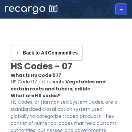
Recargo | HS Code 07 |
Back to
All Commodities
HS Codes -
07
What is HS Code
07
?
HS Code
07
represents
Vegetables and
certain roots and tubers; edible
What are HS codes?
HS Codes, or Harmonized System Codes, are a
standardized classification system used
globally to categorize traded products. They
consist of numerical codes that help customs
authorities, businesses, and governments