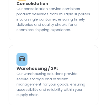
Consolidation
Our consolidation service combines
product deliveries from multiple suppliers
into a single container, ensuring timely
deliveries and quality checks for a
seamless shipping experience.
Warehousing / 3PL
Our warehousing solutions provide
secure storage and efficient
management for your goods, ensuring
accessibility and reliability within your
supply chain.