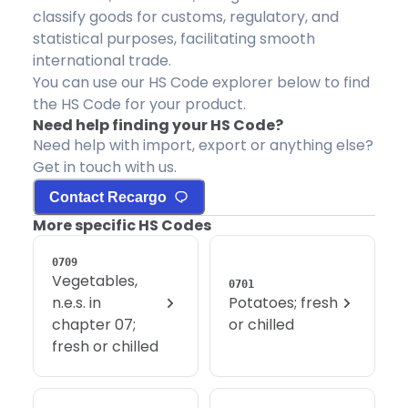
classify goods for customs, regulatory, and
statistical purposes, facilitating smooth
international trade.
You can use our HS Code explorer below to find
the HS Code for your product.
Need help finding your HS Code?
Need help with import, export or anything else?
Get in touch with us.
Contact Recargo
More specific HS Codes
0709
Vegetables,
0701
n.e.s. in
Potatoes; fresh
chapter 07;
or chilled
fresh or chilled