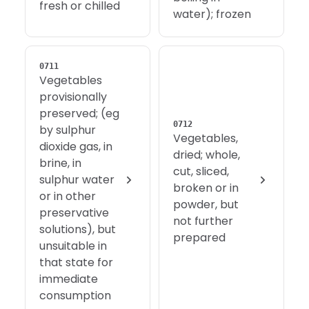
fresh or chilled
water); frozen
0711
Vegetables
provisionally
preserved; (eg
0712
by sulphur
Vegetables,
dioxide gas, in
dried; whole,
brine, in
cut, sliced,
sulphur water
broken or in
or in other
powder, but
preservative
not further
solutions), but
prepared
unsuitable in
that state for
immediate
consumption