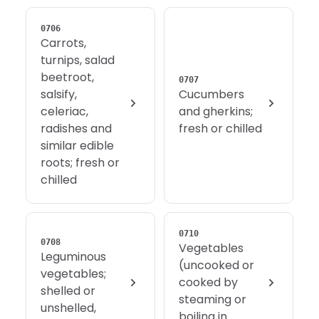
0706
Carrots,
turnips, salad
beetroot,
0707
salsify,
Cucumbers
celeriac,
and gherkins;
radishes and
fresh or chilled
similar edible
roots; fresh or
chilled
0710
0708
Vegetables
Leguminous
(uncooked or
vegetables;
cooked by
shelled or
steaming or
unshelled,
boiling in