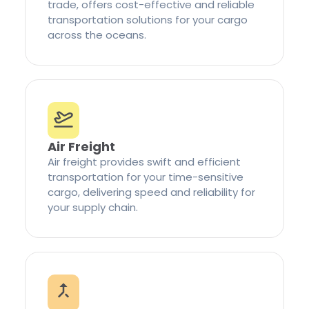
trade, offers cost-effective and reliable
transportation solutions for your cargo
across the oceans.
Air Freight
Air freight provides swift and efficient
transportation for your time-sensitive
cargo, delivering speed and reliability for
your supply chain.