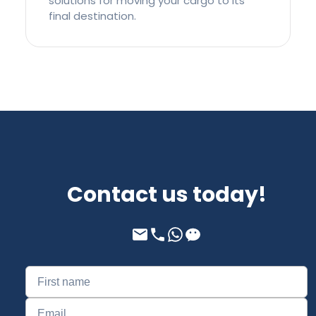
solutions for moving your cargo to its
final destination.
Contact us today!