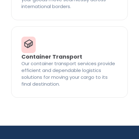
international borders.
Container Transport
Our container transport services provide
efficient and dependable logistics
solutions for moving your cargo to its
final destination.