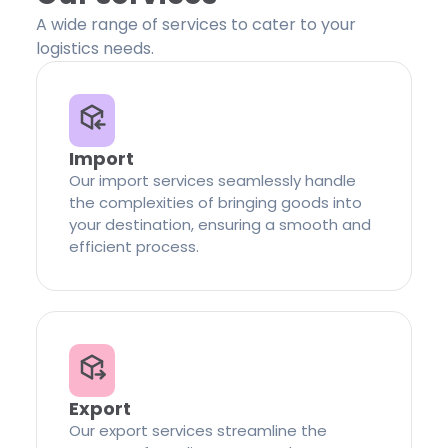
A wide range of services to cater to your
logistics needs.
Import
Our import services seamlessly handle
the complexities of bringing goods into
your destination, ensuring a smooth and
efficient process.
Export
Our export services streamline the