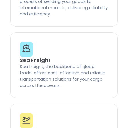
process of sending your goods to
international markets, delivering reliability
and efficiency.
Sea Freight
Sea freight, the backbone of global
trade, offers cost-effective and reliable
transportation solutions for your cargo
across the oceans.