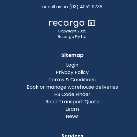
or call us on (03) 4052 9736
Copyright 2025
Recargo Pty Ltd
Sitemap
Login
Privacy Policy
Terms & Conditions
Book or manage warehouse deliveries
HS Code Finder
Road Transport Quote
Learn
News
Services