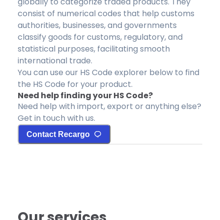
globally to categorize traded products. They
consist of numerical codes that help customs
authorities, businesses, and governments
classify goods for customs, regulatory, and
statistical purposes, facilitating smooth
international trade.
You can use our HS Code explorer below to find
the HS Code for your product.
Need help finding your HS Code?
Need help with import, export or anything else?
Get in touch with us.
Contact Recargo
Our services