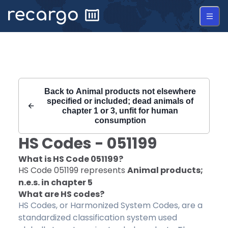
Recargo | HS Code 051199 |
Back to
Animal products not elsewhere
specified or included; dead animals of
chapter 1 or 3, unfit for human
consumption
HS Codes -
051199
What is HS Code
051199
?
HS Code
051199
represents
Animal products;
n.e.s. in chapter 5
What are HS codes?
HS Codes, or Harmonized System Codes, are a
standardized classification system used