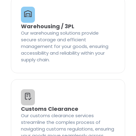
Warehousing / 3PL
Our warehousing solutions provide
secure storage and efficient
management for your goods, ensuring
accessibility and reliability within your
supply chain.
Customs Clearance
Our customs clearance services
streamline the complex process of
navigating customs regulations, ensuring
your goods move seamlessly across