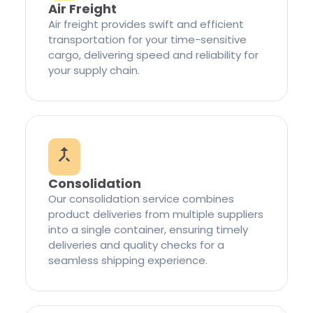
Air Freight
Air freight provides swift and efficient
transportation for your time-sensitive
cargo, delivering speed and reliability for
your supply chain.
Consolidation
Our consolidation service combines
product deliveries from multiple suppliers
into a single container, ensuring timely
deliveries and quality checks for a
seamless shipping experience.