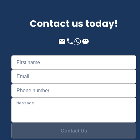
Contact us today!
Contact Us