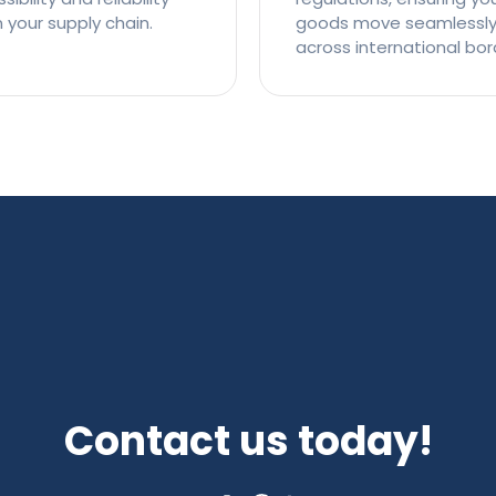
n your supply chain.
goods move seamlessl
across international bor
Contact us today!