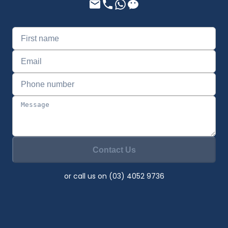
Contact Us
or call us on (03) 4052 9736