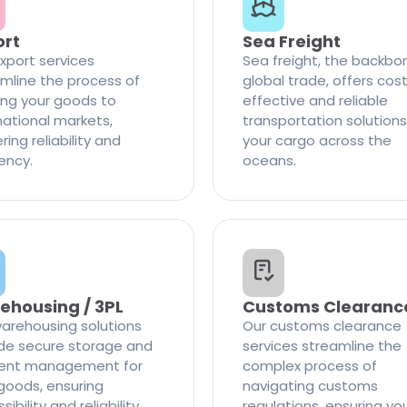
ort
Sea Freight
xport services
Sea freight, the backbo
mline the process of
global trade, offers cos
ng your goods to
effective and reliable
national markets,
transportation solutions
ring reliability and
your cargo across the
iency.
oceans.
ehousing / 3PL
Customs Clearanc
arehousing solutions
Our customs clearance
de secure storage and
services streamline the
cient management for
complex process of
goods, ensuring
navigating customs
ibility and reliability
regulations, ensuring yo