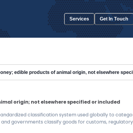
Services
Get In Touch
honey; edible products of animal origin, not elsewhere speci
imal origin; not elsewhere specified or included
ndardized classification system used globally to categor
 and governments classify goods for customs, regulatory, 