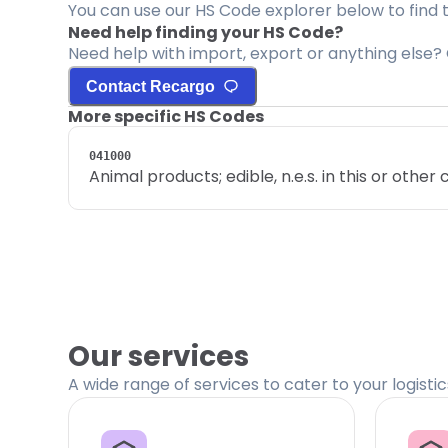
You can use our HS Code explorer below to find 
Need help finding your HS Code?
Need help with import, export or anything else? 
Contact Recargo
More specific HS Codes
041000
Animal products; edible, n.e.s. in this or other
Our services
A wide range of services to cater to your logisti