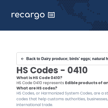
Recargo | HS Code 0410 |
Back to
Dairy produce; birds' eggs; natural 
HS Codes -
0410
What is HS Code
0410
?
HS Code
0410
represents
Edible products of an
What are HS codes?
HS Codes, or Harmonized System Codes, are a sta
codes that help customs authorities, businesses,
international trade.