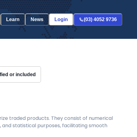
Learn
News
Login
(03) 4052 9736
fied or included
ize traded products. They consist of numerical
and statistical purposes, facilitating smooth