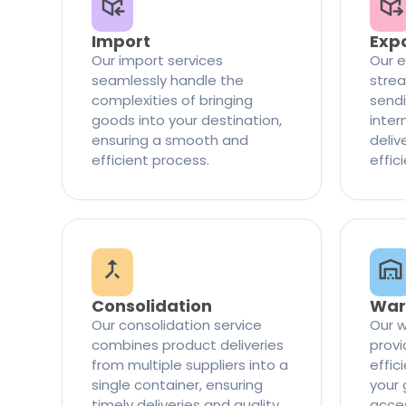
Import
Exp
Our import services
Our e
seamlessly handle the
strea
complexities of bringing
sendi
goods into your destination,
inter
ensuring a smooth and
delive
efficient process.
effic
Consolidation
War
Our consolidation service
Our w
combines product deliveries
provi
from multiple suppliers into a
effi
single container, ensuring
your 
timely deliveries and quality
access