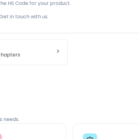
the HS Code for your product.
Get in touch with us.
 chapters
cs needs.