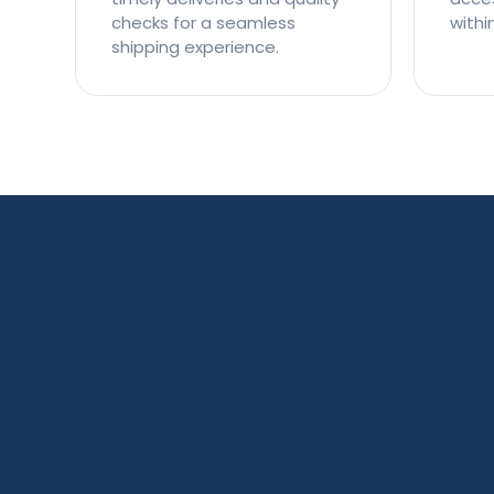
checks for a seamless
withi
shipping experience.