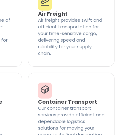
Air Freight
ne of
Air freight provides swift and
t-
efficient transportation for
your time-sensitive cargo,
 for
delivering speed and
reliability for your supply
chain.
e
Container Transport
Our container transport
services provide efficient and
dependable logistics
solutions for moving your
ur
cargo to its final destination.