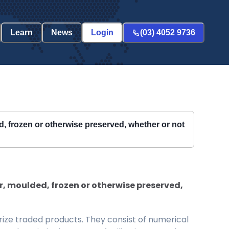
Learn
News
Login
(03) 4052 9736
ed, frozen or otherwise preserved, whether or not
er, moulded, frozen or otherwise preserved,
ize traded products. They consist of numerical