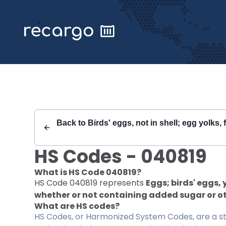
Recargo | HS Code 040819 |
Back to
Birds' eggs, not in shell; egg yolks,
HS Codes -
040819
What is HS Code
040819
?
HS Code
040819
represents
Eggs; birds' eggs,
whether or not containing added sugar or o
What are HS codes?
HS Codes, or Harmonized System Codes, are a sta