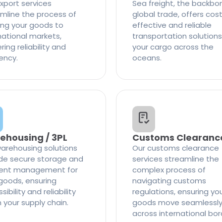
xport services
Sea freight, the backbo
mline the process of
global trade, offers cos
ng your goods to
effective and reliable
national markets,
transportation solutions
ring reliability and
your cargo across the
iency.
oceans.
ehousing / 3PL
Customs Clearanc
arehousing solutions
Our customs clearance
de secure storage and
services streamline the
cient management for
complex process of
goods, ensuring
navigating customs
ibility and reliability
regulations, ensuring yo
n your supply chain.
goods move seamlessl
across international bor