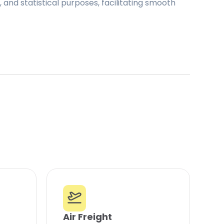
and statistical purposes, facilitating smooth
Air Freight