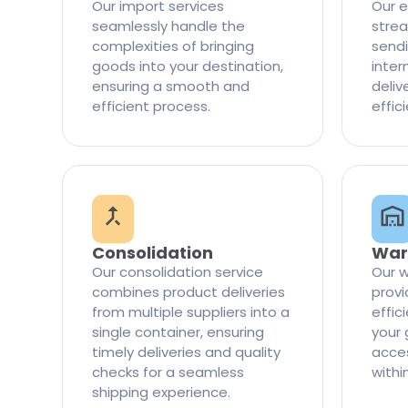
Our import services
Our e
seamlessly handle the
strea
complexities of bringing
sendi
goods into your destination,
inter
ensuring a smooth and
delive
efficient process.
effic
Consolidation
War
Our consolidation service
Our w
combines product deliveries
provi
from multiple suppliers into a
effi
single container, ensuring
your 
timely deliveries and quality
access
checks for a seamless
withi
shipping experience.