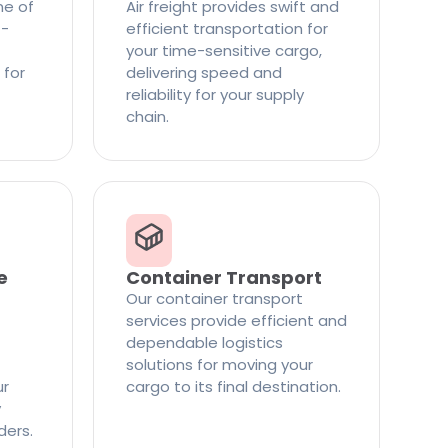
ne of
Air freight provides swift and
t-
efficient transportation for
your time-sensitive cargo,
 for
delivering speed and
reliability for your supply
chain.
e
Container Transport
Our container transport
services provide efficient and
dependable logistics
solutions for moving your
ur
cargo to its final destination.
y
ders.