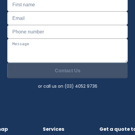
Contact Us
or call us on (03) 4052 9736
map
Services
Get a quote 