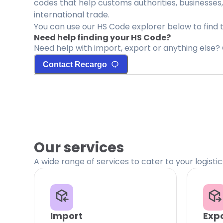
codes that help customs authorities, businesses,
international trade.
You can use our HS Code explorer below to find 
Need help finding your HS Code?
Need help with import, export or anything else? 
Contact Recargo
Our services
A wide range of services to cater to your logisti
Import
Exp