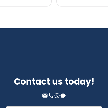
Contact us today!