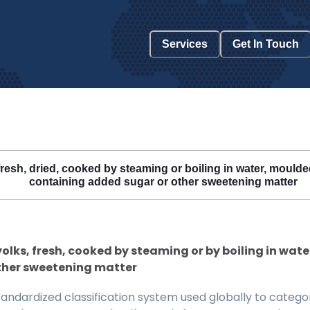
Services
Get In Touch
 fresh, dried, cooked by steaming or boiling in water, mould
containing added sugar or other sweetening matter
 yolks, fresh, cooked by steaming or by boiling in wat
ther sweetening matter
ndardized classification system used globally to categor