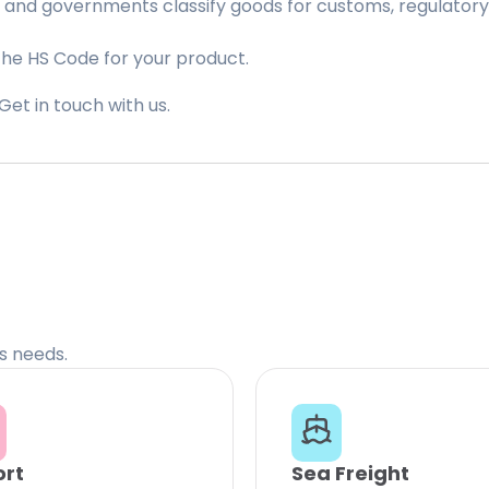
 and governments classify goods for customs, regulatory, 
the HS Code for your product.
Get in touch with us.
cs needs.
ort
Sea Freight