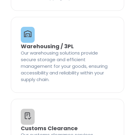
Warehousing / 3PL
Our warehousing solutions provide
secure storage and efficient
management for your goods, ensuring
accessibility and reliability within your
supply chain.
Customs Clearance
Our customs clearance services