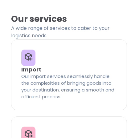
Our services
A wide range of services to cater to your
logistics needs.
Import
Our import services seamlessly handle
the complexities of bringing goods into
your destination, ensuring a smooth and
efficient process.