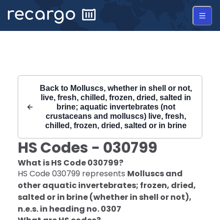
Recargo | HS Code 030799 |
Back to
Molluscs, whether in shell or not,
live, fresh, chilled, frozen, dried, salted in
brine; aquatic invertebrates (not
crustaceans and molluscs) live, fresh,
chilled, frozen, dried, salted or in brine
HS Codes -
030799
What is HS Code
030799
?
HS Code
030799
represents
Molluscs and
other aquatic invertebrates; frozen, dried,
salted or in brine (whether in shell or not),
n.e.s. in heading no. 0307