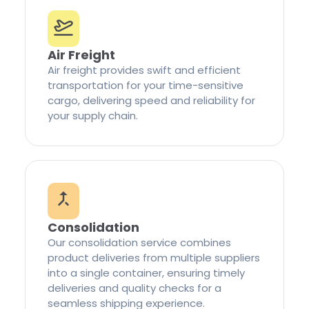
Air Freight
Air freight provides swift and efficient
transportation for your time-sensitive
cargo, delivering speed and reliability for
your supply chain.
Consolidation
Our consolidation service combines
product deliveries from multiple suppliers
into a single container, ensuring timely
deliveries and quality checks for a
seamless shipping experience.