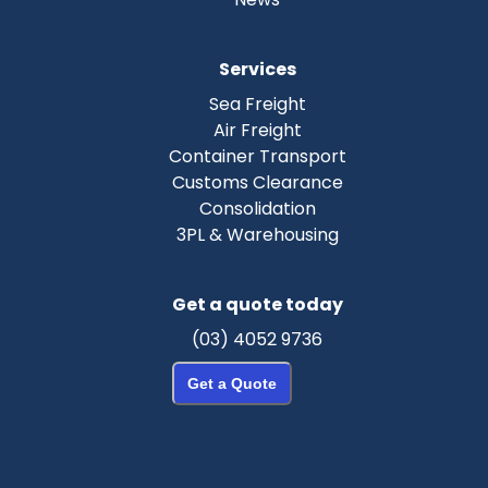
Services
Sea Freight
Air Freight
Container Transport
Customs Clearance
Consolidation
3PL & Warehousing
Get a quote today
(03) 4052 9736
Get a Quote