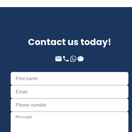
Contact us today!