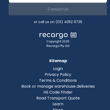
Contact Us
or call us on (03) 4052 9736
Copyright 2025
Recargo Pty Ltd
Sitemap
Login
Privacy Policy
Terms & Conditions
Book or manage warehouse deliveries
HS Code Finder
Road Transport Quote
Learn
News