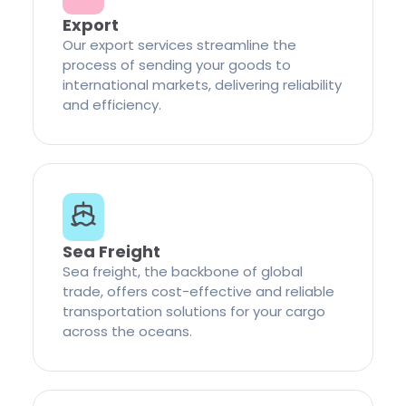
Export
Our export services streamline the
process of sending your goods to
international markets, delivering reliability
and efficiency.
Sea Freight
Sea freight, the backbone of global
trade, offers cost-effective and reliable
transportation solutions for your cargo
across the oceans.