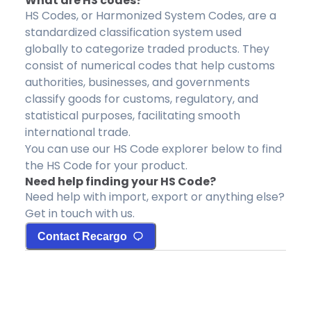
What are HS codes?
HS Codes, or Harmonized System Codes, are a
standardized classification system used
globally to categorize traded products. They
consist of numerical codes that help customs
authorities, businesses, and governments
classify goods for customs, regulatory, and
statistical purposes, facilitating smooth
international trade.
You can use our HS Code explorer below to find
the HS Code for your product.
Need help finding your HS Code?
Need help with import, export or anything else?
Get in touch with us.
Contact Recargo