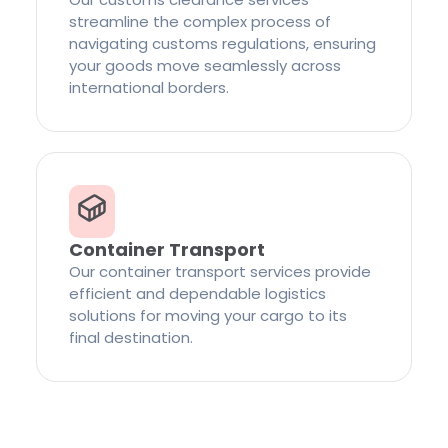
streamline the complex process of
navigating customs regulations, ensuring
your goods move seamlessly across
international borders.
Container Transport
Our container transport services provide
efficient and dependable logistics
solutions for moving your cargo to its
final destination.