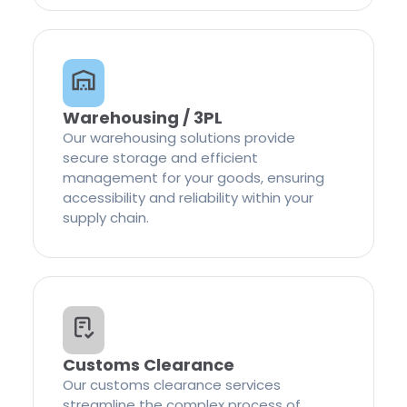
Warehousing / 3PL
Our warehousing solutions provide
secure storage and efficient
management for your goods, ensuring
accessibility and reliability within your
supply chain.
Customs Clearance
Our customs clearance services
streamline the complex process of