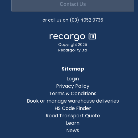
Contact Us
or call us on (03) 4052 9736
Copyright 2025
Recargo Pty Ltd
Sitemap
Login
Privacy Policy
Terms & Conditions
Book or manage warehouse deliveries
HS Code Finder
Road Transport Quote
Learn
News