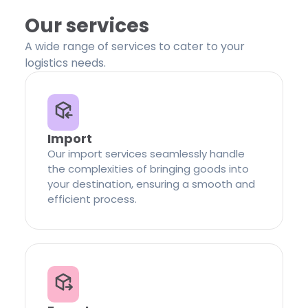
Our services
A wide range of services to cater to your
logistics needs.
Import
Our import services seamlessly handle
the complexities of bringing goods into
your destination, ensuring a smooth and
efficient process.