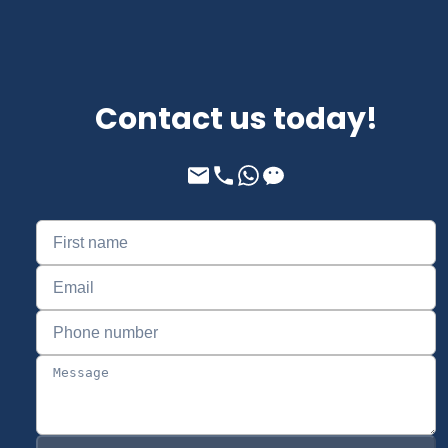
Contact us today!