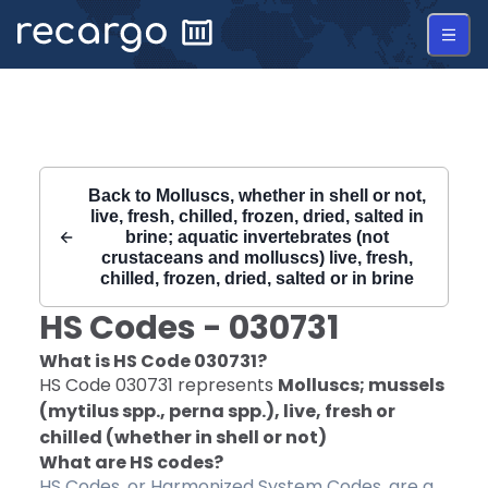
Recargo | HS Code 030731 |
Back to
Molluscs, whether in shell or not,
live, fresh, chilled, frozen, dried, salted in
brine; aquatic invertebrates (not
crustaceans and molluscs) live, fresh,
chilled, frozen, dried, salted or in brine
HS Codes -
030731
What is HS Code
030731
?
HS Code
030731
represents
Molluscs; mussels
(mytilus spp., perna spp.), live, fresh or
chilled (whether in shell or not)
What are HS codes?
HS Codes, or Harmonized System Codes, are a