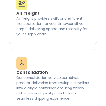
Air Freight
Air freight provides swift and efficient
transportation for your time-sensitive
cargo, delivering speed and reliability for
your supply chain.
Consolidation
Our consolidation service combines
product deliveries from multiple suppliers
into a single container, ensuring timely
deliveries and quality checks for a
seamless shipping experience.