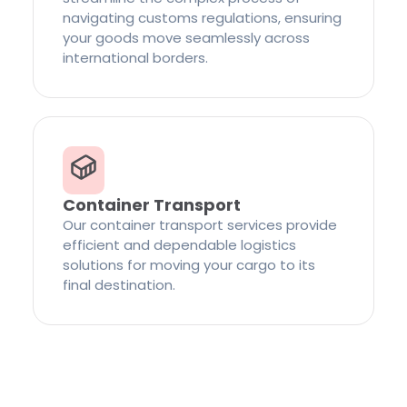
navigating customs regulations, ensuring
your goods move seamlessly across
international borders.
Container Transport
Our container transport services provide
efficient and dependable logistics
solutions for moving your cargo to its
final destination.