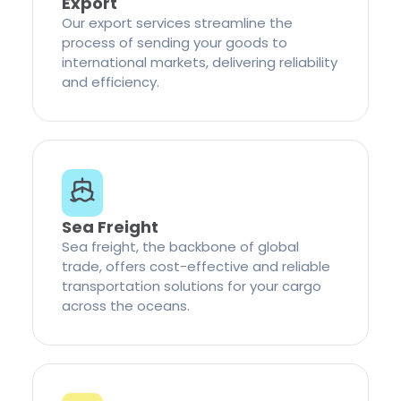
Export
Our export services streamline the
process of sending your goods to
international markets, delivering reliability
and efficiency.
Sea Freight
Sea freight, the backbone of global
trade, offers cost-effective and reliable
transportation solutions for your cargo
across the oceans.