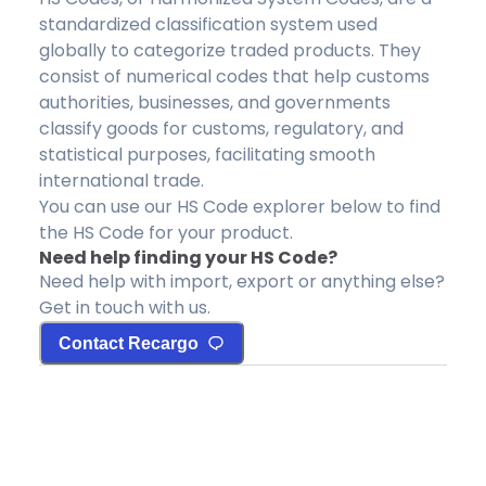
standardized classification system used
globally to categorize traded products. They
consist of numerical codes that help customs
authorities, businesses, and governments
classify goods for customs, regulatory, and
statistical purposes, facilitating smooth
international trade.
You can use our HS Code explorer below to find
the HS Code for your product.
Need help finding your HS Code?
Need help with import, export or anything else?
Get in touch with us.
Contact Recargo