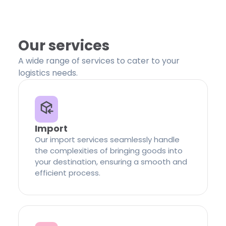
Our services
A wide range of services to cater to your
logistics needs.
Import
Our import services seamlessly handle
the complexities of bringing goods into
your destination, ensuring a smooth and
efficient process.