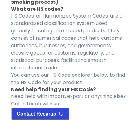
smoking process)
What are HS codes?
HS Codes, or Harmonized System Codes, are a
standardized classification system used
globally to categorize traded products. They
consist of numerical codes that help customs
authorities, businesses, and governments
classify goods for customs, regulatory, and
statistical purposes, facilitating smooth
international trade.
You can use our HS Code explorer below to find
the HS Code for your product.
Need help finding your HS Code?
Need help with import, export or anything else?
Get in touch with us.
Contact Recargo