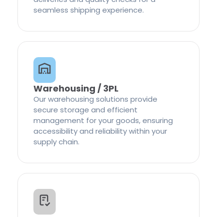
seamless shipping experience.
Warehousing / 3PL
Our warehousing solutions provide
secure storage and efficient
management for your goods, ensuring
accessibility and reliability within your
supply chain.