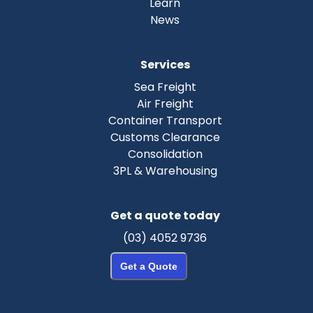
Learn
News
Services
Sea Freight
Air Freight
Container Transport
Customs Clearance
Consolidation
3PL & Warehousing
Get a quote today
(03) 4052 9736
Get a Quote