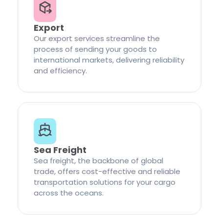
Export
Our export services streamline the
process of sending your goods to
international markets, delivering reliability
and efficiency.
Sea Freight
Sea freight, the backbone of global
trade, offers cost-effective and reliable
transportation solutions for your cargo
across the oceans.