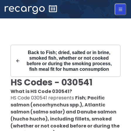
Recargo | HS Code 030541 |
Back to
Fish; dried, salted or in brine,
smoked fish, whether or not cooked
before or during the smoking process,
fish meal fit for human consumption
HS Codes -
030541
What is HS Code
030541
?
HS Code
030541
represents
Fish; Pacific
salmon (oncorhynchus spp.), Atlantic
salmon (salmo salar) and Danube salmon
(hucho hucho), including fillets, smoked
(whether or not cooked before or during the