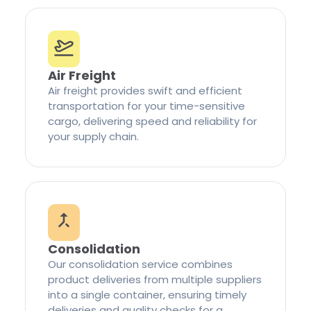
Air Freight
Air freight provides swift and efficient
transportation for your time-sensitive
cargo, delivering speed and reliability for
your supply chain.
Consolidation
Our consolidation service combines
product deliveries from multiple suppliers
into a single container, ensuring timely
deliveries and quality checks for a