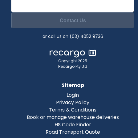
Contact Us
or call us on (03) 4052 9736
Copyright 2025
Recargo Pty Ltd
Sitemap
Login
Privacy Policy
Terms & Conditions
Book or manage warehouse deliveries
HS Code Finder
Road Transport Quote