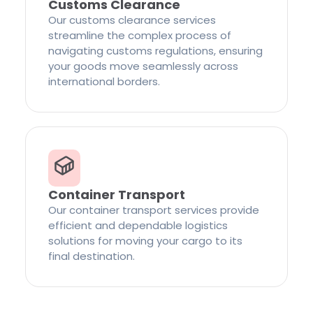
Customs Clearance
Our customs clearance services
streamline the complex process of
navigating customs regulations, ensuring
your goods move seamlessly across
international borders.
Container Transport
Our container transport services provide
efficient and dependable logistics
solutions for moving your cargo to its
final destination.