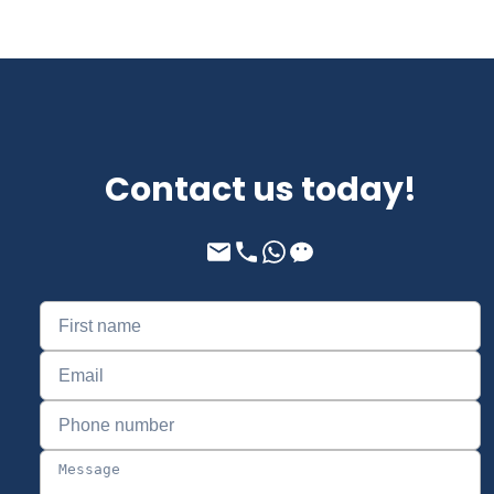
Contact us today!