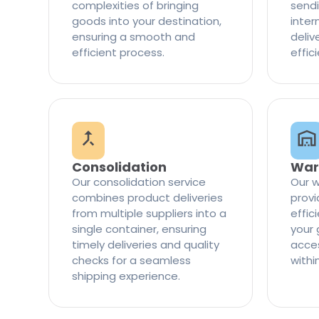
complexities of bringing
sendi
goods into your destination,
inter
ensuring a smooth and
delive
efficient process.
effic
Consolidation
War
Our consolidation service
Our w
combines product deliveries
provi
from multiple suppliers into a
effi
single container, ensuring
your 
timely deliveries and quality
access
checks for a seamless
withi
shipping experience.