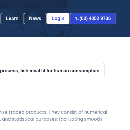
Learn
News
Login
(03) 4052 9736
g process, fish meal fit for human consumption
ize traded products. They consist of numerical
and statistical purposes, facilitating smooth