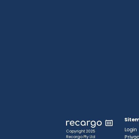
Site
Login
Copyright 2025
Privac
Recargo Pty Ltd