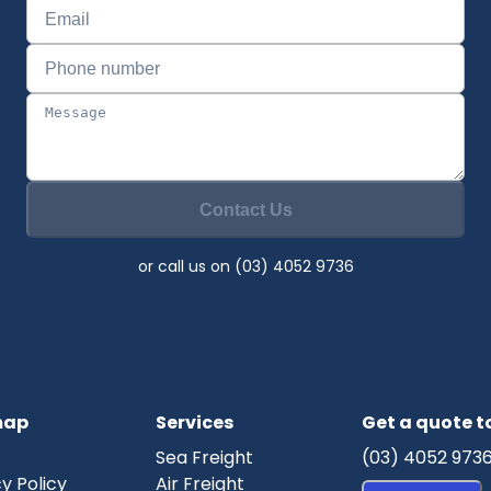
Contact Us
or call us on (03) 4052 9736
map
Services
Get a quote 
Sea Freight
(03) 4052 973
y Policy
Air Freight