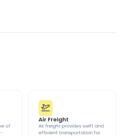
Air Freight
ne of
Air freight provides swift and
t-
efficient transportation for