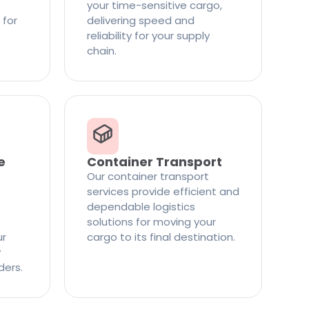
your time-sensitive cargo,
 for
delivering speed and
reliability for your supply
chain.
e
Container Transport
Our container transport
services provide efficient and
dependable logistics
solutions for moving your
ur
cargo to its final destination.
y
ders.