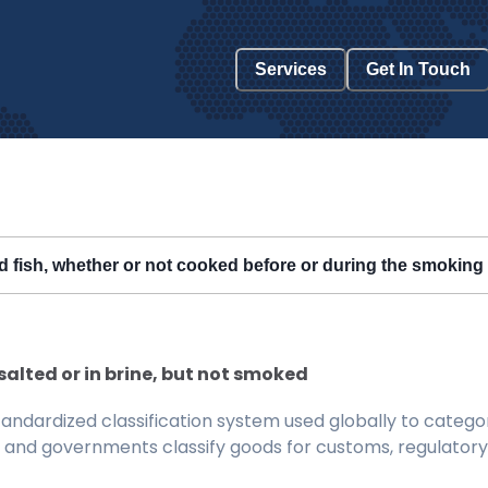
Services
Get In Touch
ked fish, whether or not cooked before or during the smokin
d, salted or in brine, but not smoked
ndardized classification system used globally to categor
 and governments classify goods for customs, regulatory, 