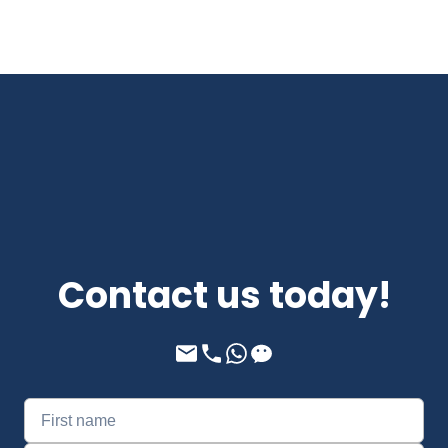
Contact us today!