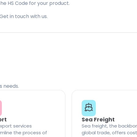
the HS Code for your product.
Get in touch with us.
cs needs.
ort
Sea Freight
xport services
Sea freight, the backbo
mline the process of
global trade, offers cos