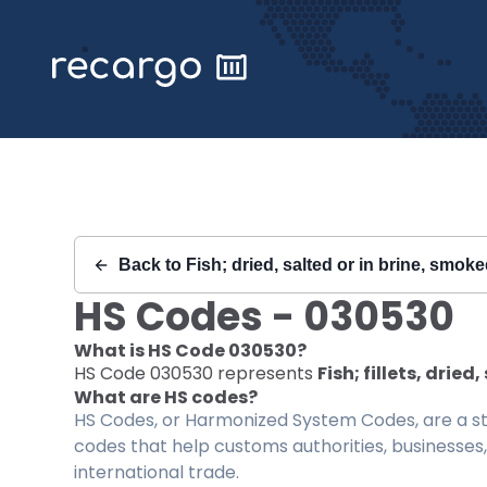
Recargo | HS Code 030530 |
Back to
Fish; dried, salted or in brine, smo
HS Codes -
030530
What is HS Code
030530
?
HS Code
030530
represents
Fish; fillets, drie
What are HS codes?
HS Codes, or Harmonized System Codes, are a sta
codes that help customs authorities, businesses,
international trade.