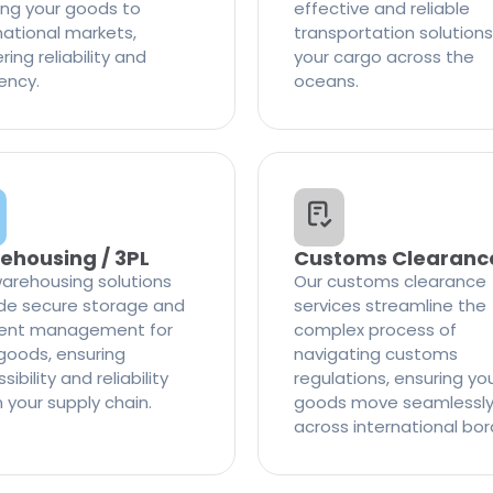
ng your goods to
effective and reliable
national markets,
transportation solutions
ring reliability and
your cargo across the
iency.
oceans.
ehousing / 3PL
Customs Clearanc
arehousing solutions
Our customs clearance
de secure storage and
services streamline the
cient management for
complex process of
goods, ensuring
navigating customs
ibility and reliability
regulations, ensuring yo
n your supply chain.
goods move seamlessl
across international bor