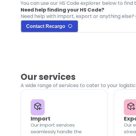
You can use our HS Code explorer below to find 
Need help finding your HS Code?
Need help with import, export or anything else? 
Contact Recargo
Our services
A wide range of services to cater to your logisti
Import
Exp
Our import services
Our e
seamlessly handle the
strea