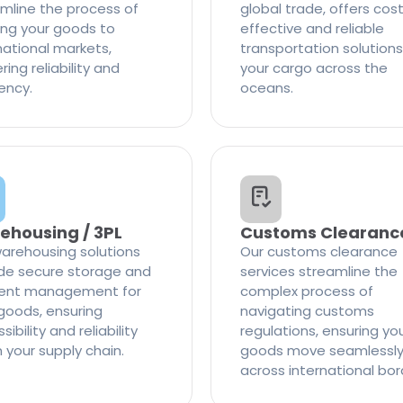
mline the process of
global trade, offers cos
ng your goods to
effective and reliable
national markets,
transportation solutions
ring reliability and
your cargo across the
iency.
oceans.
ehousing / 3PL
Customs Clearanc
arehousing solutions
Our customs clearance
de secure storage and
services streamline the
cient management for
complex process of
goods, ensuring
navigating customs
ibility and reliability
regulations, ensuring yo
n your supply chain.
goods move seamlessl
across international bor