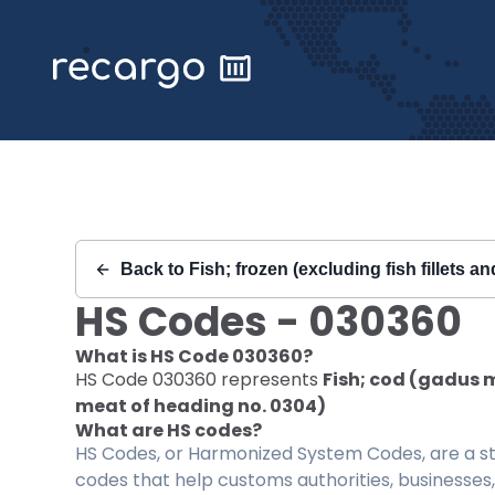
Recargo | HS Code 030360 |
Back to
Fish; frozen (excluding fish fillets a
HS Codes -
030360
What is HS Code
030360
?
HS Code
030360
represents
Fish; cod (gadus m
meat of heading no. 0304)
What are HS codes?
HS Codes, or Harmonized System Codes, are a sta
codes that help customs authorities, businesses,