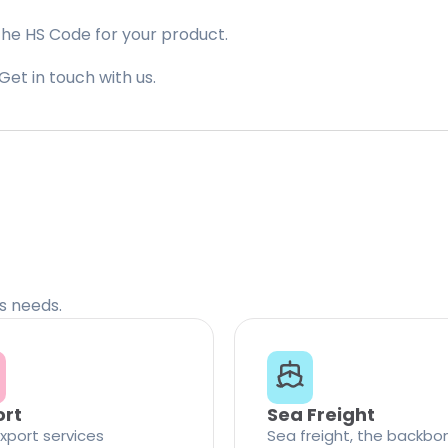
the HS Code for your product.
Get in touch with us.
cs needs.
ort
Sea Freight
xport services
Sea freight, the backbo