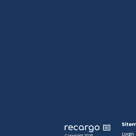
Site
Login
Copyright 2025