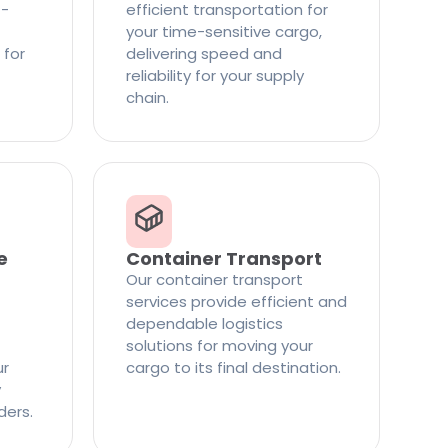
t-
efficient transportation for
your time-sensitive cargo,
 for
delivering speed and
reliability for your supply
chain.
e
Container Transport
Our container transport
services provide efficient and
dependable logistics
solutions for moving your
ur
cargo to its final destination.
y
ders.