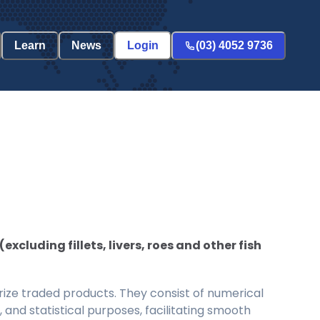
Learn
News
Login
(03) 4052 9736
luding fillets, livers, roes and other fish
ize traded products. They consist of numerical
and statistical purposes, facilitating smooth