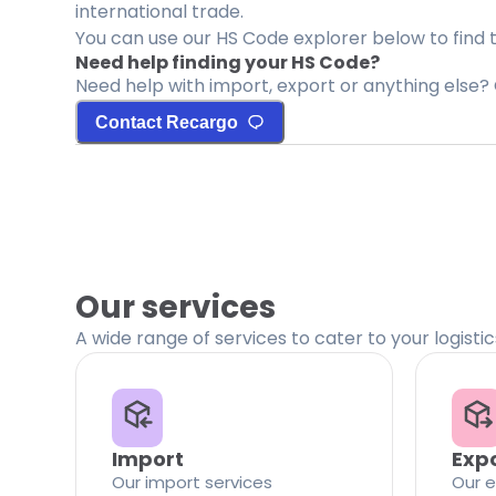
international trade.
You can use our HS Code explorer below to find 
Need help finding your HS Code?
Need help with import, export or anything else? 
Contact Recargo
Our services
A wide range of services to cater to your logisti
Import
Exp
Our import services
Our e