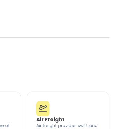
Air Freight
ne of
Air freight provides swift and