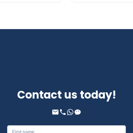
Contact us today!