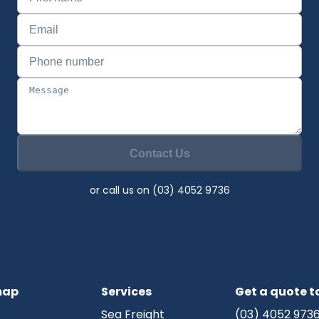
Contact Us
or call us on (03) 4052 9736
map
Services
Get a quote 
Sea Freight
(03) 4052 973