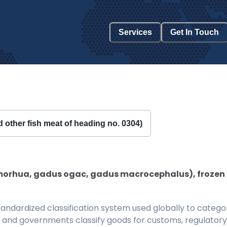
Services
Get In Touch
nd other fish meat of heading no. 0304)
orhua, gadus ogac, gadus macrocephalus), frozen (exc
ndardized classification system used globally to categor
 and governments classify goods for customs, regulatory, 