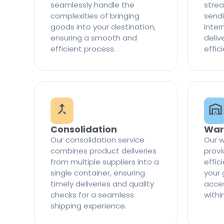
seamlessly handle the
strea
complexities of bringing
sendi
goods into your destination,
inter
ensuring a smooth and
delive
efficient process.
effic
Consolidation
War
Our consolidation service
Our w
combines product deliveries
provi
from multiple suppliers into a
effi
single container, ensuring
your 
timely deliveries and quality
access
checks for a seamless
withi
shipping experience.