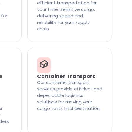
t-
efficient transportation for
your time-sensitive cargo,
 for
delivering speed and
reliability for your supply
chain.
e
Container Transport
Our container transport
services provide efficient and
dependable logistics
solutions for moving your
ur
cargo to its final destination.
y
ders.