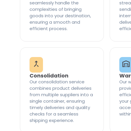
seamlessly handle the
strea
complexities of bringing
sendi
goods into your destination,
inter
ensuring a smooth and
delive
efficient process.
effic
Consolidation
War
Our consolidation service
Our w
combines product deliveries
provi
from multiple suppliers into a
effi
single container, ensuring
your 
timely deliveries and quality
access
checks for a seamless
withi
shipping experience.