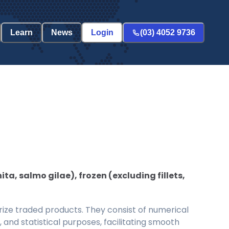
Learn
News
Login
(03) 4052 9736
ta, salmo gilae), frozen (excluding fillets,
ize traded products. They consist of numerical
and statistical purposes, facilitating smooth