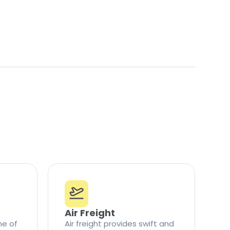
Air Freight
ne of
Air freight provides swift and