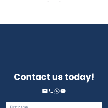
Contact us today!