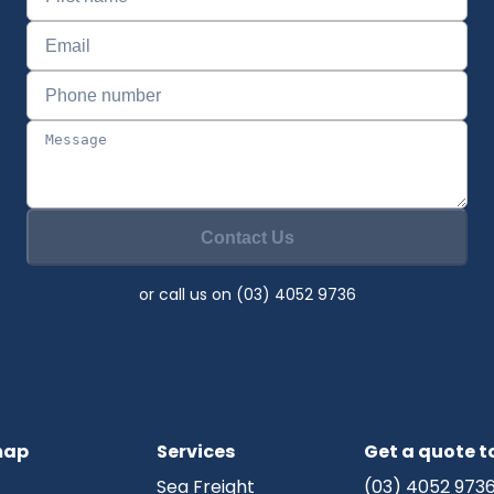
Contact Us
or call us on (03) 4052 9736
map
Services
Get a quote 
Sea Freight
(03) 4052 973