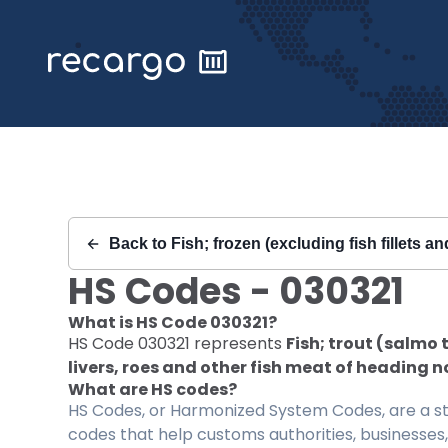
Recargo | HS Code 030321 |
Back to
Fish; frozen (excluding fish fillets a
HS Codes -
030321
What is HS Code
030321
?
HS Code
030321
represents
Fish; trout (salmo 
livers, roes and other fish meat of heading n
What are HS codes?
HS Codes, or Harmonized System Codes, are a sta
codes that help customs authorities, businesses,