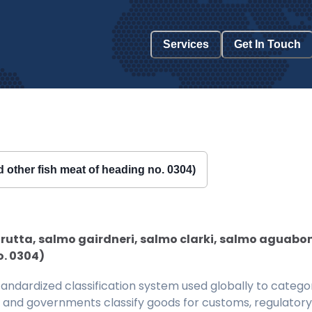
Services
Get In Touch
nd other fish meat of heading no. 0304)
trutta, salmo gairdneri, salmo clarki, salmo aguaboni
o. 0304)
ndardized classification system used globally to categor
 and governments classify goods for customs, regulatory, 