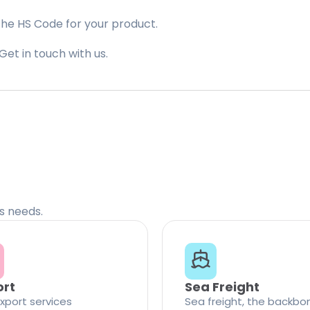
the HS Code for your product.
Get in touch with us.
cs needs.
ort
Sea Freight
xport services
Sea freight, the backbo