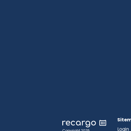
Site
Login
Copyright 2025