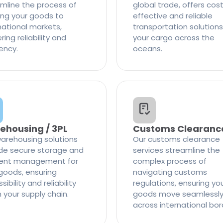
mline the process of
global trade, offers cos
ng your goods to
effective and reliable
national markets,
transportation solutions
ring reliability and
your cargo across the
iency.
oceans.
ehousing / 3PL
Customs Clearanc
arehousing solutions
Our customs clearance
de secure storage and
services streamline the
cient management for
complex process of
goods, ensuring
navigating customs
ibility and reliability
regulations, ensuring yo
n your supply chain.
goods move seamlessl
across international bor