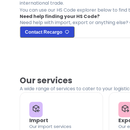
international trade.
You can use our HS Code explorer below to find 
Need help finding your HS Code?
Need help with import, export or anything else? 
Contact Recargo
Our services
A wide range of services to cater to your logisti
Import
Exp
Our import services
Our e