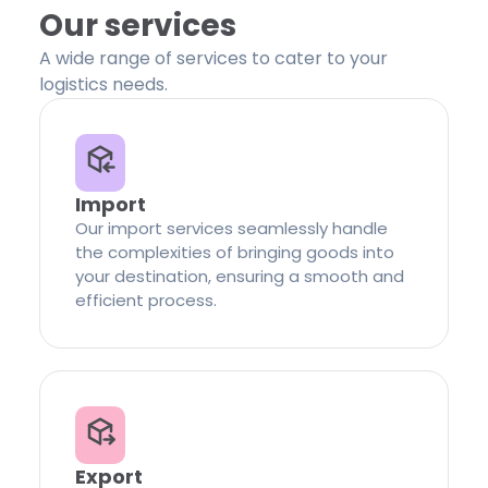
Our services
A wide range of services to cater to your
logistics needs.
Import
Our import services seamlessly handle
the complexities of bringing goods into
your destination, ensuring a smooth and
efficient process.
Export