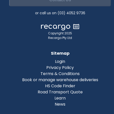
or call us on (03) 4052 9736
Copyright 2025
Recargo Pty Ltd
Sitemap
Login
Privacy Policy
Terms & Conditions
Book or manage warehouse deliveries
HS Code Finder
Road Transport Quote
Learn
News