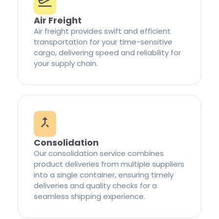
Air Freight
Air freight provides swift and efficient
transportation for your time-sensitive
cargo, delivering speed and reliability for
your supply chain.
Consolidation
Our consolidation service combines
product deliveries from multiple suppliers
into a single container, ensuring timely
deliveries and quality checks for a
seamless shipping experience.