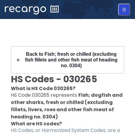
Recargo | HS Code 030265 |
Back to
Fish; fresh or chilled (excluding
fish fillets and other fish meat of heading
no. 0304)
HS Codes -
030265
What is HS Code
030265
?
HS Code
030265
represents
Fish; dogfish and
other sharks, fresh or chilled (excluding
fillets, livers, roes and other fish meat of
heading no. 0304)
What are HS codes?
HS Codes, or Harmonized System Codes, are a