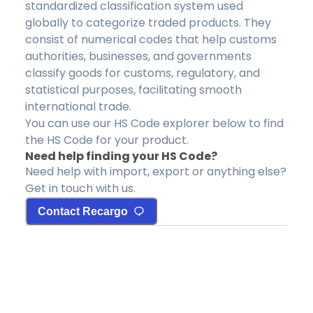
standardized classification system used
globally to categorize traded products. They
consist of numerical codes that help customs
authorities, businesses, and governments
classify goods for customs, regulatory, and
statistical purposes, facilitating smooth
international trade.
You can use our HS Code explorer below to find
the HS Code for your product.
Need help finding your HS Code?
Need help with import, export or anything else?
Get in touch with us.
Contact Recargo