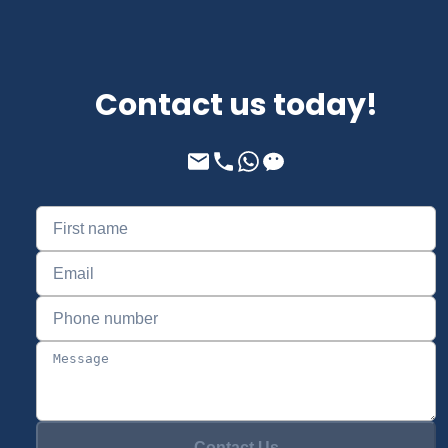
Contact us today!
Contact Us