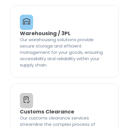
Warehousing / 3PL
Our warehousing solutions provide
secure storage and efficient
management for your goods, ensuring
accessibility and reliability within your
supply chain.
Customs Clearance
Our customs clearance services
streamline the complex process of