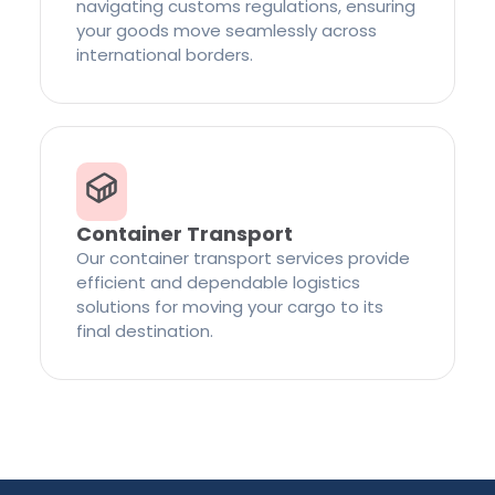
navigating customs regulations, ensuring
your goods move seamlessly across
international borders.
Container Transport
Our container transport services provide
efficient and dependable logistics
solutions for moving your cargo to its
final destination.