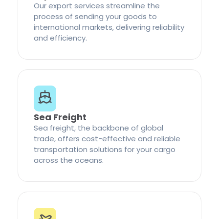
Our export services streamline the
process of sending your goods to
international markets, delivering reliability
and efficiency.
Sea Freight
Sea freight, the backbone of global
trade, offers cost-effective and reliable
transportation solutions for your cargo
across the oceans.