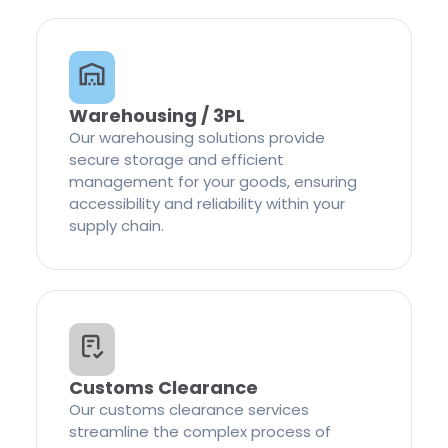
Warehousing / 3PL
Our warehousing solutions provide
secure storage and efficient
management for your goods, ensuring
accessibility and reliability within your
supply chain.
Customs Clearance
Our customs clearance services
streamline the complex process of