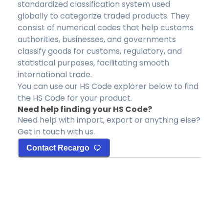
standardized classification system used
globally to categorize traded products. They
consist of numerical codes that help customs
authorities, businesses, and governments
classify goods for customs, regulatory, and
statistical purposes, facilitating smooth
international trade.
You can use our HS Code explorer below to find
the HS Code for your product.
Need help finding your HS Code?
Need help with import, export or anything else?
Get in touch with us.
Contact Recargo