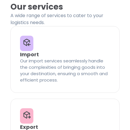
Our services
A wide range of services to cater to your
logistics needs.
Import
Our import services seamlessly handle
the complexities of bringing goods into
your destination, ensuring a smooth and
efficient process.
Export