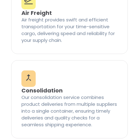
Air Freight
Air freight provides swift and efficient
transportation for your time-sensitive
cargo, delivering speed and reliability for
your supply chain.
Consolidation
Our consolidation service combines
product deliveries from multiple suppliers
into a single container, ensuring timely
deliveries and quality checks for a
seamless shipping experience.