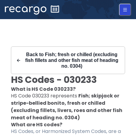
Recargo | HS Code 030233 |
Back to
Fish; fresh or chilled (excluding
fish fillets and other fish meat of heading
no. 0304)
HS Codes -
030233
What is HS Code
030233
?
HS Code
030233
represents
Fish; skipjack or
stripe-bellied bonito, fresh or chilled
(excluding fillets, livers, roes and other fish
meat of heading no. 0304)
What are HS codes?
HS Codes, or Harmonized System Codes, are a