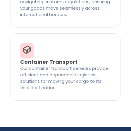
navigating customs regulations, ensuring
your goods move seamlessly across
international borders.
Container Transport
Our container transport services provide
efficient and dependable logistics
solutions for moving your cargo to its
final destination.