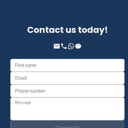
Contact us today!
Contact Us