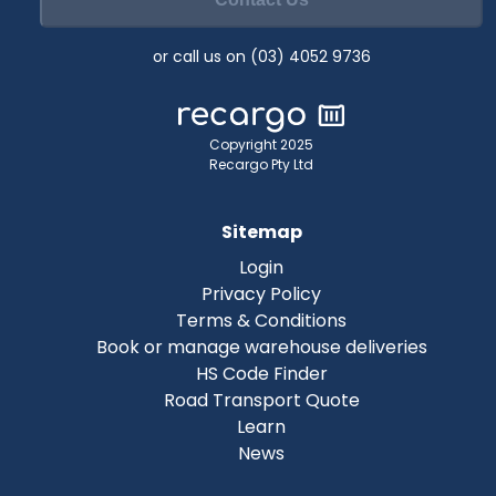
or call us on (03) 4052 9736
Copyright 2025
Recargo Pty Ltd
Sitemap
Login
Privacy Policy
Terms & Conditions
Book or manage warehouse deliveries
HS Code Finder
Road Transport Quote
Learn
News