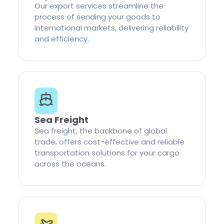
Our export services streamline the
process of sending your goods to
international markets, delivering reliability
and efficiency.
Sea Freight
Sea freight, the backbone of global
trade, offers cost-effective and reliable
transportation solutions for your cargo
across the oceans.