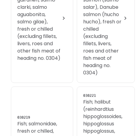
clarki, salmo
salar), Danube
aguabonita,
salmon (hucho
salmo gilae),
hucho), fresh or
fresh or chilled
chilled
(excluding fillets,
(excluding
livers, roes and
fillets, livers,
other fish meat of
roes and other
heading no. 0304)
fish meat of
heading no.
0304)
030221
Fish; halibut
(reinhardtius
hippoglossoides,
030219
Fish; salmonidae,
hippoglossus
fresh or chilled,
hippoglossus,