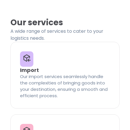
Our services
A wide range of services to cater to your
logistics needs.
Import
Our import services seamlessly handle
the complexities of bringing goods into
your destination, ensuring a smooth and
efficient process.