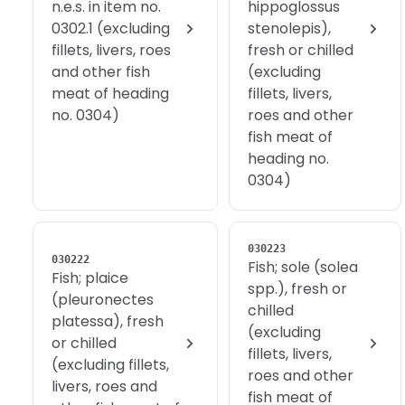
n.e.s. in item no.
hippoglossus
0302.1 (excluding
stenolepis),
fillets, livers, roes
fresh or chilled
and other fish
(excluding
meat of heading
fillets, livers,
no. 0304)
roes and other
fish meat of
heading no.
0304)
030223
030222
Fish; sole (solea
Fish; plaice
spp.), fresh or
(pleuronectes
chilled
platessa), fresh
(excluding
or chilled
fillets, livers,
(excluding fillets,
roes and other
livers, roes and
fish meat of