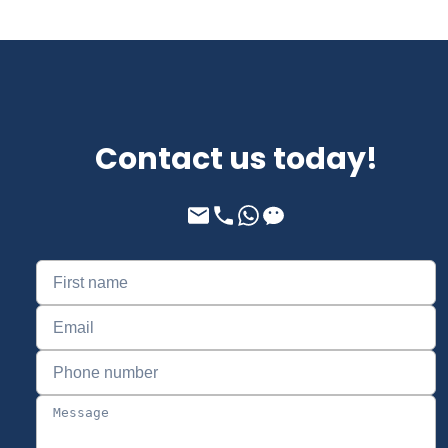
Contact us today!