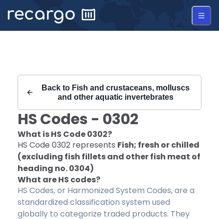
Recargo | HS Code 0302 |
Back to
Fish and crustaceans, molluscs
and other aquatic invertebrates
HS Codes -
0302
What is HS Code
0302
?
HS Code
0302
represents
Fish; fresh or chilled
(excluding fish fillets and other fish meat of
heading no. 0304)
What are HS codes?
HS Codes, or Harmonized System Codes, are a
standardized classification system used
globally to categorize traded products. They