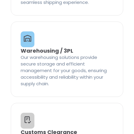
seamless shipping experience.
Warehousing / 3PL
Our warehousing solutions provide
secure storage and efficient
management for your goods, ensuring
accessibility and reliability within your
supply chain.
Customs Clearance