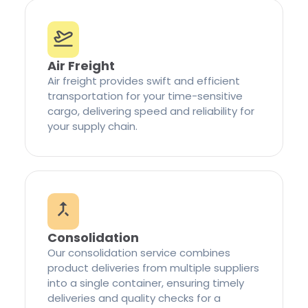
Air Freight
Air freight provides swift and efficient
transportation for your time-sensitive
cargo, delivering speed and reliability for
your supply chain.
Consolidation
Our consolidation service combines
product deliveries from multiple suppliers
into a single container, ensuring timely
deliveries and quality checks for a