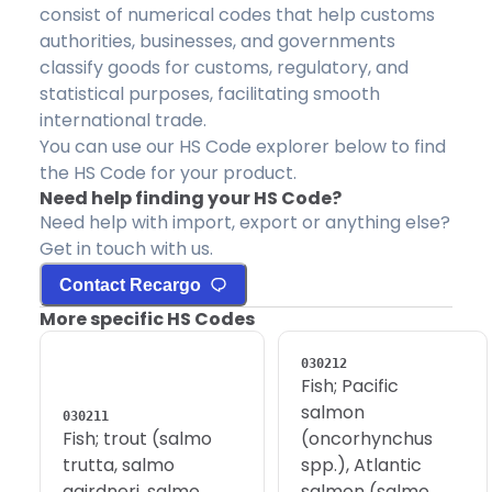
consist of numerical codes that help customs
authorities, businesses, and governments
classify goods for customs, regulatory, and
statistical purposes, facilitating smooth
international trade.
You can use our HS Code explorer below to find
the HS Code for your product.
Need help finding your HS Code?
Need help with import, export or anything else?
Get in touch with us.
Contact Recargo
More specific HS Codes
030212
Fish; Pacific
salmon
030211
Fish; trout (salmo
(oncorhynchus
trutta, salmo
spp.), Atlantic
gairdneri, salmo
salmon (salmo