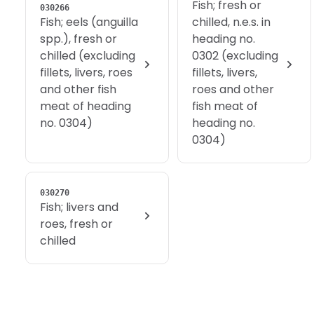
Fish; fresh or
030266
Fish; eels (anguilla
chilled, n.e.s. in
spp.), fresh or
heading no.
chilled (excluding
0302 (excluding
fillets, livers, roes
fillets, livers,
and other fish
roes and other
meat of heading
fish meat of
no. 0304)
heading no.
0304)
030270
Fish; livers and
roes, fresh or
chilled