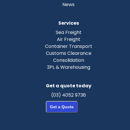
News
Services
Sea Freight
Air Freight
Container Transport
Customs Clearance
Consolidation
3PL & Warehousing
Get a quote today
(03) 4052 9736
Get a Quote