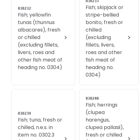
030233
Fish; skipjack or
030232
Fish; yellowfin
stripe-bellied
tunas (thunnus
bonito, fresh or
albacares), fresh
chilled
or chilled
(excluding
(excluding fillets,
fillets, livers,
livers, roes and
roes and other
other fish meat of
fish meat of
heading no. 0304)
heading no.
0304)
030240
Fish; herrings
(clupea
030239
Fish; tuna, fresh or
harengus,
chilled, n.e.s. in
clupea pallasii),
item no. 0302.3
fresh or chilled