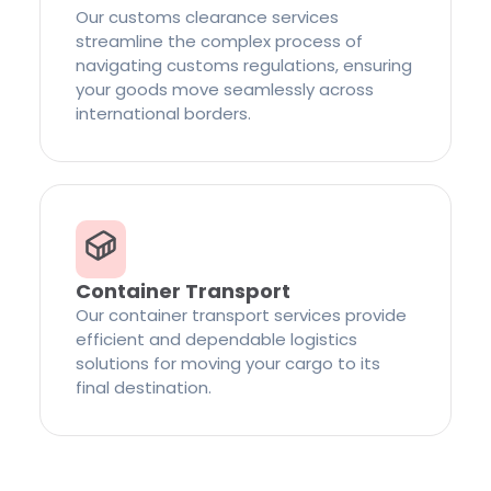
Our customs clearance services
streamline the complex process of
navigating customs regulations, ensuring
your goods move seamlessly across
international borders.
Container Transport
Our container transport services provide
efficient and dependable logistics
solutions for moving your cargo to its
final destination.