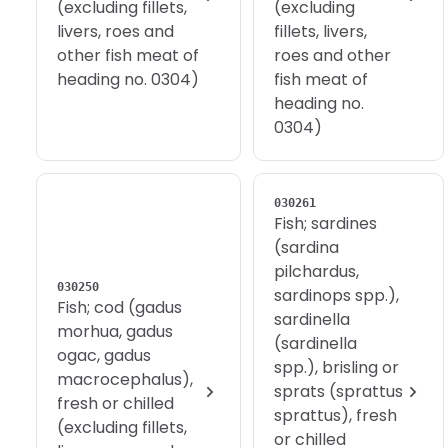
(excluding fillets,
(excluding
livers, roes and
fillets, livers,
other fish meat of
roes and other
heading no. 0304)
fish meat of
heading no.
0304)
030261
Fish; sardines
(sardina
pilchardus,
030250
sardinops spp.),
Fish; cod (gadus
sardinella
morhua, gadus
(sardinella
ogac, gadus
spp.), brisling or
macrocephalus),
sprats (sprattus
fresh or chilled
sprattus), fresh
(excluding fillets,
or chilled