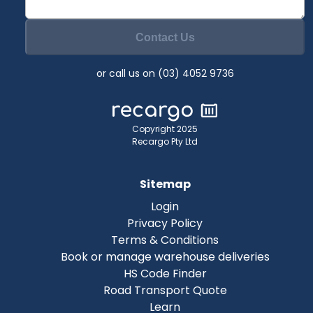
Contact Us
or call us on (03) 4052 9736
Copyright 2025
Recargo Pty Ltd
Sitemap
Login
Privacy Policy
Terms & Conditions
Book or manage warehouse deliveries
HS Code Finder
Road Transport Quote
Learn