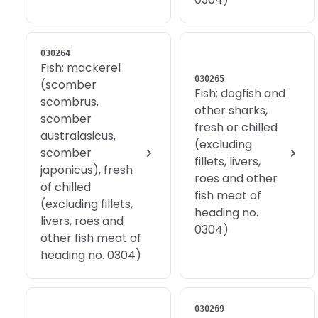
030264
Fish; mackerel
030265
(scomber
Fish; dogfish and
scombrus,
other sharks,
scomber
fresh or chilled
australasicus,
(excluding
scomber
fillets, livers,
japonicus), fresh
roes and other
of chilled
fish meat of
(excluding fillets,
heading no.
livers, roes and
0304)
other fish meat of
heading no. 0304)
030269