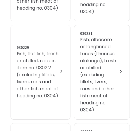
other fish meat of
heading no.
heading no. 0304)
0304)
030231
Fish; albacore
or longfinned
030229
Fish; flat fish, fresh
tunas (thunnus
or chilled, n.e.s. in
alalunga), fresh
item no. 0302.2
or chilled
(excluding fillets,
(excluding
livers, roes and
fillets, livers,
other fish meat of
roes and other
heading no. 0304)
fish meat of
heading no.
0304)