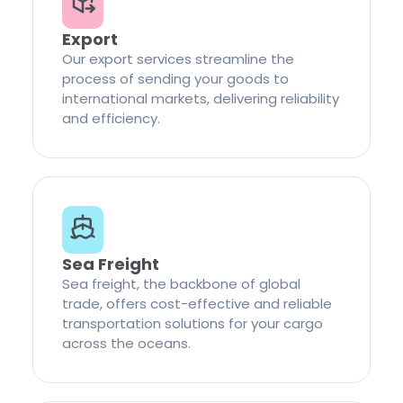
Export
Our export services streamline the
process of sending your goods to
international markets, delivering reliability
and efficiency.
Sea Freight
Sea freight, the backbone of global
trade, offers cost-effective and reliable
transportation solutions for your cargo
across the oceans.