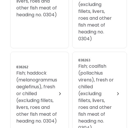
livers, roes and
(excluding
other fish meat of
fillets, livers,
heading no. 0304)
roes and other
fish meat of
heading no.
0304)
030263
Fish; coalfish
030262
Fish; haddock
(pollachius
(melanogrammus
virens), fresh or
aeglefinus), fresh
chilled
or chilled
(excluding
(excluding fillets,
fillets, livers,
livers, roes and
roes and other
other fish meat of
fish meat of
heading no. 0304)
heading no.
0304)